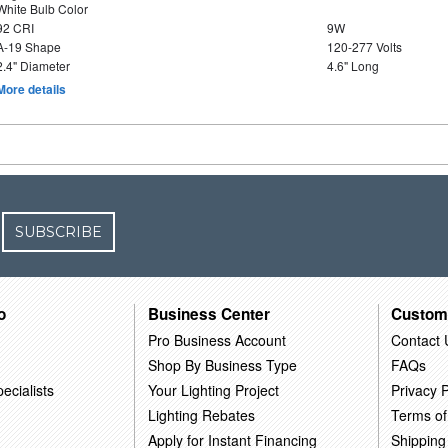
White Bulb Color
92 CRI
9W
A-19 Shape
120-277 Volts
2.4" Diameter
4.6" Long
More details
SUBSCRIBE
o
Business Center
Custom
Pro Business Account
Contact 
Shop By Business Type
FAQs
ecialists
Your Lighting Project
Privacy P
Lighting Rebates
Terms of
Apply for Instant Financing
Shipping