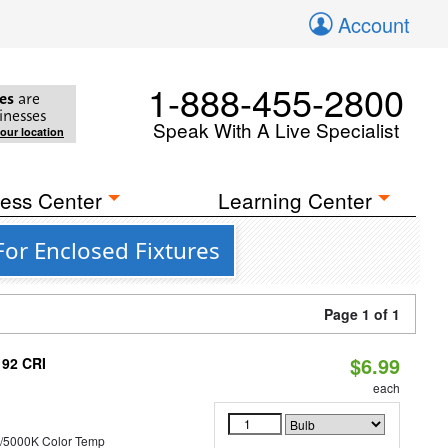
Account
1-888-455-2800
es
are
inesses
Speak With A Live Specialist
your location
ess Center
Learning Center
For Enclosed Fixtures
Page 1 of 1
$6.99
 92 CRI
each
/5000K Color Temp