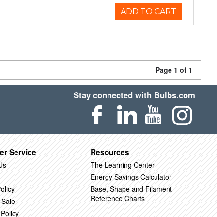
ADD TO CART
Page 1 of 1
Stay connected with Bulbs.com
er Service
Resources
Us
The Learning Center
Energy Savings Calculator
olicy
Base, Shape and Filament
Reference Charts
 Sale
 Policy