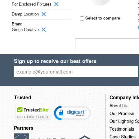
For Enclosed Fixtures
Damp Location
Select to compare
Brand
Green Creative
Sign up to receive our best offers
Trusted
Company Inf
About Us
Our Promise
Our Lighting Sp
Partners
Testimonials
Case Studies