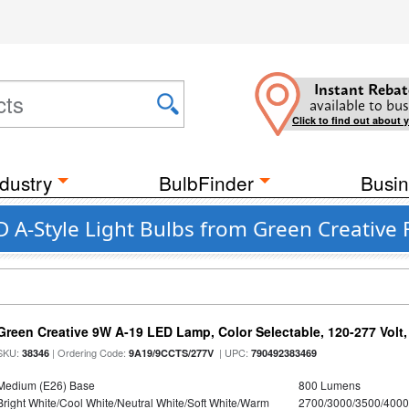
Instant Rebat
available to bus
Click to find out about 
dustry
BulbFinder
Busin
 A-Style Light Bulbs from Green Creative 
Green Creative 9W A-19 LED Lamp, Color Selectable, 120-277 Volt,
SKU:
| Ordering Code:
| UPC:
38346
9A19/9CCTS/277V
790492383469
Medium (E26) Base
800 Lumens
Bright White/Cool White/Neutral White/Soft White/Warm
2700/3000/3500/4000