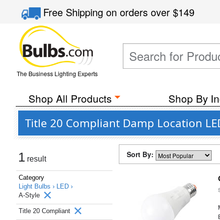
Free Shipping
on orders over
$149
The Business Lighting Experts
Shop All Products
Shop By In
Title 20 Compliant Damp Location LED
Sort By:
1
result
Category
Light Bulbs ›
LED ›
A-Style
Title 20 Compliant