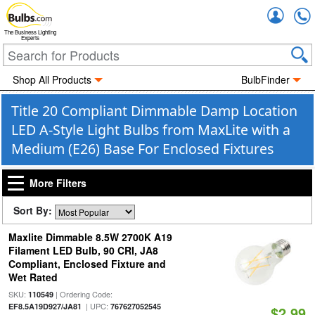
Accou
The Business Lighting
Experts
Shop All Products
BulbFinder
Title 20 Compliant Dimmable Damp Location
LED A-Style Light Bulbs from MaxLite with a
Medium (E26) Base For Enclosed Fixtures
More Filters
Sort By:
Maxlite Dimmable 8.5W 2700K A19
Filament LED Bulb, 90 CRI, JA8
Compliant, Enclosed Fixture and
Wet Rated
SKU:
| Ordering Code:
110549
| UPC:
EF8.5A19D927/JA81
767627052545
$2.99