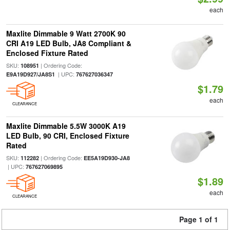
each
Maxlite Dimmable 9 Watt 2700K 90
CRI A19 LED Bulb, JA8 Compliant &
Enclosed Fixture Rated
SKU:
| Ordering Code:
108951
| UPC:
E9A19D927/JA8S1
767627036347
$1.79
each
CLEARANCE
Maxlite Dimmable 5.5W 3000K A19
LED Bulb, 90 CRI, Enclosed Fixture
Rated
SKU:
| Ordering Code:
112282
EE5A19D930-JA8
| UPC:
767627069895
$1.89
each
CLEARANCE
Page 1 of 1