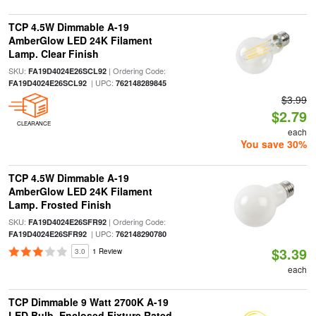
TCP 4.5W Dimmable A-19
AmberGlow LED 24K Filament
Lamp. Clear Finish
SKU:
| Ordering Code:
FA19D4024E26SCL92
| UPC:
FA19D4024E26SCL92
762148289845
$3.99
$2.79
CLEARANCE
each
You save 30%
TCP 4.5W Dimmable A-19
AmberGlow LED 24K Filament
Lamp. Frosted Finish
SKU:
| Ordering Code:
FA19D4024E26SFR92
| UPC:
FA19D4024E26SFR92
762148290780
$3.39
3.0
1 Review
each
TCP Dimmable 9 Watt 2700K A-19
LED Bulb, Enclosed Fixture Rated