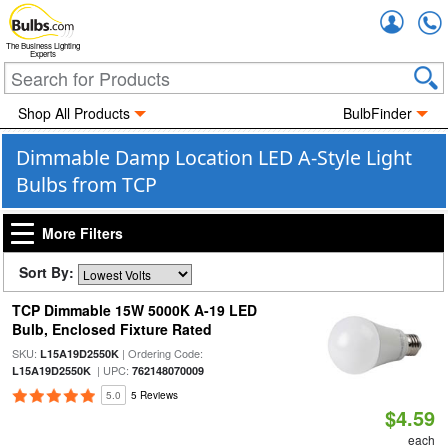
Accou
The Business Lighting
Experts
Shop All Products
BulbFinder
Dimmable Damp Location LED A-Style Light
Bulbs from TCP
More Filters
Sort By:
TCP Dimmable 15W 5000K A-19 LED
Bulb, Enclosed Fixture Rated
SKU:
| Ordering Code:
L15A19D2550K
| UPC:
L15A19D2550K
762148070009
5.0
5 Reviews
$4.59
each