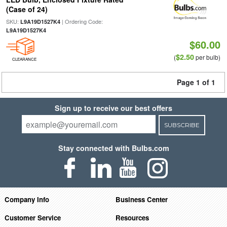
(Case of 24)
SKU:
| Ordering Code:
L9A19D1527K4
L9A19D1527K4
$60.00
$2.50
(
per bulb)
CLEARANCE
Page 1 of 1
Sign up to receive our best offers
SUBSCRIBE
Stay connected with Bulbs.com
Company Info
Business Center
Customer Service
Resources