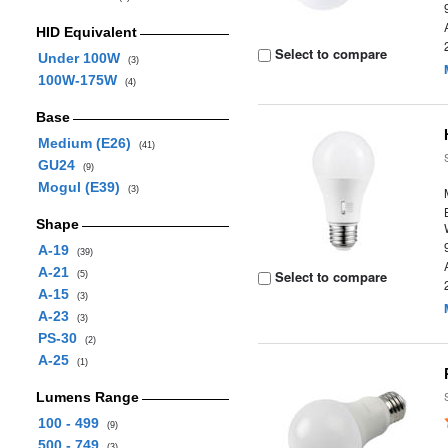
HID Equivalent
Select to compare
Under 100W
(3)
100W-175W
(4)
Base
Medium (E26)
(41)
GU24
(9)
Mogul (E39)
(3)
Shape
A-19
(39)
A-21
Select to compare
(5)
A-15
(3)
A-23
(3)
PS-30
(2)
A-25
(1)
Lumens Range
100 - 499
(9)
500 - 749
(3)