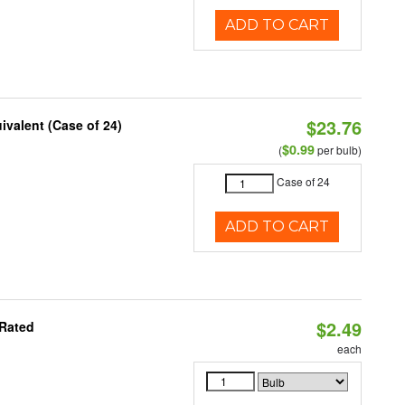
ADD TO CART
$23.76
ivalent (Case of 24)
$0.99
(
per bulb)
Case of 24
ADD TO CART
$2.49
 Rated
each