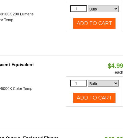
0/3100/3200 Lumens
or Temp
ADD TO CART
$4.99
scent Equivalent
each
/5000K Color Temp
ADD TO CART