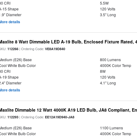
80 CRI
5.5W
A-15 Shape
120 Volts
1.9" Diameter
3.5" Long
More details
Maxlite 8 Watt Dimmable LED A-19 Bulb, Enclosed Fixture Rated,
SKU:
| Ordering Code:
112266
VE8A19D840
Medium (E26) Base
800 Lumens
Cool White Bulb Color
4000K Color Temp
80 CRI
8W
A-19 Shape
120 Volts
2.4" Diameter
4.1" Long
More details
Maxlite Dimmable 12 Watt 4000K A19 LED Bulb, JA8 Compliant, E
SKU:
| Ordering Code:
112293
EE12A19D940-JA8
Medium (E26) Base
1100 Lumens
Cool White Bulb Color
4000K Color Temp