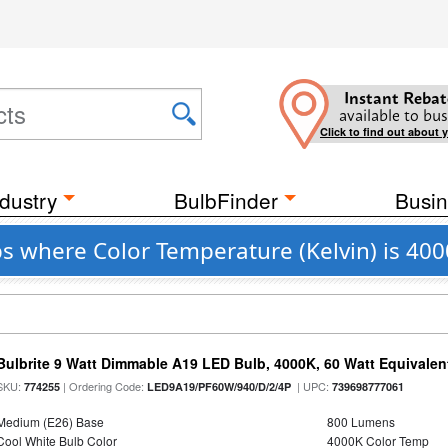
Instant Rebat
available to bus
Click to find out about 
dustry
BulbFinder
Busin
s where Color Temperature (Kelvin) is 40
Bulbrite 9 Watt Dimmable A19 LED Bulb, 4000K, 60 Watt Equivalent
SKU:
| Ordering Code:
| UPC:
774255
LED9A19/PF60W/940/D/2/4P
739698777061
Medium (E26) Base
800 Lumens
Cool White Bulb Color
4000K Color Temp