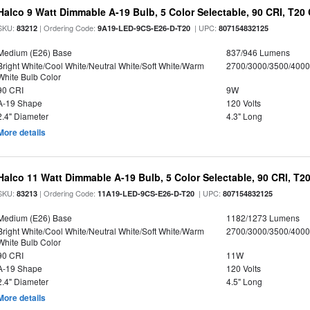
Halco 9 Watt Dimmable A-19 Bulb, 5 Color Selectable, 90 CRI, T20
SKU:
| Ordering Code:
| UPC:
83212
9A19-LED-9CS-E26-D-T20
807154832125
Medium (E26) Base
837/946 Lumens
Bright White/Cool White/Neutral White/Soft White/Warm
2700/3000/3500/4000
White Bulb Color
90 CRI
9W
A-19 Shape
120 Volts
2.4" Diameter
4.3" Long
More details
Halco 11 Watt Dimmable A-19 Bulb, 5 Color Selectable, 90 CRI, T2
SKU:
| Ordering Code:
| UPC:
83213
11A19-LED-9CS-E26-D-T20
807154832125
Medium (E26) Base
1182/1273 Lumens
Bright White/Cool White/Neutral White/Soft White/Warm
2700/3000/3500/4000
White Bulb Color
90 CRI
11W
A-19 Shape
120 Volts
2.4" Diameter
4.5" Long
More details