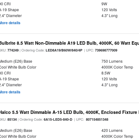
90 CRI
9W
A-19 Shape
120 Volts
2.4" Diameter
4.3" Long
More details
Bulbrite 8.5 Watt Non-Dimmable A19 LED Bulb, 4000K, 60 Watt Equ
SKU:
| Ordering Code:
| UPC:
774249
LED8A19/B60W/840/4P
739698777009
Medium (E26) Base
750 Lumens
Cool White Bulb Color
4000K Color Temp
80 CRI
8.5W
A-19 Shape
120 Volts
2.4" Diameter
4.3" Long
More details
Halco 5.5 Watt Dimmable A-15 LED Bulb, 4000K, Enclosed Fixture
SKU:
| Ordering Code:
| UPC:
85134
6A15-LED5-840-D
807154851348
Medium (E26) Base
420 Lumens
Cool White Bulb Color
4000K Color Temp