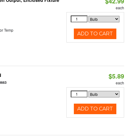
$42.99
en Output, Enclosed Fixture
each
or Temp
ADD TO CART
$5.89
d
8663
each
ADD TO CART