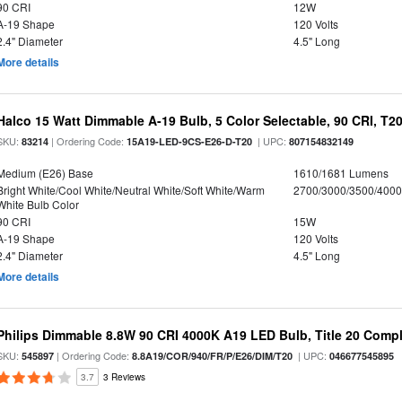
90 CRI
12W
A-19 Shape
120 Volts
2.4" Diameter
4.5" Long
More details
Halco 15 Watt Dimmable A-19 Bulb, 5 Color Selectable, 90 CRI, T2
SKU:
| Ordering Code:
| UPC:
83214
15A19-LED-9CS-E26-D-T20
807154832149
Medium (E26) Base
1610/1681 Lumens
Bright White/Cool White/Neutral White/Soft White/Warm
2700/3000/3500/4000
White Bulb Color
90 CRI
15W
A-19 Shape
120 Volts
2.4" Diameter
4.5" Long
More details
Philips Dimmable 8.8W 90 CRI 4000K A19 LED Bulb, Title 20 Compl
SKU:
| Ordering Code:
| UPC:
545897
8.8A19/COR/940/FR/P/E26/DIM/T20
046677545895
3.7
3 Reviews