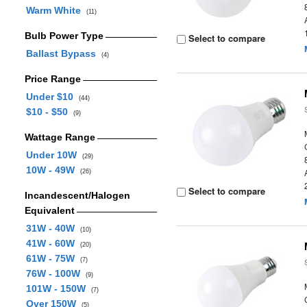
Warm White
(11)
Bulb Power Type
Select to compare
Ballast Bypass
(4)
Price Range
Under $10
(44)
$10 - $50
(9)
Wattage Range
Under 10W
(29)
10W - 49W
(26)
Select to compare
Incandescent/Halogen
Equivalent
31W - 40W
(10)
41W - 60W
(20)
61W - 75W
(7)
76W - 100W
(9)
101W - 150W
(7)
Over 150W
(5)