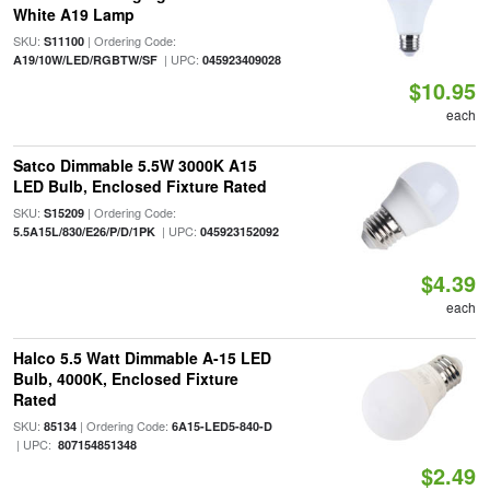
White A19 Lamp
SKU:
| Ordering Code:
S11100
| UPC:
A19/10W/LED/RGBTW/SF
045923409028
$10.95
each
Satco Dimmable 5.5W 3000K A15
LED Bulb, Enclosed Fixture Rated
SKU:
| Ordering Code:
S15209
| UPC:
5.5A15L/830/E26/P/D/1PK
045923152092
$4.39
each
Halco 5.5 Watt Dimmable A-15 LED
Bulb, 4000K, Enclosed Fixture
Rated
SKU:
| Ordering Code:
85134
6A15-LED5-840-D
| UPC:
807154851348
$2.49