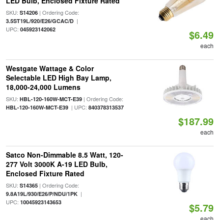
LED Bulb, Enclosed Fixture Rated
SKU:
| Ordering Code:
S14206
|
3.5ST19L/920/E26/GCAC/D
UPC:
045923142062
$6.49
each
Westgate Wattage & Color
Selectable LED High Bay Lamp,
18,000-24,000 Lumens
SKU:
| Ordering Code:
HBL-120-160W-MCT-E39
| UPC:
HBL-120-160W-MCT-E39
840378313537
$187.99
each
Satco Non-Dimmable 8.5 Watt, 120-
277 Volt 3000K A-19 LED Bulb,
Enclosed Fixture Rated
SKU:
| Ordering Code:
S14365
|
9.8A19L/930/E26/P/NDU/1PK
UPC:
10045923143653
$5.79
each