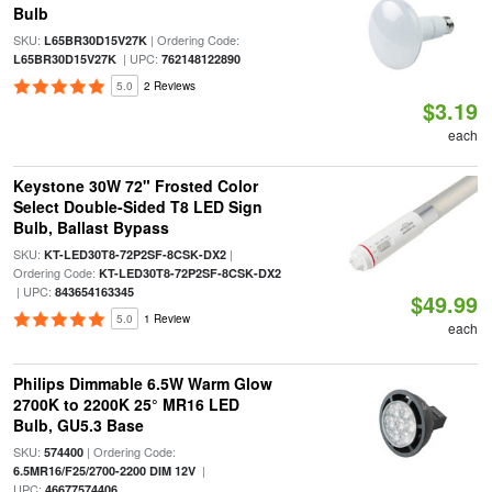
Bulb
SKU:
| Ordering Code:
L65BR30D15V27K
| UPC:
L65BR30D15V27K
762148122890
5.0
2 Reviews
$3.19
each
Keystone 30W 72" Frosted Color
Select Double-Sided T8 LED Sign
Bulb, Ballast Bypass
SKU:
|
KT-LED30T8-72P2SF-8CSK-DX2
Ordering Code:
KT-LED30T8-72P2SF-8CSK-DX2
| UPC:
843654163345
$49.99
5.0
1 Review
each
Philips Dimmable 6.5W Warm Glow
2700K to 2200K 25° MR16 LED
Bulb, GU5.3 Base
SKU:
| Ordering Code:
574400
|
6.5MR16/F25/2700-2200 DIM 12V
UPC:
46677574406