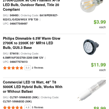
2700K-2200K 90 CRI Filament A-19
LED Bulb, Outdoor Rated, Title 20
Compliant
SKU:
| Ordering Code:
549493
8A19/PER/927-
|
922/CL/G/E26/WGX 1FB T20
$3.99
UPC:
046677549497
each
Philips Dimmable 6.5W Warm Glow
2700K to 2200K 35° MR16 LED
Bulb, GU5.3 Base
SKU:
| Ordering Code:
574418
|
6.5MR16/F35/2700-2200 DIM 12V
UPC:
046677574413
$11.99
5.0
2 Reviews
each
Commercial LED 18 Watt, 48" T8
5000K LED Hybrid Bulb, Works With
or Without Ballast
SKU:
| Ordering Code:
CLT97-18WAB3D (50K)
CLT97-18WAB3D (50K)
$8.99
4.8
5 Reviews