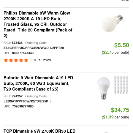
Philips Dimmable 8W Warm Glow
2700K-2200K A-19 LED Bulb,
Frosted Glass, 95 CRI, Outdoor
Rated, Title 20 Compliant (Pack of
2)
SKU:
| Ordering Code:
573436
$5.50
|
8A19/PER/UD/FR/G/E26/WGD 4/2PFT20
$2.75
(
per bulb)
UPC:
046677573430
5.0
1 Review
Bulbrite 9 Watt Dimmable A19 LED
Bulb, 2700K, 60 Watt Equivalent,
T20 Compliant (Case of 25)
SKU:
| Ordering Code:
774257
|
LED9A19/PF60W/927/D/2/25P
UPC:
739698777085
$34.75
$1.39
(
per bulb)
TCP Dimmable 9W 2700K BR30 LED