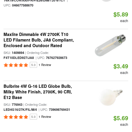
|
14A19/COR/930/FR/P/E26/DIM/T20 6/1CT
UPC:
046677588670
$5.89
each
Maxlite Dimmable 4W 2700K T10
LED Filament Bulb, JA8 Compliant,
Enclosed and Outdoor Rated
SKU:
| Ordering Code:
1409894
| UPC:
F4T10DLED927/JA8
767627928673
$3.49
5.0
1 Review
each
Bulbrite 4W G-16 LED Globe Bulb,
Milky White Finish, 2700K, 90 CRI,
E12 Base
SKU:
| Ordering Code:
776943
| UPC:
LED4G16/27K/FIL/M/4
739698769431
$5.69
5.0
1 Review
each