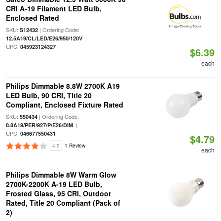
CRI A-19 Filament LED Bulb,
Enclosed Rated
SKU:
| Ordering Code:
S12432
|
12.5A19/CL/LED/E26/950/120V
UPC:
045923124327
$6.39
each
Philips Dimmable 8.8W 2700K A19
LED Bulb, 90 CRI, Title 20
Compliant, Enclosed Fixture Rated
SKU:
| Ordering Code:
550434
|
8.8A19/PER/927/P/E26/DIM
UPC:
046677550431
$4.79
4.0
1 Review
each
Philips Dimmable 8W Warm Glow
2700K-2200K A-19 LED Bulb,
Frosted Glass, 95 CRI, Outdoor
Rated, Title 20 Compliant (Pack of
2)