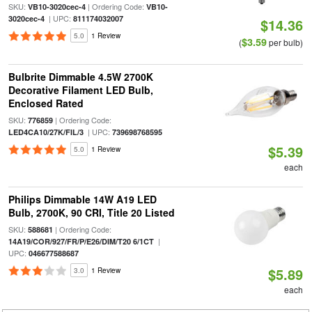
SKU:
| Ordering Code:
VB10-3020cec-4
VB10-
| UPC:
3020cec-4
811174032007
$14.36
5.0
1 Review
$3.59
(
per bulb)
Bulbrite Dimmable 4.5W 2700K
Decorative Filament LED Bulb,
Enclosed Rated
SKU:
| Ordering Code:
776859
| UPC:
LED4CA10/27K/FIL/3
739698768595
$5.39
5.0
1 Review
each
Philips Dimmable 14W A19 LED
Bulb, 2700K, 90 CRI, Title 20 Listed
SKU:
| Ordering Code:
588681
|
14A19/COR/927/FR/P/E26/DIM/T20 6/1CT
UPC:
046677588687
$5.89
3.0
1 Review
each