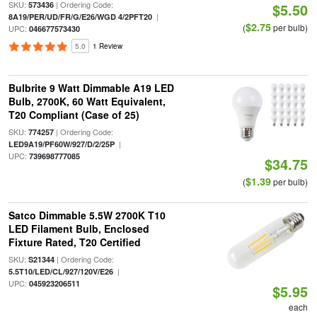
SKU:
| Ordering Code:
573436
$5.50
|
8A19/PER/UD/FR/G/E26/WGD 4/2PFT20
$2.75
(
per bulb)
UPC:
046677573430
5.0
1 Review
Bulbrite 9 Watt Dimmable A19 LED
Bulb, 2700K, 60 Watt Equivalent,
T20 Compliant (Case of 25)
SKU:
| Ordering Code:
774257
|
LED9A19/PF60W/927/D/2/25P
UPC:
739698777085
$34.75
$1.39
(
per bulb)
Satco Dimmable 5.5W 2700K T10
LED Filament Bulb, Enclosed
Fixture Rated, T20 Certified
SKU:
| Ordering Code:
S21344
|
5.5T10/LED/CL/927/120V/E26
UPC:
045923206511
$5.95
each