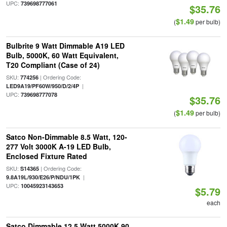
UPC:
739698777061
$35.76
$1.49
(
per bulb)
Bulbrite 9 Watt Dimmable A19 LED
Bulb, 5000K, 60 Watt Equivalent,
T20 Compliant (Case of 24)
SKU:
| Ordering Code:
774256
|
LED9A19/PF60W/950/D/2/4P
UPC:
739698777078
$35.76
$1.49
(
per bulb)
Satco Non-Dimmable 8.5 Watt, 120-
277 Volt 3000K A-19 LED Bulb,
Enclosed Fixture Rated
SKU:
| Ordering Code:
S14365
|
9.8A19L/930/E26/P/NDU/1PK
UPC:
10045923143653
$5.79
each
Satco Dimmable 12.5 Watt 5000K 90