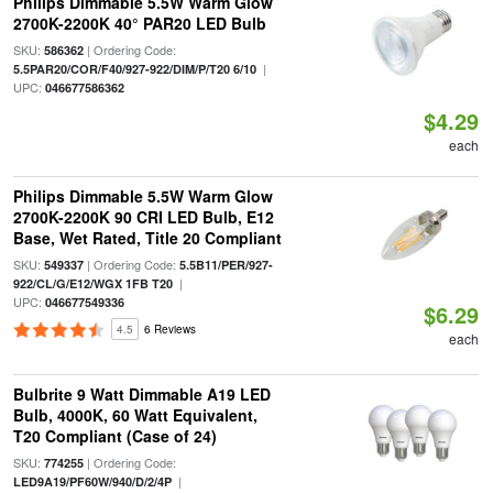
Philips Dimmable 5.5W Warm Glow
2700K-2200K 40° PAR20 LED Bulb
SKU:
| Ordering Code:
586362
|
5.5PAR20/COR/F40/927-922/DIM/P/T20 6/10
UPC:
046677586362
$4.29
each
Philips Dimmable 5.5W Warm Glow
2700K-2200K 90 CRI LED Bulb, E12
Base, Wet Rated, Title 20 Compliant
SKU:
| Ordering Code:
549337
5.5B11/PER/927-
|
922/CL/G/E12/WGX 1FB T20
UPC:
046677549336
$6.29
4.5
6 Reviews
each
Bulbrite 9 Watt Dimmable A19 LED
Bulb, 4000K, 60 Watt Equivalent,
T20 Compliant (Case of 24)
SKU:
| Ordering Code:
774255
|
LED9A19/PF60W/940/D/2/4P