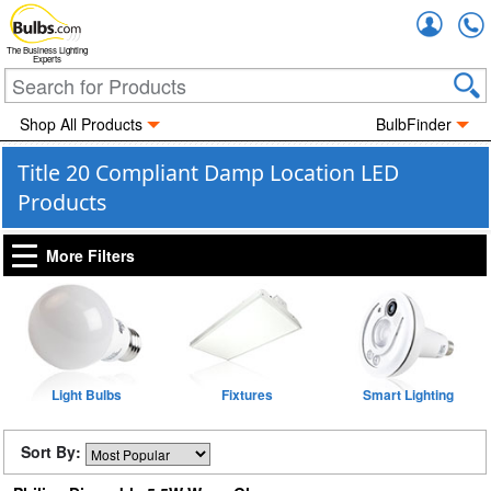
Accou
The Business Lighting
Experts
Shop All Products
BulbFinder
Title 20 Compliant Damp Location LED
Products
More Filters
Light Bulbs
Fixtures
Smart Lighting
Sort By: