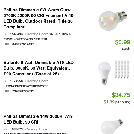
Philips Dimmable 8W Warm Glow
2700K-2200K 90 CRI Filament A-19
LED Bulb, Outdoor Rated, Title 20
Compliant
SKU:
| Ordering Code:
549493
8A19/PER/927-
|
922/CL/G/E26/WGX 1FB T20
$3.99
UPC:
046677549497
each
Bulbrite 9 Watt Dimmable A19 LED
Bulb, 3000K, 60 Watt Equivalent,
T20 Compliant (Case of 25)
SKU:
| Ordering Code:
774258
|
LED9A19/PF60W/930/D/2/25P
UPC:
739698777092
$34.75
$1.39
(
per bulb)
Philips Dimmable 14W 3000K, A19
LED Bulb, 90 CRI
SKU:
| Ordering Code:
588673