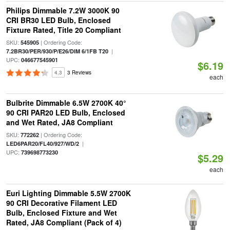
Philips Dimmable 7.2W 3000K 90
CRI BR30 LED Bulb, Enclosed
Fixture Rated, Title 20 Compliant
SKU:
| Ordering Code:
545905
|
7.2BR30/PER/930/P/E26/DIM 6/1FB T20
UPC:
046677545901
$6.19
4.3
3 Reviews
each
Bulbrite Dimmable 6.5W 2700K 40°
90 CRI PAR20 LED Bulb, Enclosed
and Wet Rated, JA8 Compliant
SKU:
| Ordering Code:
772262
|
LED6PAR20/FL40/927/WD/2
UPC:
739698773230
$5.29
each
Euri Lighting Dimmable 5.5W 2700K
90 CRI Decorative Filament LED
Bulb, Enclosed Fixture and Wet
Rated, JA8 Compliant (Pack of 4)