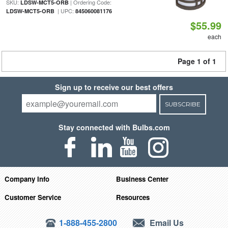
SKU:
| Ordering Code:
LDSW-MCT5-ORB
| UPC:
LDSW-MCT5-ORB
845060081176
$55.99
each
Page 1 of 1
Sign up to receive our best offers
SUBSCRIBE
Stay connected with Bulbs.com
Company Info
Business Center
Customer Service
Resources
1-888-455-2800
Email Us