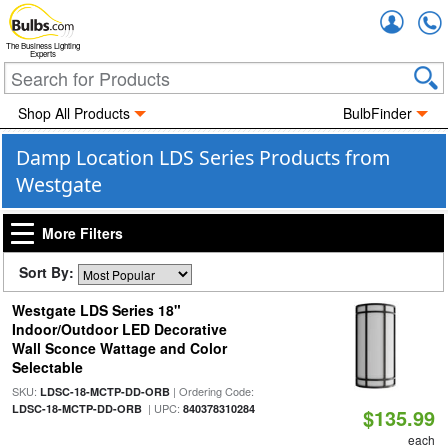
Accou
The Business Lighting
Experts
Shop All Products
BulbFinder
Damp Location LDS Series Products from
Westgate
More Filters
Sort By:
Westgate LDS Series 18"
Indoor/Outdoor LED Decorative
Wall Sconce Wattage and Color
Selectable
SKU:
| Ordering Code:
LDSC-18-MCTP-DD-ORB
| UPC:
LDSC-18-MCTP-DD-ORB
840378310284
$135.99
each