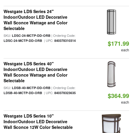
Westgate LDS Series 24"
Indoor/Outdoor LED Decorative
Wall Sconce Wattage and Color
Selectable
SKU:
| Ordering Code:
LDSC-24-MCTP-DD-ORB
| UPC:
LDSC-24-MCTP-DD-ORB
840378310314
$171.99
each
Westgate LDS Series 40"
Indoor/Outdoor LED Decorative
Wall Sconce Wattage and Color
Selectable
SKU:
| Ordering Code:
LDSB-40-MCTP-DD-ORB
| UPC:
LDSB-40-MCTP-DD-ORB
840378323635
$364.99
each
Westgate LDS Series 10"
Indoor/Outdoor LED Decorative
Wall Sconce 12W Color Selectable