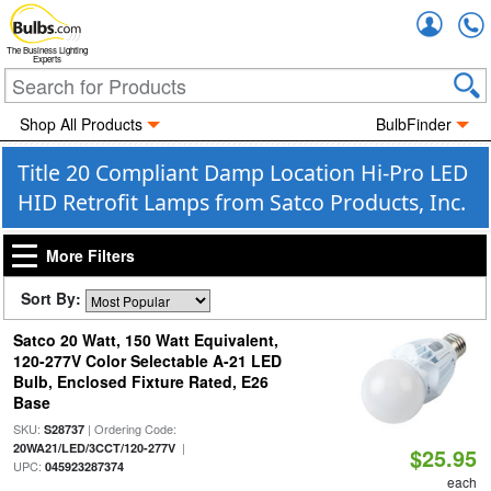
Accou
The Business Lighting
Experts
Shop All Products
BulbFinder
Title 20 Compliant Damp Location Hi-Pro LED
HID Retrofit Lamps from Satco Products, Inc.
More Filters
Sort By:
Satco 20 Watt, 150 Watt Equivalent,
120-277V Color Selectable A-21 LED
Bulb, Enclosed Fixture Rated, E26
Base
SKU:
| Ordering Code:
S28737
|
20WA21/LED/3CCT/120-277V
$25.95
UPC:
045923287374
each