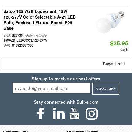
Satco 125 Watt Equivalent, 15W
120-277V Color Selectable A-21 LED
Bulb, Enclosed Fixture Rated, E26
Base
SKU:
| Ordering Code:
S28735
|
15WA21/LED/3CCT/120-277V
$25.95
UPC:
045923287350
each
Page 1 of 1
Sign up to receive our best offers
SUBSCRIBE
Stay connected with Bulbs.com
Company Info
Business Center