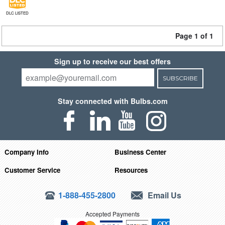
DLC LISTED
Page 1 of 1
Sign up to receive our best offers
SUBSCRIBE
Stay connected with Bulbs.com
Company Info
Business Center
Customer Service
Resources
1-888-455-2800
Email Us
Accepted Payments