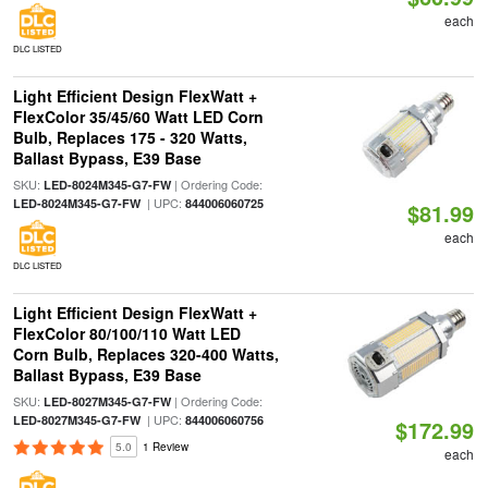
each
DLC LISTED
Light Efficient Design FlexWatt +
FlexColor 35/45/60 Watt LED Corn
Bulb, Replaces 175 - 320 Watts,
Ballast Bypass, E39 Base
SKU:
| Ordering Code:
LED-8024M345-G7-FW
| UPC:
LED-8024M345-G7-FW
844006060725
$81.99
each
DLC LISTED
Light Efficient Design FlexWatt +
FlexColor 80/100/110 Watt LED
Corn Bulb, Replaces 320-400 Watts,
Ballast Bypass, E39 Base
SKU:
| Ordering Code:
LED-8027M345-G7-FW
| UPC:
LED-8027M345-G7-FW
844006060756
$172.99
5.0
1 Review
each