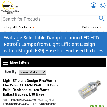
Accou
The Business Lighting
Experts
Shop All Products
BulbFinder
Wattage Selectable Damp Location LED HID
Retrofit Lamps from Light Efficient Design
with a Mogul (E39) Base For Enclosed Fixtures
More Filters
Sort By:
Light Efficient Design FlexWatt +
FlexColor 12/18/24 Watt LED Corn
Bulb, Replaces 70-150 Watts,
Ballast Bypass, E39 Base
SKU:
| Ordering Code:
LED-8029M345-A-FW
| UPC:
LED-8029M345-A-FW
844006060688
$60.99