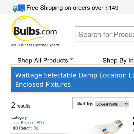
Free Shipping
on orders over
$149
The Business Lighting Experts
Shop All Products
Shop By In
Wattage Selectable Damp Location LE
Enclosed Fixtures
Sort By:
2
results
Category
Light Bulbs ›
LED ›
HID Retrofit