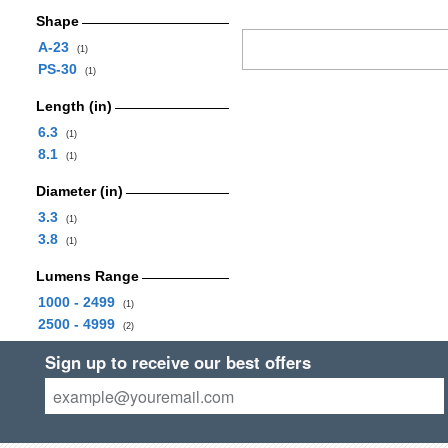
Shape
A-23
(1)
PS-30
(1)
Length (in)
6.3
(1)
8.1
(1)
Diameter (in)
3.3
(1)
3.8
(1)
Lumens Range
1000 - 2499
(1)
2500 - 4999
(2)
Sign up to receive our best offers