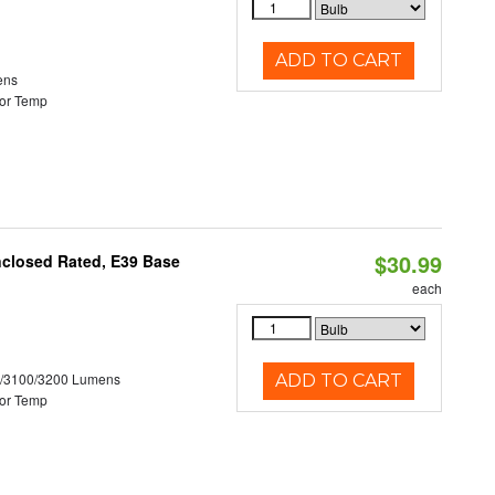
ADD TO CART
ens
or Temp
$30.99
nclosed Rated, E39 Base
each
0/3100/3200 Lumens
ADD TO CART
or Temp