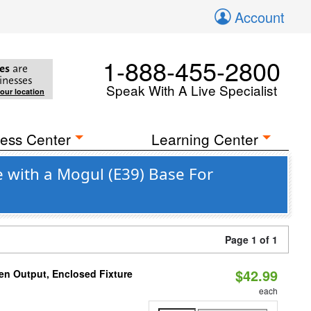
Account
1-888-455-2800
es
are
inesses
Speak With A Live Specialist
your location
ess Center
Learning Center
 with a Mogul (E39) Base For
Page 1 of 1
$42.99
en Output, Enclosed Fixture
each