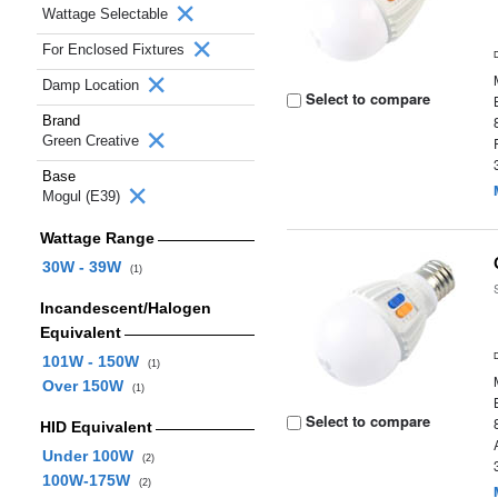
Wattage Selectable
For Enclosed Fixtures
Damp Location
Select to compare
Brand
Green Creative
Base
Mogul (E39)
Wattage Range
30W - 39W
(1)
Incandescent/Halogen
Equivalent
101W - 150W
(1)
Over 150W
(1)
Select to compare
HID Equivalent
Under 100W
(2)
100W-175W
(2)