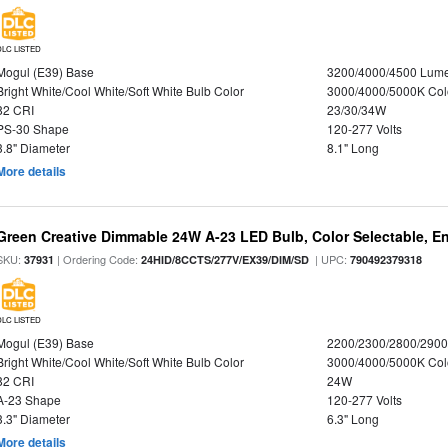
DLC LISTED
Mogul (E39) Base
3200/4000/4500 Lum
Bright White/Cool White/Soft White Bulb Color
3000/4000/5000K Col
82 CRI
23/30/34W
PS-30 Shape
120-277 Volts
3.8" Diameter
8.1" Long
More details
Green Creative Dimmable 24W A-23 LED Bulb, Color Selectable, E
SKU:
| Ordering Code:
| UPC:
37931
24HID/8CCTS/277V/EX39/DIM/SD
790492379318
DLC LISTED
Mogul (E39) Base
2200/2300/2800/290
Bright White/Cool White/Soft White Bulb Color
3000/4000/5000K Col
82 CRI
24W
A-23 Shape
120-277 Volts
3.3" Diameter
6.3" Long
More details