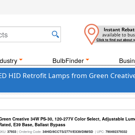
Instant Rebat
available to bus
Click to find out about 
dustry
BulbFinder
Busin
D HID Retrofit Lamps from Green Creative
Green Creative 34W PS-30, 120-277V Color Select, Adjustable Lum
Rated, E39 Base, Ballast Bypass
SKU:
| Ordering Code:
| UPC:
37933
34HID/8CCTS/277V/EX39/DIM/SD
790492379332