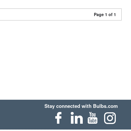
Page 1 of 1
Stay connected with Bulbs.com