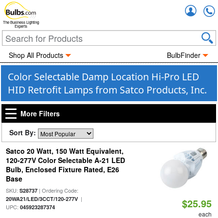
Accou
The Business Lighting
Experts
Shop All Products
BulbFinder
Color Selectable Damp Location Hi-Pro LED
HID Retrofit Lamps from Satco Products, Inc.
More Filters
Sort By:
Satco 20 Watt, 150 Watt Equivalent,
120-277V Color Selectable A-21 LED
Bulb, Enclosed Fixture Rated, E26
Base
SKU:
| Ordering Code:
S28737
|
20WA21/LED/3CCT/120-277V
$25.95
UPC:
045923287374
each