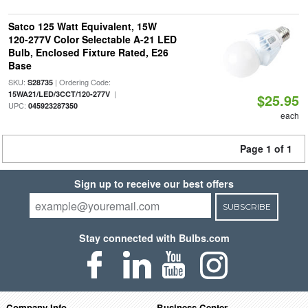
Satco 125 Watt Equivalent, 15W
120-277V Color Selectable A-21 LED
Bulb, Enclosed Fixture Rated, E26
Base
SKU:
| Ordering Code:
S28735
|
15WA21/LED/3CCT/120-277V
$25.95
UPC:
045923287350
each
Page 1 of 1
Sign up to receive our best offers
SUBSCRIBE
Stay connected with Bulbs.com
Company Info
Business Center