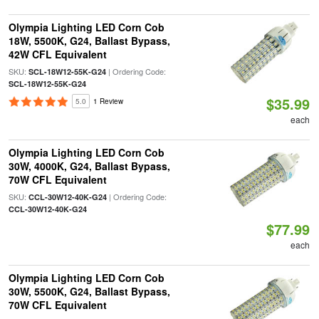
Olympia Lighting LED Corn Cob
18W, 5500K, G24, Ballast Bypass,
42W CFL Equivalent
SKU:
| Ordering Code:
SCL-18W12-55K-G24
SCL-18W12-55K-G24
$35.99
5.0
1 Review
each
Olympia Lighting LED Corn Cob
30W, 4000K, G24, Ballast Bypass,
70W CFL Equivalent
SKU:
| Ordering Code:
CCL-30W12-40K-G24
CCL-30W12-40K-G24
$77.99
each
Olympia Lighting LED Corn Cob
30W, 5500K, G24, Ballast Bypass,
70W CFL Equivalent