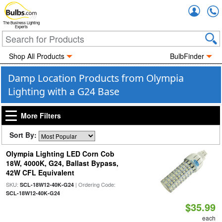
Accou
The Business Lighting
Experts
Shop All Products
BulbFinder
Damp Location Products from Olympia
Lighting with a G24 Base
More Filters
Sort By:
Olympia Lighting LED Corn Cob
18W, 4000K, G24, Ballast Bypass,
42W CFL Equivalent
SKU:
| Ordering Code:
SCL-18W12-40K-G24
SCL-18W12-40K-G24
$35.99
each