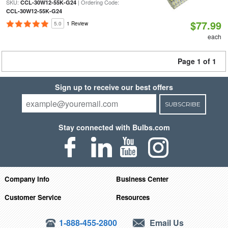
SKU:
| Ordering Code:
CCL-30W12-55K-G24
CCL-30W12-55K-G24
$77.99
5.0
1 Review
each
Page 1 of 1
Sign up to receive our best offers
SUBSCRIBE
Stay connected with Bulbs.com
Company Info
Business Center
Customer Service
Resources
1-888-455-2800
Email Us