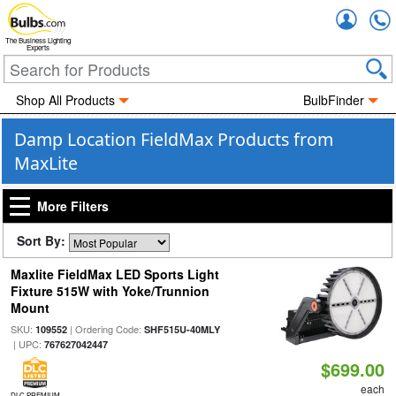
Accou
The Business Lighting
Experts
Shop All Products
BulbFinder
Damp Location FieldMax Products from
MaxLite
More Filters
Sort By:
Maxlite FieldMax LED Sports Light
Fixture 515W with Yoke/Trunnion
Mount
SKU:
| Ordering Code:
109552
SHF515U-40MLY
| UPC:
767627042447
$699.00
each
DLC PREMIUM