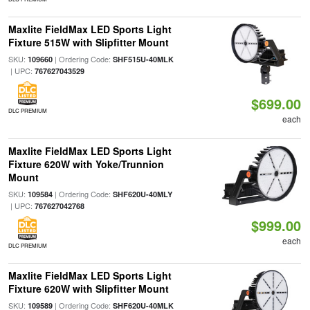
Maxlite FieldMax LED Sports Light
Fixture 515W with Slipfitter Mount
SKU:
| Ordering Code:
109660
SHF515U-40MLK
| UPC:
767627043529
$699.00
DLC PREMIUM
each
Maxlite FieldMax LED Sports Light
Fixture 620W with Yoke/Trunnion
Mount
SKU:
| Ordering Code:
109584
SHF620U-40MLY
| UPC:
767627042768
$999.00
each
DLC PREMIUM
Maxlite FieldMax LED Sports Light
Fixture 620W with Slipfitter Mount
SKU:
| Ordering Code:
109589
SHF620U-40MLK