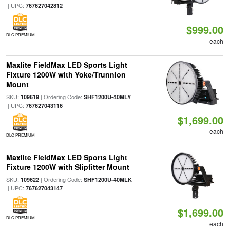
| UPC:
767627042812
$999.00
DLC PREMIUM
each
Maxlite FieldMax LED Sports Light
Fixture 1200W with Yoke/Trunnion
Mount
SKU:
| Ordering Code:
109619
SHF1200U-40MLY
| UPC:
767627043116
$1,699.00
each
DLC PREMIUM
Maxlite FieldMax LED Sports Light
Fixture 1200W with Slipfitter Mount
SKU:
| Ordering Code:
109622
SHF1200U-40MLK
| UPC:
767627043147
$1,699.00
DLC PREMIUM
each