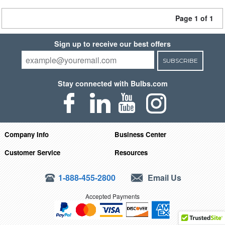
Page 1 of 1
Sign up to receive our best offers
SUBSCRIBE
Stay connected with Bulbs.com
Company Info
Business Center
Customer Service
Resources
1-888-455-2800
Email Us
Accepted Payments