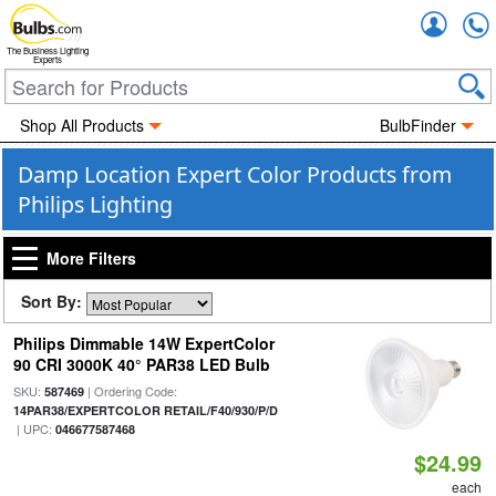
Accou
The Business Lighting
Experts
Shop All Products
BulbFinder
Damp Location Expert Color Products from
Philips Lighting
More Filters
Sort By:
Philips Dimmable 14W ExpertColor
90 CRI 3000K 40° PAR38 LED Bulb
SKU:
| Ordering Code:
587469
14PAR38/EXPERTCOLOR RETAIL/F40/930/P/D
| UPC:
046677587468
$24.99
each