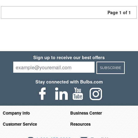
Page 1 of 1
Sign up to receive our best offers
SUBSCRIBE
Stay connected with Bulbs.com
Company Info
Business Center
Customer Service
Resources