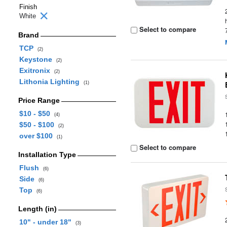
Finish
White
Select to compare
Brand
TCP
(2)
Keystone
(2)
Exitronix
(2)
Lithonia Lighting
(1)
Price Range
$10 - $50
(4)
$50 - $100
(2)
over $100
(1)
Select to compare
Installation Type
Flush
(6)
Side
(6)
Top
(6)
Length (in)
10" - under 18"
(3)