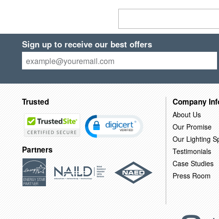
Sign up to receive our best offers
Trusted
Company Inf
About Us
Our Promise
Our Lighting Sp
Partners
Testimonials
Case Studies
Press Room