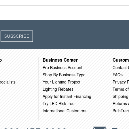
SUBSCRIBE
o
Business Center
Custom
Pro Business Account
Contact 
Shop By Business Type
FAQs
ecialists
Your Lighting Project
Privacy P
Lighting Rebates
Terms of
Apply for Instant Financing
Shipping
Try LED Risk-free
Returns
International Customers
BulbTrac