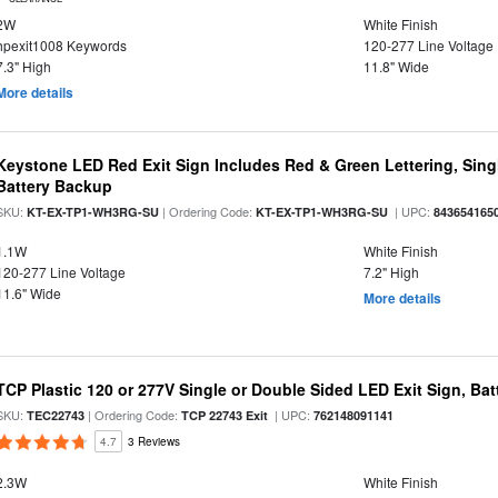
2W
White Finish
hpexit1008 Keywords
120-277 Line Voltage
7.3" High
11.8" Wide
More details
Keystone LED Red Exit Sign Includes Red & Green Lettering, Sing
Battery Backup
SKU:
| Ordering Code:
| UPC:
KT-EX-TP1-WH3RG-SU
KT-EX-TP1-WH3RG-SU
843654165
1.1W
White Finish
120-277 Line Voltage
7.2" High
11.6" Wide
More details
TCP Plastic 120 or 277V Single or Double Sided LED Exit Sign, Ba
SKU:
| Ordering Code:
| UPC:
TEC22743
TCP 22743 Exit
762148091141
4.7
3 Reviews
2.3W
White Finish