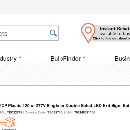
Instant Rebat
available to bus
Click to find out about 
dustry
BulbFinder
Busin
TCP Plastic 120 or 277V Single or Double Sided LED Exit Sign, Ba
SKU:
| Ordering Code:
| UPC:
TEC22745
TEC22745
762148091165
CLEARANCE