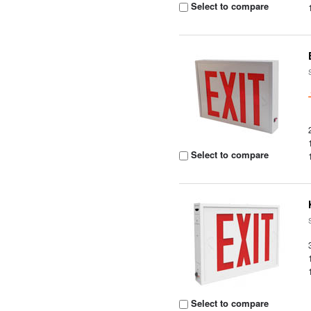
Select to compare
Select to compare
Select to compare