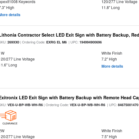
hpexit1008 Keywords
120/277 Line Voltage
7.3" High
11.8" Long
More details
Lithonia Contractor Select LED Exit Sign with Battery Backup, Red
SKU:
| Ordering Code:
| UPC:
269XX0
EXRG EL M6
194994900696
1W
White Finish
120/277 Line Voltage
7.2" High
11.6" Long
More details
Exitronix LED Exit Sign with Battery Backup with Remote Head Cap
SKU:
| Ordering Code:
| UPC:
VEX-U-BP-WB-WH-R6
VEX-U-BP-WB-WH-R6
84675001470
CLEARANCE
2W
White Finish
120/277 Line Voltage
7.5" High