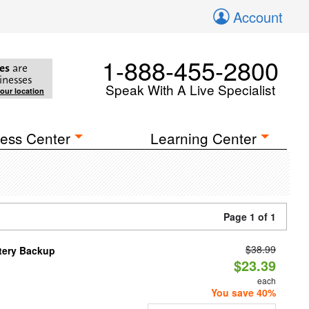
Account
1-888-455-2800
es
are
inesses
Speak With A Live Specialist
your location
ess Center
Learning Center
Page 1 of 1
$38.99
ttery Backup
$23.39
each
You save 40%