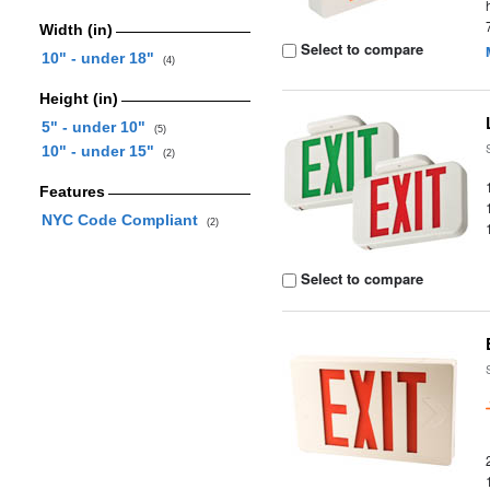
Width (in)
Select to compare
10" - under 18"
(4)
Height (in)
5" - under 10"
(5)
10" - under 15"
(2)
Features
NYC Code Compliant
(2)
Select to compare