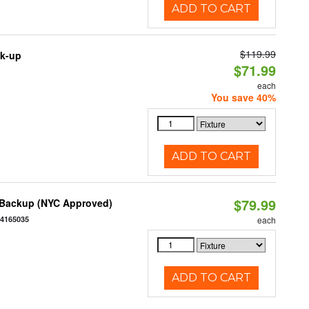
ADD TO CART
$119.99
ck-up
$71.99
each
You save 40%
ADD TO CART
$79.99
y Backup (NYC Approved)
54165035
each
ADD TO CART