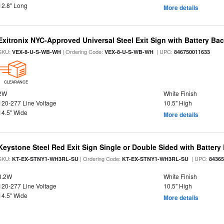
12.8" Long
More details
Exitronix NYC-Approved Universal Steel Exit Sign with Battery Ba
SKU:
| Ordering Code:
| UPC:
VEX-8-U-S-WB-WH
VEX-8-U-S-WB-WH
846750011633
CLEARANCE
2W
White Finish
120-277 Line Voltage
10.5" High
14.5" Wide
More details
Keystone Steel Red Exit Sign Single or Double Sided with Batter
SKU:
| Ordering Code:
| UPC:
KT-EX-STNY1-WH3RL-SU
KT-EX-STNY1-WH3RL-SU
8436
3.2W
White Finish
120-277 Line Voltage
10.5" High
14.5" Wide
More details