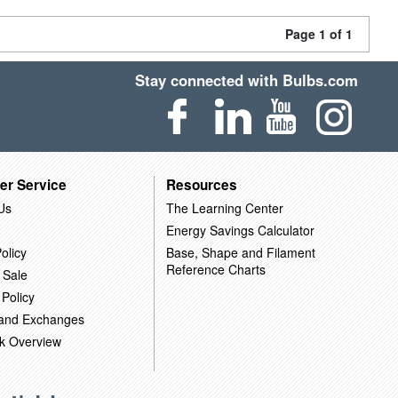
Page 1 of 1
Stay connected with Bulbs.com
er Service
Resources
Us
The Learning Center
Energy Savings Calculator
olicy
Base, Shape and Filament
Reference Charts
 Sale
 Policy
 and Exchanges
k Overview