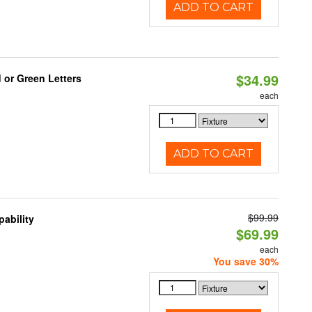
ADD TO CART
$34.99
 or Green Letters
each
ADD TO CART
$99.99
ability
$69.99
each
You save 30%