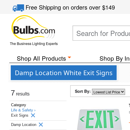
Free Shipping
on orders over
$149
The Business Lighting Experts
Shop All Products
Shop By In
Damp Location White Exit Signs
Sort By:
7
results
Category
Life & Safety ›
Exit Signs
Damp Location