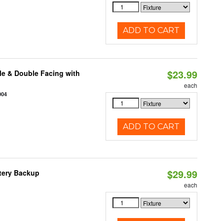
ADD TO CART
$23.99
le & Double Facing with
each
004
ADD TO CART
$29.99
ttery Backup
each