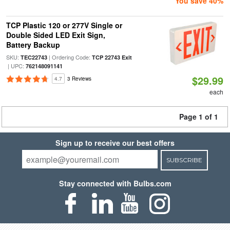
You save 40%
TCP Plastic 120 or 277V Single or
Double Sided LED Exit Sign,
Battery Backup
SKU:
| Ordering Code:
TEC22743
TCP 22743 Exit
| UPC:
762148091141
$29.99
4.7
3 Reviews
each
Page 1 of 1
Sign up to receive our best offers
SUBSCRIBE
Stay connected with Bulbs.com