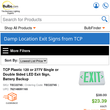
Accou
The Business Lighting
Experts
Shop All Products
BulbFinder
Damp Location Exit Signs from TCP
More Filters
Sort By:
TCP Plastic 120 or 277V Single or
Double Sided LED Exit Sign,
Battery Backup
SKU:
| Ordering Code:
|
TEC22745
TEC22745
UPC:
762148091165
$38.99
$23.39
CLEARANCE
each