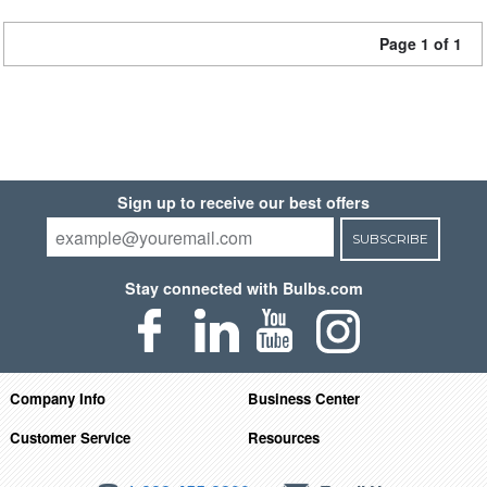
Page 1 of 1
Sign up to receive our best offers
SUBSCRIBE
Stay connected with Bulbs.com
Company Info
Business Center
Customer Service
Resources