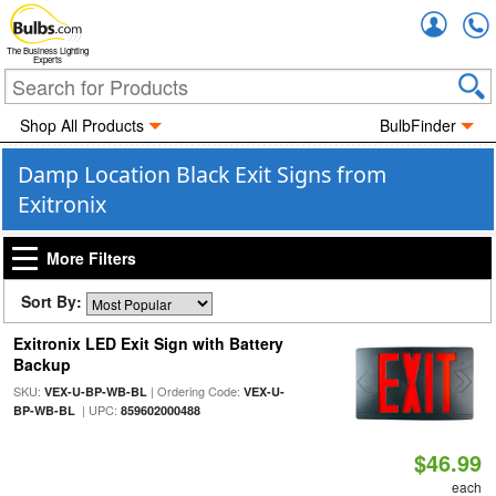
Accou
The Business Lighting
Experts
Shop All Products
BulbFinder
Damp Location Black Exit Signs from
Exitronix
More Filters
Sort By:
Exitronix LED Exit Sign with Battery
Backup
SKU:
| Ordering Code:
VEX-U-BP-WB-BL
VEX-U-
| UPC:
BP-WB-BL
859602000488
$46.99
each