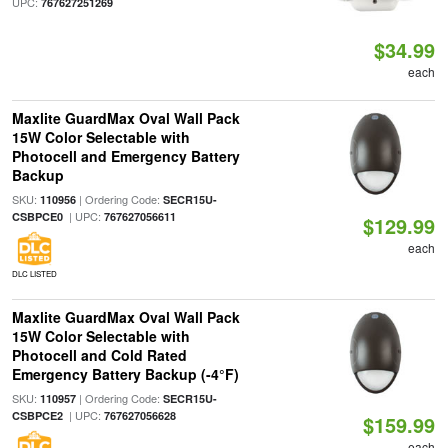
UPC:
767627251269
$34.99
each
Maxlite GuardMax Oval Wall Pack
15W Color Selectable with
Photocell and Emergency Battery
Backup
SKU:
| Ordering Code:
110956
SECR15U-
| UPC:
CSBPCE0
767627056611
$129.99
each
DLC LISTED
Maxlite GuardMax Oval Wall Pack
15W Color Selectable with
Photocell and Cold Rated
Emergency Battery Backup (-4°F)
SKU:
| Ordering Code:
110957
SECR15U-
| UPC:
CSBPCE2
767627056628
$159.99
each