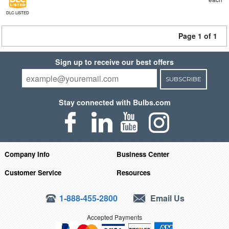
DLC LISTED
Page 1 of 1
Sign up to receive our best offers
SUBSCRIBE
Stay connected with Bulbs.com
Company Info
Business Center
Customer Service
Resources
1-888-455-2800
Email Us
Accepted Payments