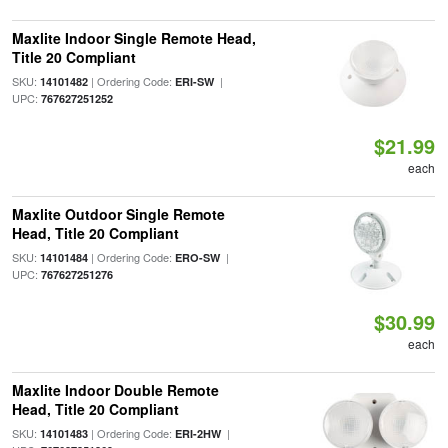
Maxlite Indoor Single Remote Head,
Title 20 Compliant
SKU:
| Ordering Code:
|
14101482
ERI-SW
UPC:
767627251252
$21.99
each
Maxlite Outdoor Single Remote
Head, Title 20 Compliant
SKU:
| Ordering Code:
|
14101484
ERO-SW
UPC:
767627251276
$30.99
each
Maxlite Indoor Double Remote
Head, Title 20 Compliant
SKU:
| Ordering Code:
|
14101483
ERI-2HW