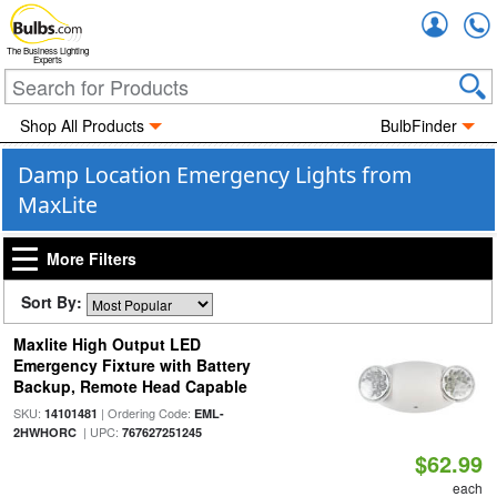
Accou
The Business Lighting
Experts
Shop All Products
BulbFinder
Damp Location Emergency Lights from
MaxLite
More Filters
Sort By:
Maxlite High Output LED
Emergency Fixture with Battery
Backup, Remote Head Capable
SKU:
| Ordering Code:
14101481
EML-
| UPC:
2HWHORC
767627251245
$62.99
each