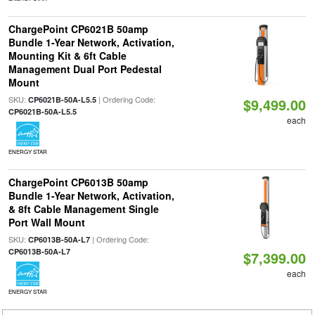
ChargePoint CP6021B 50amp
Bundle 1-Year Network, Activation,
Mounting Kit & 6ft Cable
Management Dual Port Pedestal
Mount
SKU:
| Ordering Code:
CP6021B-50A-L5.5
$9,499.00
CP6021B-50A-L5.5
each
ENERGY STAR
ChargePoint CP6013B 50amp
Bundle 1-Year Network, Activation,
& 8ft Cable Management Single
Port Wall Mount
SKU:
| Ordering Code:
CP6013B-50A-L7
CP6013B-50A-L7
$7,399.00
each
ENERGY STAR