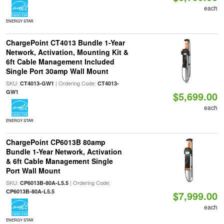
each
ENERGY STAR
ChargePoint CT4013 Bundle 1-Year
Network, Activation, Mounting Kit &
6ft Cable Management Included
Single Port 30amp Wall Mount
SKU:
| Ordering Code:
CT4013-GW1
CT4013-
GW1
$5,699.00
each
ENERGY STAR
ChargePoint CP6013B 80amp
Bundle 1-Year Network, Activation
& 6ft Cable Management Single
Port Wall Mount
SKU:
| Ordering Code:
CP6013B-80A-L5.5
CP6013B-80A-L5.5
$7,999.00
each
ENERGY STAR