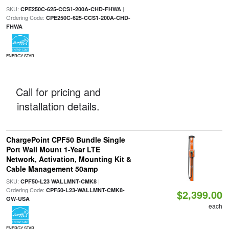
SKU:
|
CPE250C-625-CCS1-200A-CHD-FHWA
Ordering Code:
CPE250C-625-CCS1-200A-CHD-
FHWA
ENERGY STAR
Call for pricing and
installation details.
ChargePoint CPF50 Bundle Single
Port Wall Mount 1-Year LTE
Network, Activation, Mounting Kit &
Cable Management 50amp
SKU:
|
CPF50-L23 WALLMNT-CMK8
Ordering Code:
CPF50-L23-WALLMNT-CMK8-
$2,399.00
GW-USA
each
ENERGY STAR