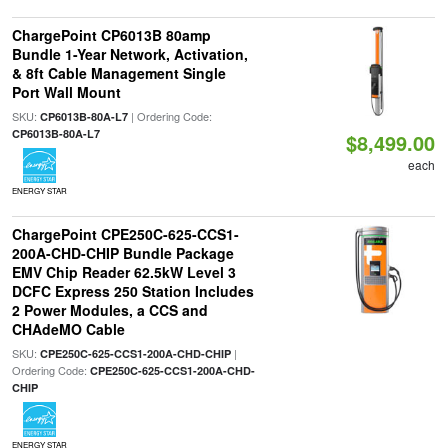
ChargePoint CP6013B 80amp
Bundle 1-Year Network, Activation,
& 8ft Cable Management Single
Port Wall Mount
SKU:
| Ordering Code:
CP6013B-80A-L7
CP6013B-80A-L7
$8,499.00
each
ENERGY STAR
ChargePoint CPE250C-625-CCS1-
200A-CHD-CHIP Bundle Package
EMV Chip Reader 62.5kW Level 3
DCFC Express 250 Station Includes
2 Power Modules, a CCS and
CHAdeMO Cable
SKU:
|
CPE250C-625-CCS1-200A-CHD-CHIP
Ordering Code:
CPE250C-625-CCS1-200A-CHD-
CHIP
ENERGY STAR