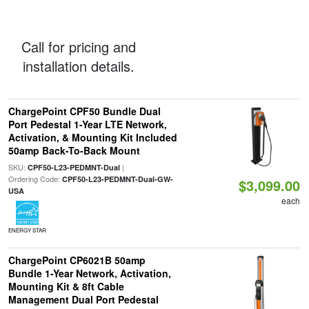
Call for pricing and
installation details.
ChargePoint CPF50 Bundle Dual
Port Pedestal 1-Year LTE Network,
Activation, & Mounting Kit Included
50amp Back-To-Back Mount
SKU:
|
CPF50-L23-PEDMNT-Dual
Ordering Code:
CPF50-L23-PEDMNT-Dual-GW-
$3,099.00
USA
each
ENERGY STAR
ChargePoint CP6021B 50amp
Bundle 1-Year Network, Activation,
Mounting Kit & 8ft Cable
Management Dual Port Pedestal