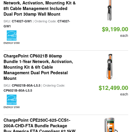
Network, Activation, Mounting Kit &
8ft Cable Management Included
Dual Port 30amp Wall Mount
SKU:
| Ordering Code:
CT4027-GW1
CT4027-
GW1
$9,199.00
each
ENERGY STAR
ChargePoint CP6021B 80amp
Bundle 1-Year Network, Activation,
Mounting Kit & 6ft Cable
Management Dual Port Pedestal
Mount
SKU:
| Ordering Code:
CP6021B-80A-L5.5
$12,499.00
CP6021B-80A-L5.5
each
ENERGY STAR
ChargePoint CPE250C-625-CCS1-
200A-CHD-FTA Bundle Package
Buy America FTA Compliant 62.5kW