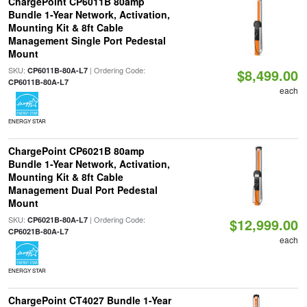
ChargePoint CP6011B 80amp
Bundle 1-Year Network, Activation,
Mounting Kit & 8ft Cable
Management Single Port Pedestal
Mount
SKU:
| Ordering Code:
CP6011B-80A-L7
$8,499.00
CP6011B-80A-L7
each
ENERGY STAR
ChargePoint CP6021B 80amp
Bundle 1-Year Network, Activation,
Mounting Kit & 8ft Cable
Management Dual Port Pedestal
Mount
SKU:
| Ordering Code:
CP6021B-80A-L7
$12,999.00
CP6021B-80A-L7
each
ENERGY STAR
ChargePoint CT4027 Bundle 1-Year