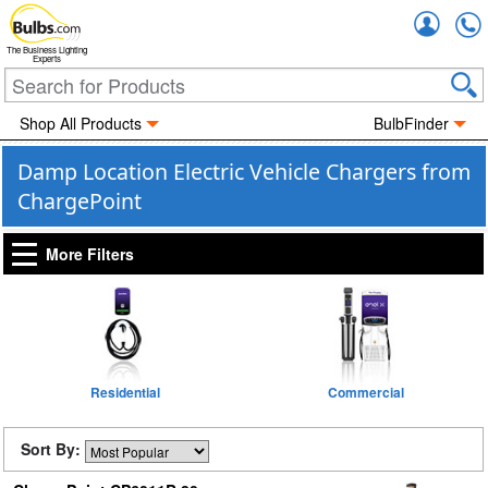
Accou
The Business Lighting
Experts
Shop All Products
BulbFinder
Damp Location Electric Vehicle Chargers from
ChargePoint
More Filters
Residential
Commercial
Sort By: