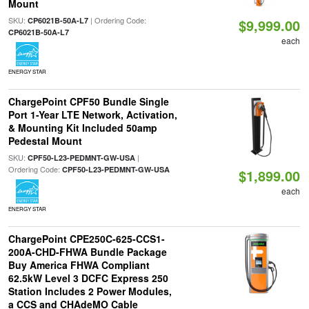
Mount
SKU:
| Ordering Code:
CP6021B-50A-L7
$9,999.00
CP6021B-50A-L7
each
ENERGY STAR
ChargePoint CPF50 Bundle Single
Port 1-Year LTE Network, Activation,
& Mounting Kit Included 50amp
Pedestal Mount
SKU:
|
CPF50-L23-PEDMNT-GW-USA
Ordering Code:
CPF50-L23-PEDMNT-GW-USA
$1,899.00
each
ENERGY STAR
ChargePoint CPE250C-625-CCS1-
200A-CHD-FHWA Bundle Package
Buy America FHWA Compliant
62.5kW Level 3 DCFC Express 250
Station Includes 2 Power Modules,
a CCS and CHAdeMO Cable