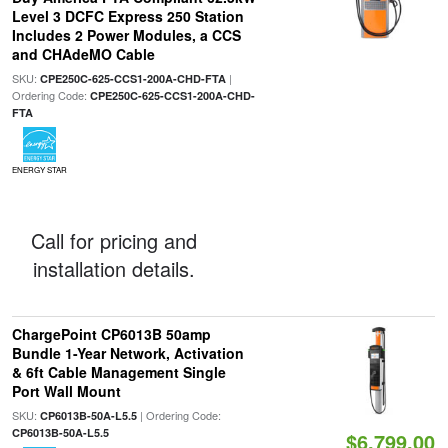
Level 3 DCFC Express 250 Station
Includes 2 Power Modules, a CCS
and CHAdeMO Cable
SKU:
|
CPE250C-625-CCS1-200A-CHD-FTA
Ordering Code:
CPE250C-625-CCS1-200A-CHD-
FTA
ENERGY STAR
Call for pricing and
installation details.
ChargePoint CP6013B 50amp
Bundle 1-Year Network, Activation
& 6ft Cable Management Single
Port Wall Mount
SKU:
| Ordering Code:
CP6013B-50A-L5.5
CP6013B-50A-L5.5
$6,799.00