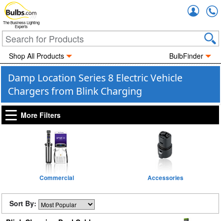
Accou
The Business Lighting
Experts
Shop All Products
BulbFinder
Damp Location Series 8 Electric Vehicle
Chargers from Blink Charging
More Filters
Commercial
Accessories
Sort By: