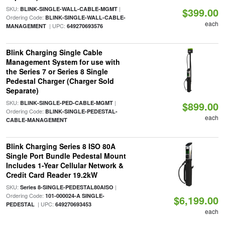
SKU:
|
BLINK-SINGLE-WALL-CABLE-MGMT
$399.00
Ordering Code:
BLINK-SINGLE-WALL-CABLE-
each
| UPC:
MANAGEMENT
649270693576
Blink Charging Single Cable
Management System for use with
the Series 7 or Series 8 Single
Pedestal Charger (Charger Sold
Separate)
SKU:
|
BLINK-SINGLE-PED-CABLE-MGMT
$899.00
Ordering Code:
BLINK-SINGLE-PEDESTAL-
each
CABLE-MANAGEMENT
Blink Charging Series 8 ISO 80A
Single Port Bundle Pedestal Mount
Includes 1-Year Cellular Network &
Credit Card Reader 19.2kW
SKU:
|
Series 8-SINGLE-PEDESTAL80AISO
Ordering Code:
101-000024-A SINGLE-
$6,199.00
| UPC:
PEDESTAL
649270693453
each