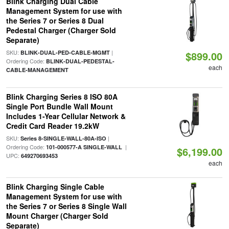
Blink Charging Dual Cable
Management System for use with
the Series 7 or Series 8 Dual
Pedestal Charger (Charger Sold
Separate)
SKU:
|
BLINK-DUAL-PED-CABLE-MGMT
$899.00
Ordering Code:
BLINK-DUAL-PEDESTAL-
each
CABLE-MANAGEMENT
Blink Charging Series 8 ISO 80A
Single Port Bundle Wall Mount
Includes 1-Year Cellular Network &
Credit Card Reader 19.2kW
SKU:
|
Series 8-SINGLE-WALL-80A-ISO
Ordering Code:
|
101-000577-A SINGLE-WALL
$6,199.00
UPC:
649270693453
each
Blink Charging Single Cable
Management System for use with
the Series 7 or Series 8 Single Wall
Mount Charger (Charger Sold
Separate)