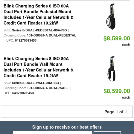
Blink Charging Series 8 ISO 80A
Dual Port Bundle Pedestal Mount
Includes 1-Year Cellular Network &
Credit Card Reader 19.2kW
SKU:
|
Series 8-DUAL-PEDESTAL-80A-ISO
Ordering Code:
101-000024-A DUAL-PEDESTAL
$8,599.00
| UPC:
649270693453
each
Blink Charging Series 8 ISO 80A
Dual Port Bundle Wall Mount
Includes 1-Year Cellular Network &
Credit Card Reader 19.2kW
SKU:
|
Series 8-DUAL-WALL-80A-ISO
Ordering Code:
|
101-000024-A DUAL-WALL
$8,599.00
UPC:
649270693453
each
Page 1 of 1
Sign up to receive our best offers