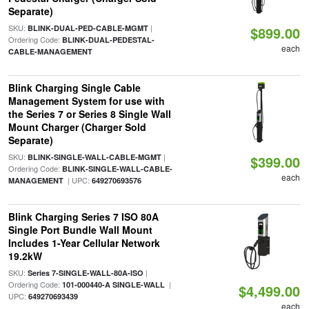
Separate)
SKU:
|
BLINK-DUAL-PED-CABLE-MGMT
$899.00
Ordering Code:
BLINK-DUAL-PEDESTAL-
each
CABLE-MANAGEMENT
Blink Charging Single Cable
Management System for use with
the Series 7 or Series 8 Single Wall
Mount Charger (Charger Sold
Separate)
SKU:
|
BLINK-SINGLE-WALL-CABLE-MGMT
$399.00
Ordering Code:
BLINK-SINGLE-WALL-CABLE-
each
| UPC:
MANAGEMENT
649270693576
Blink Charging Series 7 ISO 80A
Single Port Bundle Wall Mount
Includes 1-Year Cellular Network
19.2kW
SKU:
|
Series 7-SINGLE-WALL-80A-ISO
Ordering Code:
|
101-000440-A SINGLE-WALL
$4,499.00
UPC:
649270693439
each