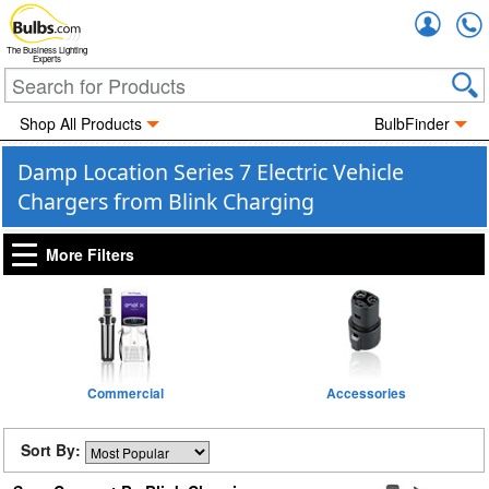
Accou
The Business Lighting
Experts
Shop All Products
BulbFinder
Damp Location Series 7 Electric Vehicle
Chargers from Blink Charging
More Filters
Commercial
Accessories
Sort By: