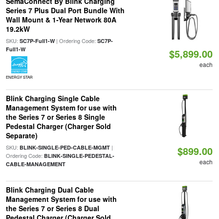
SemaConnect By Blink Charging
Series 7 Plus Dual Port Bundle With
Wall Mount & 1-Year Network 80A
19.2kW
SKU:
| Ordering Code:
SC7P-Full1-W
SC7P-
Full1-W
$5,899.00
each
ENERGY STAR
Blink Charging Single Cable
Management System for use with
the Series 7 or Series 8 Single
Pedestal Charger (Charger Sold
Separate)
SKU:
|
BLINK-SINGLE-PED-CABLE-MGMT
$899.00
Ordering Code:
BLINK-SINGLE-PEDESTAL-
each
CABLE-MANAGEMENT
Blink Charging Dual Cable
Management System for use with
the Series 7 or Series 8 Dual
Pedestal Charger (Charger Sold