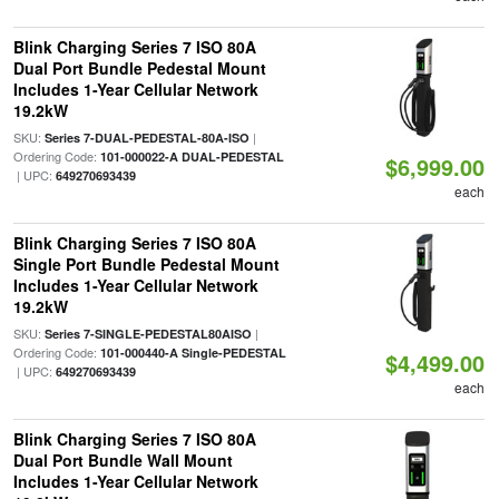
Blink Charging Series 7 ISO 80A
Dual Port Bundle Pedestal Mount
Includes 1-Year Cellular Network
19.2kW
SKU:
|
Series 7-DUAL-PEDESTAL-80A-ISO
Ordering Code:
101-000022-A DUAL-PEDESTAL
$6,999.00
| UPC:
649270693439
each
Blink Charging Series 7 ISO 80A
Single Port Bundle Pedestal Mount
Includes 1-Year Cellular Network
19.2kW
SKU:
|
Series 7-SINGLE-PEDESTAL80AISO
Ordering Code:
101-000440-A Single-PEDESTAL
$4,499.00
| UPC:
649270693439
each
Blink Charging Series 7 ISO 80A
Dual Port Bundle Wall Mount
Includes 1-Year Cellular Network