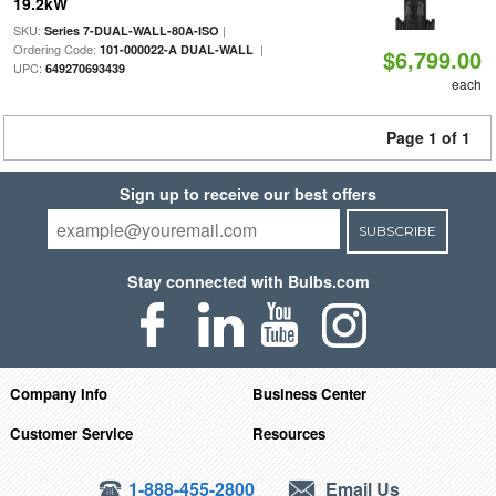
19.2kW
SKU:
|
Series 7-DUAL-WALL-80A-ISO
Ordering Code:
|
101-000022-A DUAL-WALL
$6,799.00
UPC:
649270693439
each
Page 1 of 1
Sign up to receive our best offers
SUBSCRIBE
Stay connected with Bulbs.com
Company Info
Business Center
Customer Service
Resources
1-888-455-2800
Email Us