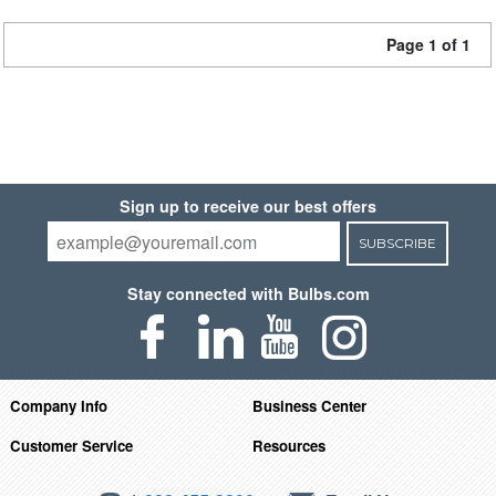
Page 1 of 1
Sign up to receive our best offers
SUBSCRIBE
Stay connected with Bulbs.com
Company Info
Business Center
Customer Service
Resources