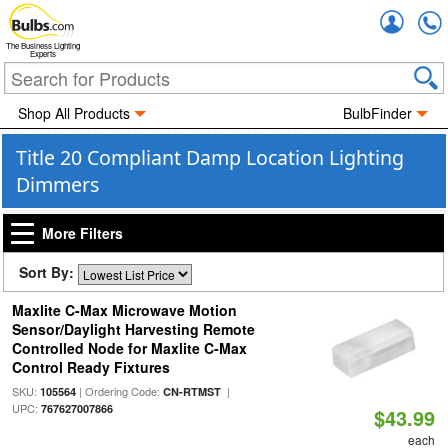
Accou
The Business Lighting
Experts
Shop All Products
BulbFinder
Title 20 Compliant Damp Location Lighting
Dimmers
More Filters
Sort By:
Maxlite C-Max Microwave Motion
Sensor/Daylight Harvesting Remote
Controlled Node for Maxlite C-Max
Control Ready Fixtures
SKU:
| Ordering Code:
|
105564
CN-RTMST
UPC:
767627007866
$43.99
each