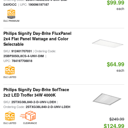
$99.99
| UPC:
DAYOCC
190096197187
each
DLC PREMIUM
Philips Signify Day-Brite FluxPanel
2x4 Flat Panel Wattage and Color
Selectable
SKU:
| Ordering Code:
912401707031
|
2SBP3050L8CS-4-UNV-DIM
UPC:
784197708818
$64.99
each
DLC LISTED
Philips Signify Day-Brite SofTrace
2x2 LED Troffer 34W 4000K
SKU:
|
2STXG38L840-2-D-UNV-LDEH
Ordering Code:
2STXG38L840-2-D-UNV-LDEH
$249.99
DLC LISTED
CLEARANCE
$124.99