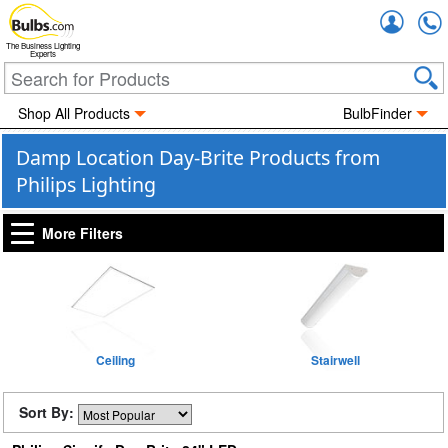
Accou
The Business Lighting
Experts
Shop All Products
BulbFinder
Damp Location Day-Brite Products from
Philips Lighting
More Filters
Ceiling
Stairwell
Sort By: