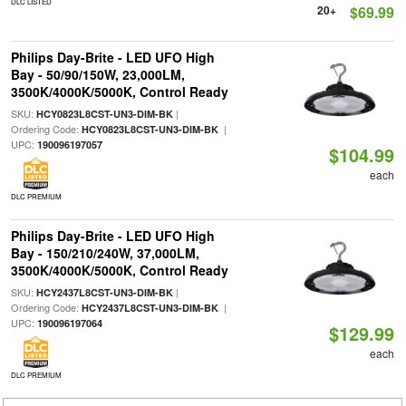
DLC LISTED
20+
$69.99
Philips Day-Brite - LED UFO High
Bay - 50/90/150W, 23,000LM,
3500K/4000K/5000K, Control Ready
SKU:
|
HCY0823L8CST-UN3-DIM-BK
Ordering Code:
|
HCY0823L8CST-UN3-DIM-BK
UPC:
190096197057
$104.99
each
DLC PREMIUM
Philips Day-Brite - LED UFO High
Bay - 150/210/240W, 37,000LM,
3500K/4000K/5000K, Control Ready
SKU:
|
HCY2437L8CST-UN3-DIM-BK
Ordering Code:
|
HCY2437L8CST-UN3-DIM-BK
UPC:
190096197064
$129.99
each
DLC PREMIUM