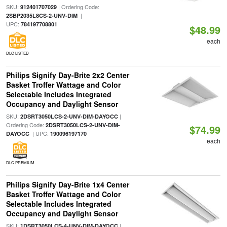
SKU:
| Ordering Code:
912401707029
|
2SBP2035L8CS-2-UNV-DIM
UPC:
784197708801
$48.99
each
DLC LISTED
Philips Signify Day-Brite 2x2 Center
Basket Troffer Wattage and Color
Selectable Includes Integrated
Occupancy and Daylight Sensor
SKU:
|
2DSRT3050LCS-2-UNV-DIM-DAYOCC
Ordering Code:
2DSRT3050LCS-2-UNV-DIM-
$74.99
| UPC:
DAYOCC
190096197170
each
DLC PREMIUM
Philips Signify Day-Brite 1x4 Center
Basket Troffer Wattage and Color
Selectable Includes Integrated
Occupancy and Daylight Sensor
SKU:
|
1DSRT3050LCS-4-UNV-DIM-DAYOCC