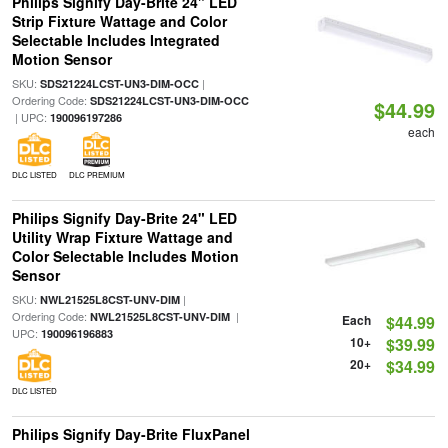
Philips Signify Day-Brite 24" LED
Strip Fixture Wattage and Color
Selectable Includes Integrated
Motion Sensor
SKU:
|
SDS21224LCST-UN3-DIM-OCC
Ordering Code:
SDS21224LCST-UN3-DIM-OCC
$44.99
| UPC:
190096197286
each
DLC LISTED
DLC PREMIUM
Philips Signify Day-Brite 24" LED
Utility Wrap Fixture Wattage and
Color Selectable Includes Motion
Sensor
SKU:
|
NWL21525L8CST-UNV-DIM
Ordering Code:
|
NWL21525L8CST-UNV-DIM
Each
$44.99
UPC:
190096196883
10+
$39.99
20+
$34.99
DLC LISTED
Philips Signify Day-Brite FluxPanel