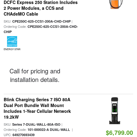
DCFC Express 250 Station Includes
2 Power Modules, a CCS and
CHAdeMO Cable
SKU:
|
CPE250C-625-CCS1-200A-CHD-CHIP
Ordering Code:
CPE250C-625-CCS1-200A-CHD-
CHIP
ENERGY STAR
Call for pricing and
installation details.
Blink Charging Series 7 ISO 80A
Dual Port Bundle Wall Mount
Includes 1-Year Cellular Network
19.2kW
SKU:
|
Series 7-DUAL-WALL-80A-ISO
Ordering Code:
|
101-000022-A DUAL-WALL
$6,799.00
UPC:
649270693439