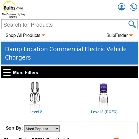
Accou
The Business Lighting
Experts
Shop All Products
BulbFinder
Damp Location Commercial Electric Vehicle
Chargers
More Filters
Level 2
Level 3 (DCFC)
Sort By: