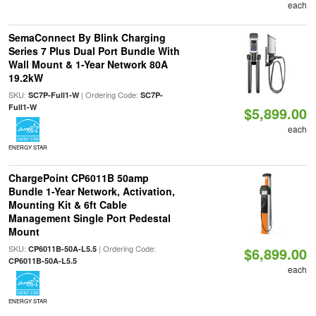
each
SemaConnect By Blink Charging
Series 7 Plus Dual Port Bundle With
Wall Mount & 1-Year Network 80A
19.2kW
SKU:
| Ordering Code:
SC7P-Full1-W
SC7P-
Full1-W
$5,899.00
each
ENERGY STAR
ChargePoint CP6011B 50amp
Bundle 1-Year Network, Activation,
Mounting Kit & 6ft Cable
Management Single Port Pedestal
Mount
SKU:
| Ordering Code:
CP6011B-50A-L5.5
$6,899.00
CP6011B-50A-L5.5
each
ENERGY STAR