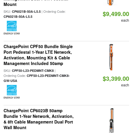
Mount
SKU:
| Ordering Code:
CP6021B-50A-L5.5
$9,499.00
CP6021B-50A-L5.5
each
ENERGY STAR
ChargePoint CPF50 Bundle Single
Port Pedestal 1-Year LTE Network,
Activation, Mounting Kit & Cable
Management Included 50amp
SKU:
|
CPF50-L23-PEDMNT-CMK8
Ordering Code:
CPF50-L23-PEDMNT-CMK8-
$3,399.00
GW-USA
each
ENERGY STAR
ChargePoint CP6023B 50amp
Bundle 1-Year Network, Activation,
& 8ft Cable Management Dual Port
Wall Mount