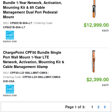
Bundle 1-Year Network, Activation,
Mounting Kit & 8ft Cable
Management Dual Port Pedestal
Mount
SKU:
| Ordering Code:
CP6021B-80A-L7
$12,999.00
CP6021B-80A-L7
each
ENERGY STAR
ChargePoint CPF50 Bundle Single
Port Wall Mount 1-Year LTE
Network, Activation, Mounting Kit &
Cable Management 50amp
SKU:
|
CPF50-L23 WALLMNT-CMK8
Ordering Code:
CPF50-L23-WALLMNT-CMK8-
$2,399.00
GW-USA
each
ENERGY STAR
Page 1 of 3:
1
2
3