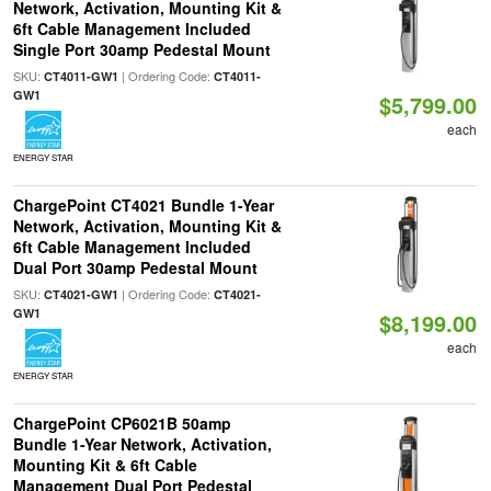
Network, Activation, Mounting Kit &
6ft Cable Management Included
Single Port 30amp Pedestal Mount
SKU:
| Ordering Code:
CT4011-GW1
CT4011-
GW1
$5,799.00
each
ENERGY STAR
ChargePoint CT4021 Bundle 1-Year
Network, Activation, Mounting Kit &
6ft Cable Management Included
Dual Port 30amp Pedestal Mount
SKU:
| Ordering Code:
CT4021-GW1
CT4021-
GW1
$8,199.00
each
ENERGY STAR
ChargePoint CP6021B 50amp
Bundle 1-Year Network, Activation,
Mounting Kit & 6ft Cable
Management Dual Port Pedestal