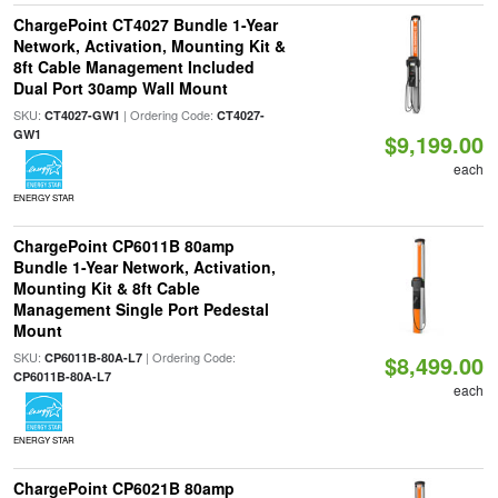
ChargePoint CT4027 Bundle 1-Year
Network, Activation, Mounting Kit &
8ft Cable Management Included
Dual Port 30amp Wall Mount
SKU:
| Ordering Code:
CT4027-GW1
CT4027-
GW1
$9,199.00
each
ENERGY STAR
ChargePoint CP6011B 80amp
Bundle 1-Year Network, Activation,
Mounting Kit & 8ft Cable
Management Single Port Pedestal
Mount
SKU:
| Ordering Code:
CP6011B-80A-L7
$8,499.00
CP6011B-80A-L7
each
ENERGY STAR
ChargePoint CP6021B 80amp