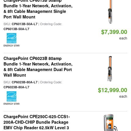
ChargePoint CP6013B 50amp
Bundle 1-Year Network, Activation,
& 8ft Cable Management Single
Port Wall Mount
SKU:
| Ordering Code:
CP6013B-50A-L7
CP6013B-50A-L7
$7,399.00
each
ENERGY STAR
ChargePoint CP6023B 80amp
Bundle 1-Year Network, Activation,
& 8ft Cable Management Dual Port
Wall Mount
SKU:
| Ordering Code:
CP6023B-80A-L7
CP6023B-80A-L7
$12,999.00
each
ENERGY STAR
ChargePoint CPE250C-625-CCS1-
200A-CHD-CHIP Bundle Package
EMV Chip Reader 62.5kW Level 3