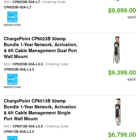
SKU:
| Ordering Code:
CP6023B-50A-L7
CP6023B-50A-L7
$9,899.00
each
ENERGY STAR
ChargePoint CP6023B 50amp
Bundle 1-Year Network, Activation,
& 6ft Cable Management Dual Port
Wall Mount
SKU:
| Ordering Code:
CP6023B-50A-L5.5
CP6023B-50A-L5.5
$9,399.00
each
ENERGY STAR
ChargePoint CP6013B 50amp
Bundle 1-Year Network, Activation
& 6ft Cable Management Single
Port Wall Mount
SKU:
| Ordering Code:
CP6013B-50A-L5.5
CP6013B-50A-L5.5
$6,799.00