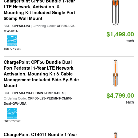
ChargePoint CPF50 Bundle 1-Year
LTE Network, Activation, &
Mounting Kit Included Single Port
50amp Wall Mount
SKU:
| Ordering Code:
CPF50-L23
CPF50-L23-
GW-USA
$1,499.00
each
ENERGY STAR
ChargePoint CPF50 Bundle Dual
Port Pedestal 1-Year LTE Network,
Activation, Mounting Kit & Cable
Management Included Side-By-Side
Mount
SKU:
|
CPF50-L23-PEDMNT-CMK8-Dual
$4,799.00
Ordering Code:
CPF50-L23-PEDMNT-CMK8-
each
Dual-GW-USA
ENERGY STAR
ChargePoint CT4011 Bundle 1-Year