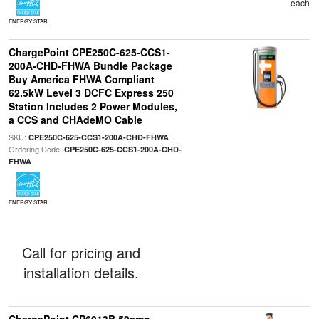
each
ENERGY STAR
ChargePoint CPE250C-625-CCS1-
200A-CHD-FHWA Bundle Package
Buy America FHWA Compliant
62.5kW Level 3 DCFC Express 250
Station Includes 2 Power Modules,
a CCS and CHAdeMO Cable
SKU:
|
CPE250C-625-CCS1-200A-CHD-FHWA
Ordering Code:
CPE250C-625-CCS1-200A-CHD-
FHWA
ENERGY STAR
Call for pricing and
installation details.