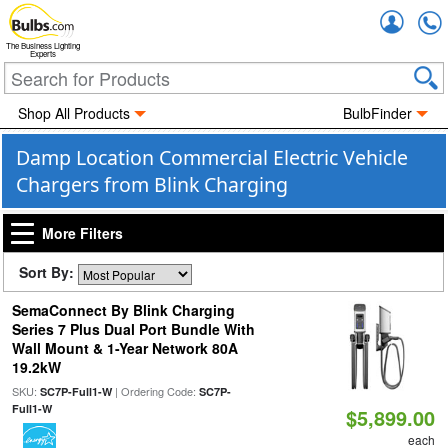
Accou
The Business Lighting
Experts
Shop All Products
BulbFinder
Damp Location Commercial Electric Vehicle
Chargers from Blink Charging
More Filters
Sort By:
SemaConnect By Blink Charging
Series 7 Plus Dual Port Bundle With
Wall Mount & 1-Year Network 80A
19.2kW
SKU:
| Ordering Code:
SC7P-Full1-W
SC7P-
Full1-W
$5,899.00
each