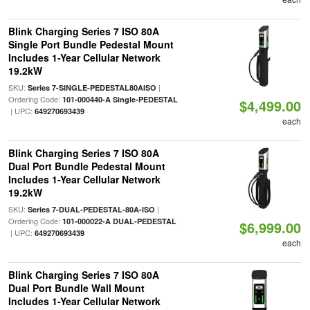
Blink Charging Series 7 ISO 80A
Single Port Bundle Pedestal Mount
Includes 1-Year Cellular Network
19.2kW
SKU:
|
Series 7-SINGLE-PEDESTAL80AISO
Ordering Code:
101-000440-A Single-PEDESTAL
$4,499.00
| UPC:
649270693439
each
Blink Charging Series 7 ISO 80A
Dual Port Bundle Pedestal Mount
Includes 1-Year Cellular Network
19.2kW
SKU:
|
Series 7-DUAL-PEDESTAL-80A-ISO
Ordering Code:
101-000022-A DUAL-PEDESTAL
$6,999.00
| UPC:
649270693439
each
Blink Charging Series 7 ISO 80A
Dual Port Bundle Wall Mount
Includes 1-Year Cellular Network