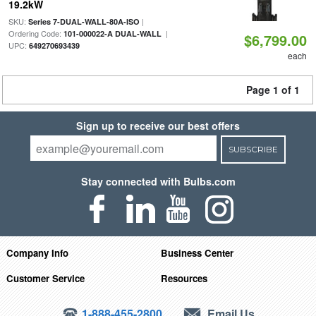
19.2kW
SKU:
|
Series 7-DUAL-WALL-80A-ISO
Ordering Code:
|
101-000022-A DUAL-WALL
$6,799.00
UPC:
649270693439
each
Page 1 of 1
Sign up to receive our best offers
SUBSCRIBE
Stay connected with Bulbs.com
Company Info
Business Center
Customer Service
Resources
1-888-455-2800
Email Us