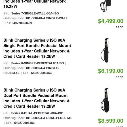
Includes 1-Year Cellular Network
19.2kW
SKU:
|
Series 7-SINGLE-WALL-80A-ISO
Ordering Code:
|
101-000440-A SINGLE-WALL
$4,499.00
UPC:
649270693439
each
Blink Charging Series 8 ISO 80A
Single Port Bundle Pedestal Mount
Includes 1-Year Cellular Network &
Credit Card Reader 19.2kW
SKU:
|
Series 8-SINGLE-PEDESTAL80AISO
Ordering Code:
101-000024-A SINGLE-
$6,199.00
| UPC:
PEDESTAL
649270693453
each
Blink Charging Series 8 ISO 80A
Dual Port Bundle Pedestal Mount
Includes 1-Year Cellular Network &
Credit Card Reader 19.2kW
SKU:
|
Series 8-DUAL-PEDESTAL-80A-ISO
Ordering Code:
101-000024-A DUAL-PEDESTAL
$8,599.00
| UPC:
649270693453
each