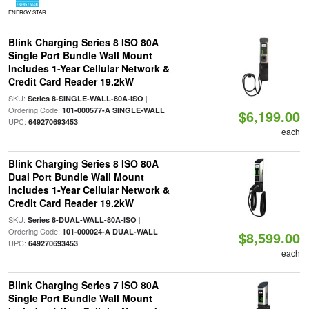
ENERGY STAR
Blink Charging Series 8 ISO 80A
Single Port Bundle Wall Mount
Includes 1-Year Cellular Network &
Credit Card Reader 19.2kW
SKU:
|
Series 8-SINGLE-WALL-80A-ISO
Ordering Code:
|
101-000577-A SINGLE-WALL
$6,199.00
UPC:
649270693453
each
Blink Charging Series 8 ISO 80A
Dual Port Bundle Wall Mount
Includes 1-Year Cellular Network &
Credit Card Reader 19.2kW
SKU:
|
Series 8-DUAL-WALL-80A-ISO
Ordering Code:
|
101-000024-A DUAL-WALL
$8,599.00
UPC:
649270693453
each
Blink Charging Series 7 ISO 80A
Single Port Bundle Wall Mount