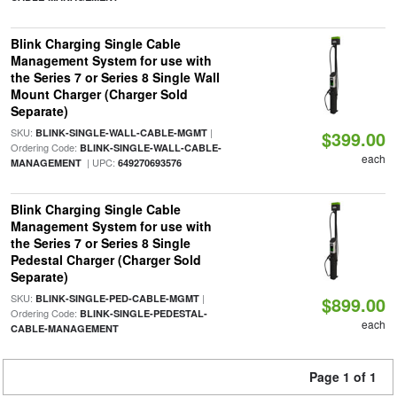
Blink Charging Single Cable
Management System for use with
the Series 7 or Series 8 Single Wall
Mount Charger (Charger Sold
Separate)
SKU:
|
BLINK-SINGLE-WALL-CABLE-MGMT
$399.00
Ordering Code:
BLINK-SINGLE-WALL-CABLE-
each
| UPC:
MANAGEMENT
649270693576
Blink Charging Single Cable
Management System for use with
the Series 7 or Series 8 Single
Pedestal Charger (Charger Sold
Separate)
SKU:
|
BLINK-SINGLE-PED-CABLE-MGMT
$899.00
Ordering Code:
BLINK-SINGLE-PEDESTAL-
each
CABLE-MANAGEMENT
Page 1 of 1