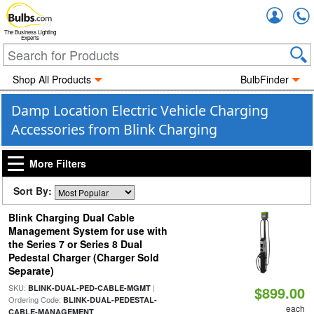
Accou
The Business Lighting
Experts
Shop All Products
BulbFinder
Damp Location Electric Vehicle Charging
Accessories from Blink Charging
More Filters
Sort By:
Blink Charging Dual Cable
Management System for use with
the Series 7 or Series 8 Dual
Pedestal Charger (Charger Sold
Separate)
SKU:
|
BLINK-DUAL-PED-CABLE-MGMT
$899.00
Ordering Code:
BLINK-DUAL-PEDESTAL-
each
CABLE-MANAGEMENT