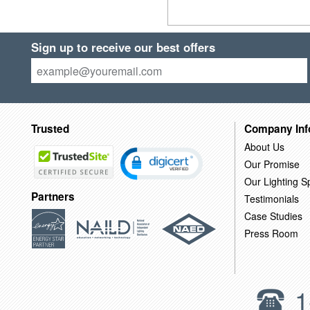
Sign up to receive our best offers
Trusted
Company Inf
About Us
Our Promise
Our Lighting Sp
Partners
Testimonials
Case Studies
Press Room
1