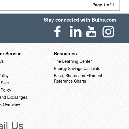
Page 1 of 1
Stay connected with Bulbs.com
er Service
Resources
Us
The Learning Center
Energy Savings Calculator
olicy
Base, Shape and Filament
Reference Charts
 Sale
 Policy
 and Exchanges
k Overview
il Us