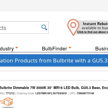
Instant Rebat
available to bus
Click to find out about 
dustry
BulbFinder
Busin
cation Products from Bulbrite with a GU5.
Bulbrite Dimmable 7W 3000K 35° MR16 LED Bulb, GU5.3 Base, Enc
SKU:
| Ordering Code:
| UPC:
771212
LED7MR16FL35/75/830/D
739698773148
CLEARANCE