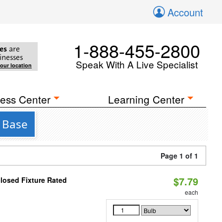
Account
1-888-455-2800
es
are
inesses
Speak With A Live Specialist
your location
ess Center
Learning Center
3 Base
Page 1 of 1
$7.79
losed Fixture Rated
each