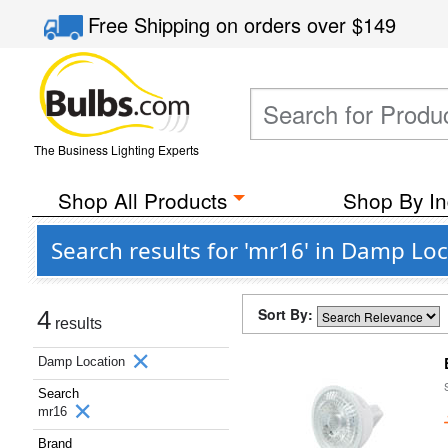
Free Shipping
on orders over
$149
The Business Lighting Experts
Shop All Products
Shop By In
Search results for 'mr16' in Damp Lo
Sort By:
4
results
Damp Location
Search
mr16
Brand