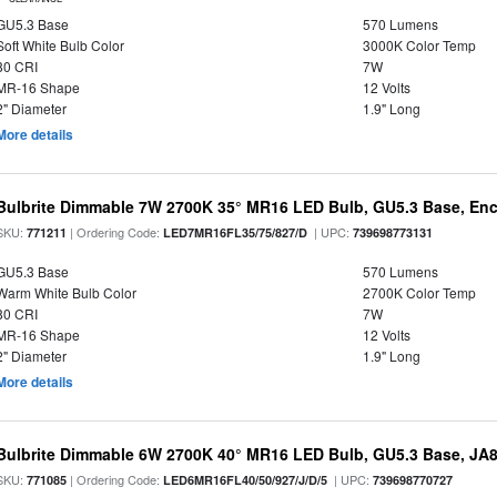
GU5.3 Base
570 Lumens
Soft White Bulb Color
3000K Color Temp
80 CRI
7W
MR-16 Shape
12 Volts
2" Diameter
1.9" Long
More details
Bulbrite Dimmable 7W 2700K 35° MR16 LED Bulb, GU5.3 Base, Enc
SKU:
| Ordering Code:
| UPC:
771211
LED7MR16FL35/75/827/D
739698773131
GU5.3 Base
570 Lumens
Warm White Bulb Color
2700K Color Temp
80 CRI
7W
MR-16 Shape
12 Volts
2" Diameter
1.9" Long
More details
Bulbrite Dimmable 6W 2700K 40° MR16 LED Bulb, GU5.3 Base, JA
SKU:
| Ordering Code:
| UPC:
771085
LED6MR16FL40/50/927/J/D/5
739698770727