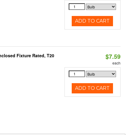
ADD TO CART
$7.59
closed Fixture Rated, T20
each
ADD TO CART