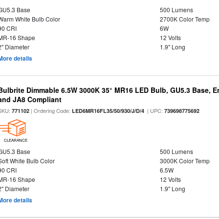
GU5.3 Base
500 Lumens
Warm White Bulb Color
2700K Color Temp
90 CRI
6W
MR-16 Shape
12 Volts
2" Diameter
1.9" Long
More details
Bulbrite Dimmable 6.5W 3000K 35° MR16 LED Bulb, GU5.3 Base, En
and JA8 Compliant
SKU:
| Ordering Code:
| UPC:
771102
LED6MR16FL35/50/930/J/D/4
739698775692
CLEARANCE
GU5.3 Base
500 Lumens
Soft White Bulb Color
3000K Color Temp
90 CRI
6.5W
MR-16 Shape
12 Volts
2" Diameter
1.9" Long
More details