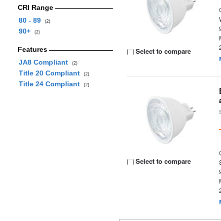
CRI Range
80 - 89
(2)
90+
(2)
Features
Select to compare
JA8 Compliant
(2)
Title 20 Compliant
(2)
Title 24 Compliant
(2)
Select to compare