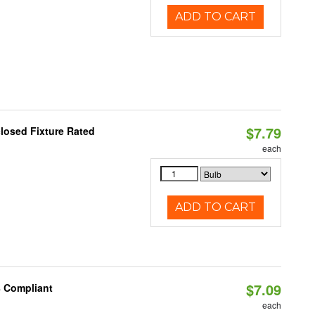
ADD TO CART
$7.79
losed Fixture Rated
each
ADD TO CART
$7.09
8 Compliant
each