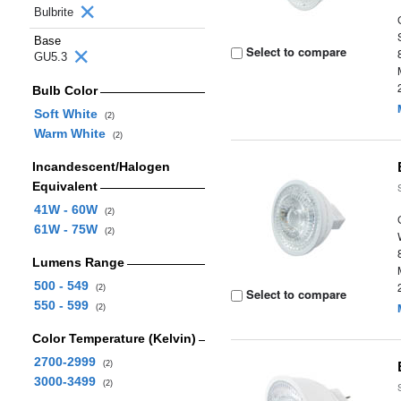
Bulbrite
Base
Select to compare
GU5.3
Bulb Color
Soft White
(2)
Warm White
(2)
Incandescent/Halogen
Equivalent
41W - 60W
(2)
61W - 75W
(2)
Lumens Range
500 - 549
(2)
Select to compare
550 - 599
(2)
Color Temperature (Kelvin)
2700-2999
(2)
3000-3499
(2)