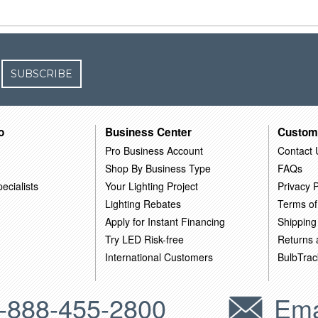
SUBSCRIBE
o
Business Center
Custom
Pro Business Account
Contact 
Shop By Business Type
FAQs
ecialists
Your Lighting Project
Privacy P
Lighting Rebates
Terms of
Apply for Instant Financing
Shipping
Try LED Risk-free
Returns
International Customers
BulbTrac
-888-455-2800
Ema