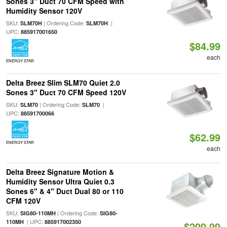
Sones 3" Duct 70 CFM Speed with
Humidity Sensor 120V
SKU:
| Ordering Code:
|
SLM70H
SLM70H
UPC:
885917001650
$84.99
each
ENERGY STAR
Delta Breez Slim SLM70 Quiet 2.0
Sones 3" Duct 70 CFM Speed 120V
SKU:
| Ordering Code:
|
SLM70
SLM70
UPC:
88591700066
$62.99
ENERGY STAR
each
Delta Breez Signature Motion &
Humidity Sensor Ultra Quiet 0.3
Sones 6" & 4" Duct Dual 80 or 110
CFM 120V
SKU:
| Ordering Code:
SIG80-110MH
SIG80-
| UPC:
110MH
885917002350
$209.99