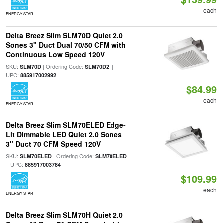
each
ENERGY STAR
Delta Breez Slim SLM70D Quiet 2.0
Sones 3" Duct Dual 70/50 CFM with
Continuous Low Speed 120V
SKU:
| Ordering Code:
|
SLM70D
SLM70D2
UPC:
885917002992
$84.99
each
ENERGY STAR
Delta Breez Slim SLM70ELED Edge-
Lit Dimmable LED Quiet 2.0 Sones
3" Duct 70 CFM Speed 120V
SKU:
| Ordering Code:
SLM70ELED
SLM70ELED
| UPC:
885917003784
$109.99
each
ENERGY STAR
Delta Breez Slim SLM70H Quiet 2.0