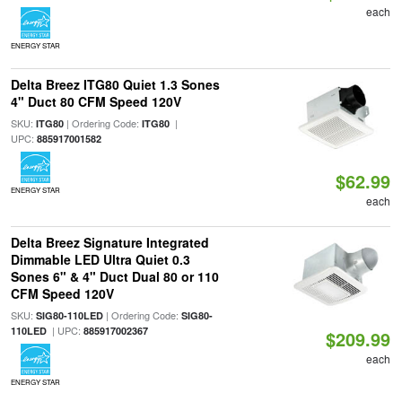
each
ENERGY STAR
Delta Breez ITG80 Quiet 1.3 Sones
4" Duct 80 CFM Speed 120V
SKU:
| Ordering Code:
|
ITG80
ITG80
UPC:
885917001582
$62.99
ENERGY STAR
each
Delta Breez Signature Integrated
Dimmable LED Ultra Quiet 0.3
Sones 6" & 4" Duct Dual 80 or 110
CFM Speed 120V
SKU:
| Ordering Code:
SIG80-110LED
SIG80-
| UPC:
110LED
885917002367
$209.99
each
ENERGY STAR