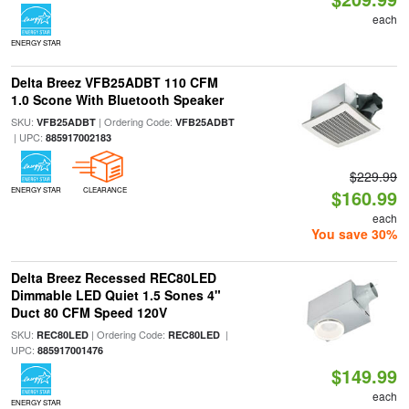
each
ENERGY STAR
Delta Breez VFB25ADBT 110 CFM
1.0 Scone With Bluetooth Speaker
SKU:
| Ordering Code:
VFB25ADBT
VFB25ADBT
| UPC:
885917002183
$229.99
ENERGY STAR
CLEARANCE
$160.99
each
You save 30%
Delta Breez Recessed REC80LED
Dimmable LED Quiet 1.5 Sones 4"
Duct 80 CFM Speed 120V
SKU:
| Ordering Code:
|
REC80LED
REC80LED
UPC:
885917001476
$149.99
each
ENERGY STAR