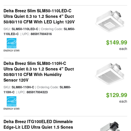
Delta Breez Slim SLM50-110LED-C
Ultra Quiet 0.3 to 1.2 Sones 4" Duct
50/80/110 CFM With LED Light 120V
SKU:
| Ordering Code:
SLM50-110LED-C
SLM50-
| UPC:
110LED-C
885917004316
$149.99
each
ENERGY STAR
Delta Breez Slim SLM80-110H-C
Ultra Quiet 0.3 to 1.2 Sones 4" Duct
50/80/110 CFM With Humidity
Sensor 120V
SKU:
| Ordering Code:
SLM80-110H-C
SLM80-
| UPC:
110H-C
885917004323
$129.99
each
ENERGY STAR
Delta Breez ITG100ELED Dimmable
Edge-Lit LED Ultra Quiet 1.5 Sones