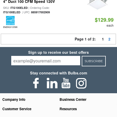
4" Duct 100 CFM Speed 120V
SKU:
| Ordering Code:
ITG100ELED
| UPC:
ITG100ELED
885917002909
$129.99
each
ENERGY STAR
Page 1 of 2:
1
2
Sign up to receive our best offers
SUBSCRIBE
Stay connected with Bulbs.com
Company Info
Business Center
Customer Service
Resources