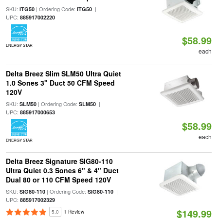
SKU:
| Ordering Code:
|
ITG50
ITG50
UPC:
885917002220
$58.99
ENERGY STAR
each
Delta Breez Slim SLM50 Ultra Quiet
1.0 Sones 3" Duct 50 CFM Speed
120V
SKU:
| Ordering Code:
|
SLM50
SLM50
UPC:
885917000653
$58.99
each
ENERGY STAR
Delta Breez Signature SIG80-110
Ultra Quiet 0.3 Sones 6" & 4" Duct
Dual 80 or 110 CFM Speed 120V
SKU:
| Ordering Code:
|
SIG80-110
SIG80-110
UPC:
885917002329
$149.99
5.0
1 Review