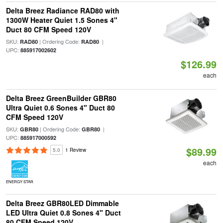
Delta Breez Radiance RAD80 with
1300W Heater Quiet 1.5 Sones 4"
Duct 80 CFM Speed 120V
SKU:
| Ordering Code:
|
RAD80
RAD80
UPC:
885917002602
$126.99
each
Delta Breez GreenBuilder GBR80
Ultra Quiet 0.6 Sones 4" Duct 80
CFM Speed 120V
SKU:
| Ordering Code:
|
GBR80
GBR80
UPC:
885917000592
$89.99
5.0
1 Review
each
ENERGY STAR
Delta Breez GBR80LED Dimmable
LED Ultra Quiet 0.8 Sones 4" Duct
80 CFM Speed 120V