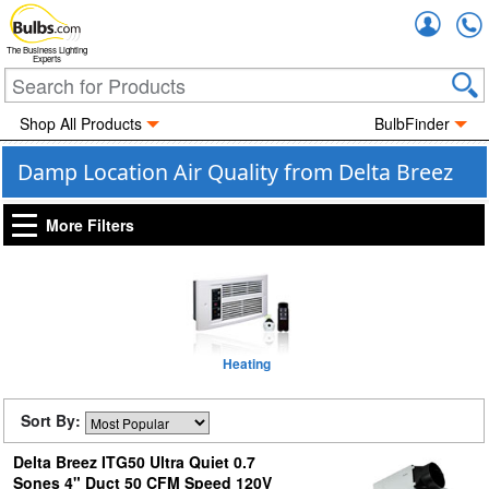
Accou
The Business Lighting
Experts
Shop All Products
BulbFinder
Damp Location Air Quality from Delta Breez
More Filters
Heating
Sort By:
Delta Breez ITG50 Ultra Quiet 0.7
Sones 4" Duct 50 CFM Speed 120V