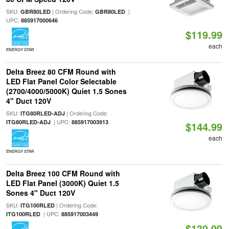
SKU:
| Ordering Code:
|
GBR80LED
GBR80LED
UPC:
885917000646
$119.99
each
ENERGY STAR
Delta Breez 80 CFM Round with
LED Flat Panel Color Selectable
(2700/4000/5000K) Quiet 1.5 Sones
4" Duct 120V
SKU:
| Ordering Code:
ITG80RLED-ADJ
| UPC:
ITG80RLED-ADJ
885917003913
$144.99
each
ENERGY STAR
Delta Breez 100 CFM Round with
LED Flat Panel (3000K) Quiet 1.5
Sones 4" Duct 120V
SKU:
| Ordering Code:
ITG100RLED
| UPC:
ITG100RLED
885917003449
$139.99