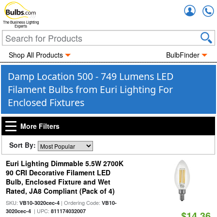
Accou
The Business Lighting
Experts
Shop All Products
BulbFinder
Damp Location 500 - 749 Lumens LED
Filament Bulbs from Euri Lighting For
Enclosed Fixtures
More Filters
Sort By:
Euri Lighting Dimmable 5.5W 2700K
90 CRI Decorative Filament LED
Bulb, Enclosed Fixture and Wet
Rated, JA8 Compliant (Pack of 4)
SKU:
| Ordering Code:
VB10-3020cec-4
VB10-
| UPC:
3020cec-4
811174032007
$14.36