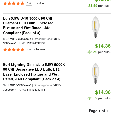
5.0
1 Review
$3.59
(
per bulb)
Euri 5.5W B-10 3000K 90 CRI
Filament LED Bulb, Enclosed
Fixture and Wet Rated, JA8
Compliant (Pack of 4)
SKU:
| Ordering Code:
VB10-3000cec-4
VB10-
| UPC:
3000cec-4
811174032106
$14.36
5.0
2 Reviews
$3.59
(
per bulb)
Euri Lighting Dimmable 5.5W 5000K
90 CRI Decorative LED Bulb, E12
Base, Enclosed Fixture and Wet
Rated, JA8 Compliant (Pack of 4)
SKU:
| Ordering Code:
VB10-3050cec-4
VB10-
| UPC:
3050cec-4
811174032113
$14.36
$3.59
(
per bulb)
Page 1 of 1