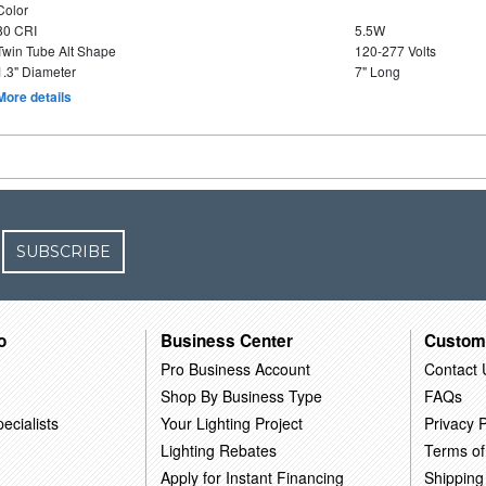
Color
80 CRI
5.5W
Twin Tube Alt Shape
120-277 Volts
1.3" Diameter
7" Long
More details
SUBSCRIBE
o
Business Center
Custom
Pro Business Account
Contact 
Shop By Business Type
FAQs
ecialists
Your Lighting Project
Privacy P
Lighting Rebates
Terms of
Apply for Instant Financing
Shipping