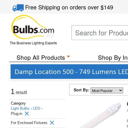
Free Shipping
on orders over
$149
The Business Lighting Experts
Shop All Products
Shop By In
Damp Location 500 - 749 Lumens LED P
Sort By:
1
result
Category
Light Bulbs ›
LED ›
Plug-in
For Enclosed Fixtures