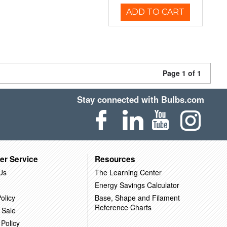
ADD TO CART
Page 1 of 1
Stay connected with Bulbs.com
er Service
Resources
Us
The Learning Center
Energy Savings Calculator
olicy
Base, Shape and Filament
Reference Charts
 Sale
 Policy