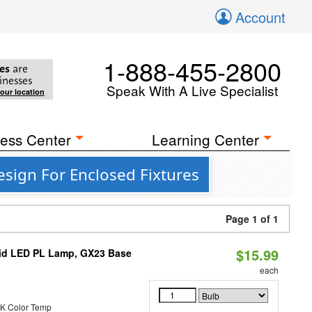
Account
1-888-455-2800
es
are
inesses
Speak With A Live Specialist
your location
ess Center
Learning Center
esign For Enclosed Fixtures
Page 1 of 1
$15.99
brid LED PL Lamp, GX23 Base
each
K Color Temp