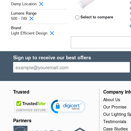
Damp Location
Lumens Range
Select to compare
500 - 749
Brand
Light Efficient Design
Sign up to receive our best offers
Trusted
Company Inf
About Us
Our Promise
Our Lighting Sp
Partners
Testimonials
Case Studies