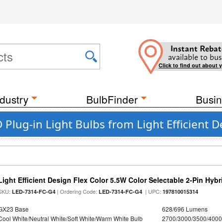
Instant Rebat
available to bus
Click to find out about 
dustry
BulbFinder
Busin
lug-in Light Bulbs from Light Efficient D
Light Efficient Design Flex Color 5.5W Color Selectable 2-Pin Hy
SKU:
| Ordering Code:
| UPC:
LED-7314-FC-G4
LED-7314-FC-G4
197810015314
GX23 Base
628/696 Lumens
Cool White/Neutral White/Soft White/Warm White Bulb
2700/3000/3500/4000