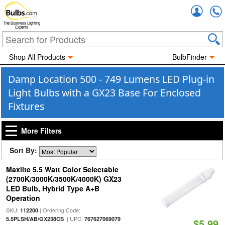
Accou
The Business Lighting
Experts
Shop All Products
BulbFinder
Damp Location 500 - 749 Lumens LED Plug-in
Light Bulbs with a GX23 Base For Enclosed
Fixtures
More Filters
Sort By:
Maxlite 5.5 Watt Color Selectable
(2700K/3000K/3500K/4000K) GX23
LED Bulb, Hybrid Type A+B
Operation
SKU:
| Ordering Code:
112200
| UPC:
5.5PLSH/AB/GX238CS
767627069079
$5.99