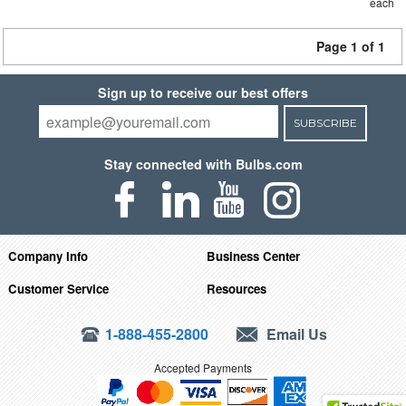
each
Page 1 of 1
Sign up to receive our best offers
SUBSCRIBE
Stay connected with Bulbs.com
Company Info
Business Center
Customer Service
Resources
1-888-455-2800
Email Us
Accepted Payments