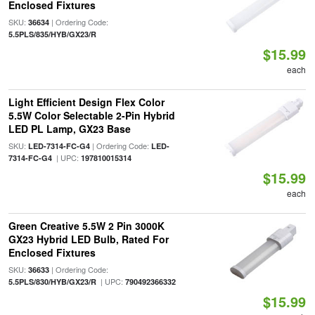
Enclosed Fixtures
SKU:
| Ordering Code:
36634
5.5PLS/835/HYB/GX23/R
$15.99
each
Light Efficient Design Flex Color
5.5W Color Selectable 2-Pin Hybrid
LED PL Lamp, GX23 Base
SKU:
| Ordering Code:
LED-7314-FC-G4
LED-
| UPC:
7314-FC-G4
197810015314
$15.99
each
Green Creative 5.5W 2 Pin 3000K
GX23 Hybrid LED Bulb, Rated For
Enclosed Fixtures
SKU:
| Ordering Code:
36633
| UPC:
5.5PLS/830/HYB/GX23/R
790492366332
$15.99