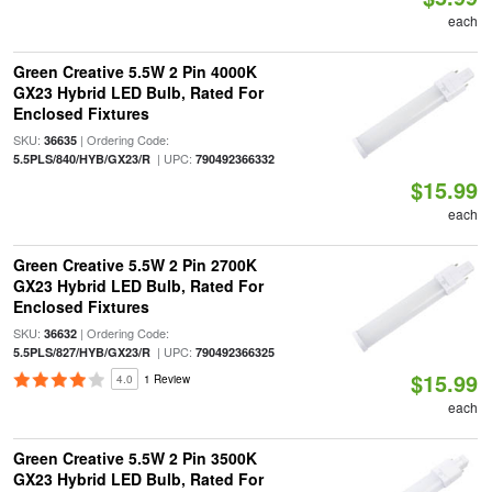
each
Green Creative 5.5W 2 Pin 4000K
GX23 Hybrid LED Bulb, Rated For
Enclosed Fixtures
SKU:
| Ordering Code:
36635
| UPC:
5.5PLS/840/HYB/GX23/R
790492366332
$15.99
each
Green Creative 5.5W 2 Pin 2700K
GX23 Hybrid LED Bulb, Rated For
Enclosed Fixtures
SKU:
| Ordering Code:
36632
| UPC:
5.5PLS/827/HYB/GX23/R
790492366325
$15.99
4.0
1 Review
each
Green Creative 5.5W 2 Pin 3500K
GX23 Hybrid LED Bulb, Rated For