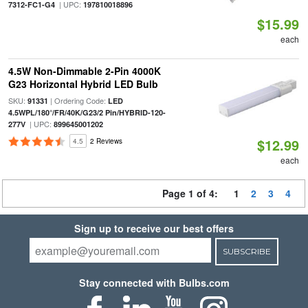
| UPC:
7312-FC1-G4
197810018896
$15.99
each
4.5W Non-Dimmable 2-Pin 4000K
G23 Horizontal Hybrid LED Bulb
SKU:
| Ordering Code:
91331
LED
4.5WPL/180°/FR/40K/G23/2 Pin/HYBRID-120-
| UPC:
277V
899645001202
$12.99
4.5
2 Reviews
each
Page 1 of 4:
1
2
3
4
Sign up to receive our best offers
SUBSCRIBE
Stay connected with Bulbs.com