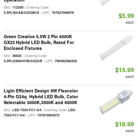
SKU:
| Ordering Code:
112200
| UPC:
5.5PLSH/AB/GX238CS
767627069079
$5.99
each
Green Creative 5.5W 2 Pin 4000K
GX23 Hybrid LED Bulb, Rated For
Enclosed Fixtures
SKU:
| Ordering Code:
36635
| UPC:
5.5PLS/840/HYB/GX23/R
790492366332
$15.99
each
Light Efficient Design 9W Flexcolor
4-Pin G24q Hybrid LED Bulb, Color
Selectable 3000K,3500K and 4000K
SKU:
| Ordering Code:
LED-7324-FC1-G4
LED-
| UPC:
7324-FC1-G4
197810004073
$18.99
each