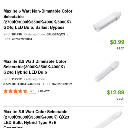
Maxlite 6 Watt Non-Dimmable Color
Selectable
(2700K/3000K/3500K/4000K/5000K)
G24q LED Bulb, Ballast Bypass
SKU:
| Ordering Code:
|
104736
6PLG24QCS
UPC:
767627989094
$8.99
each
Maxlite 8.5 Watt Dimmable Color
Selectable(3000K/3500K/4000K)
G24q Hybrid LED Bulb
SKU:
| Ordering Code:
112212
| UPC:
8.5PLDO/ABD/G24Q8CS
767627069192
$12.89
5.0
1 Review
each
Maxlite 5.5 Watt Color Selectable
(2700K/3000K/3500K/4000K) GX23
LED Bulb, Hybrid Type A+B
Operation