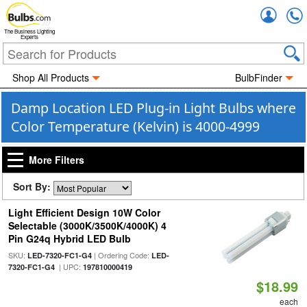
Accou
The Business Lighting
Experts
Shop All Products
BulbFinder
Damp Location LED Plug-in Light Bulbs where
Color Temperature (Kelvin) is 4000-4999
More Filters
Sort By:
Light Efficient Design 10W Color
Selectable (3000K/3500K/4000K) 4
Pin G24q Hybrid LED Bulb
SKU:
| Ordering Code:
LED-7320-FC1-G4
LED-
| UPC:
7320-FC1-G4
197810000419
$18.99
each