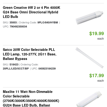
Green Creative 9W 2 or 4 Pin 4000K
G24 Base Omni Directional Hybrid
LED Bulb
SKU:
| Ordering Code:
|
35003
9PLO/840/HYBM
UPC:
790492350034
$19.99
each
Satco 20W Color Selectable PLL
LED Lamp, 120-277V, 2G11 Base,
Ballast Bypass
SKU:
| Ordering Code:
S18423
| UPC:
20PLL/LED/5CCT/BP
045923184239
$17.99
each
Maxlite 11 Watt Non-Dimmable
Color Selectable
(2700K/3000K/3500K/4000K/5000K)
GU24 Base LED Bulb, Ballast