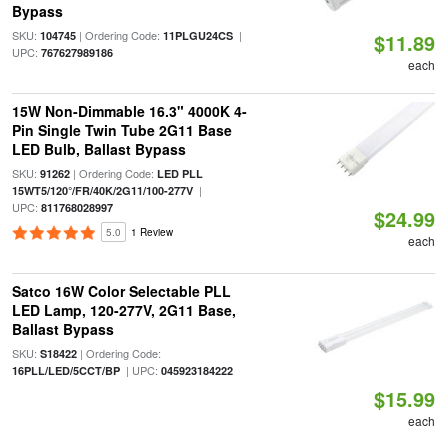
Bypass
SKU:
| Ordering Code:
|
104745
11PLGU24CS
$11.89
UPC:
767627989186
each
15W Non-Dimmable 16.3" 4000K 4-
Pin Single Twin Tube 2G11 Base
LED Bulb, Ballast Bypass
SKU:
| Ordering Code:
91262
LED PLL
|
15WT5/120°/FR/40K/2G11/100-277V
UPC:
811768028997
$24.99
5.0
1 Review
each
Satco 16W Color Selectable PLL
LED Lamp, 120-277V, 2G11 Base,
Ballast Bypass
SKU:
| Ordering Code:
S18422
| UPC:
16PLL/LED/5CCT/BP
045923184222
$15.99
each