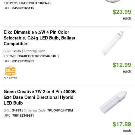
|
FC12T9/LED/CIR/CCT/DM/A-B
UPC:
045923165115
$23.99
each
Eiko Dimmable 9.5W 4 Pin Color
Selectable, G24q LED Bulb, Ballast
Compatible
SKU:
| Ordering Code:
12875
|
L9.5WPLC/A/8FCCT/UD/G24Q/HR
UPC:
031293128751
$12.99
each
DLC LISTED
Green Creative 7W 2 or 4 Pin 4000K
G24 Base Omni Directional Hybrid
LED Bulb
SKU:
| Ordering Code:
|
34999
7PLO/840/HYBM
UPC:
790492349991
$17.89
each