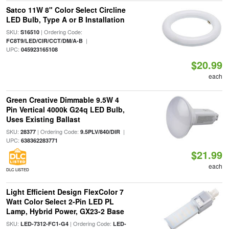
Satco 11W 8" Color Select Circline
LED Bulb, Type A or B Installation
SKU:
| Ordering Code:
S16510
|
FC8T9/LED/CIR/CCT/DM/A-B
UPC:
045923165108
$20.99
each
Green Creative Dimmable 9.5W 4
Pin Vertical 4000k G24q LED Bulb,
Uses Existing Ballast
SKU:
| Ordering Code:
|
28377
9.5PLV/840/DIR
UPC:
638362283771
$21.99
each
DLC LISTED
Light Efficient Design FlexColor 7
Watt Color Select 2-Pin LED PL
Lamp, Hybrid Power, GX23-2 Base
SKU:
| Ordering Code:
LED-7312-FC1-G4
LED-