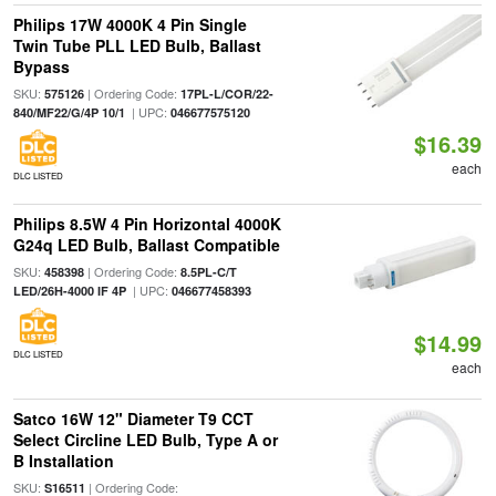
Philips 17W 4000K 4 Pin Single
Twin Tube PLL LED Bulb, Ballast
Bypass
SKU:
| Ordering Code:
575126
17PL-L/COR/22-
| UPC:
840/MF22/G/4P 10/1
046677575120
$16.39
each
DLC LISTED
Philips 8.5W 4 Pin Horizontal 4000K
G24q LED Bulb, Ballast Compatible
SKU:
| Ordering Code:
458398
8.5PL-C/T
| UPC:
LED/26H-4000 IF 4P
046677458393
$14.99
DLC LISTED
each
Satco 16W 12" Diameter T9 CCT
Select Circline LED Bulb, Type A or
B Installation
SKU:
| Ordering Code:
S16511