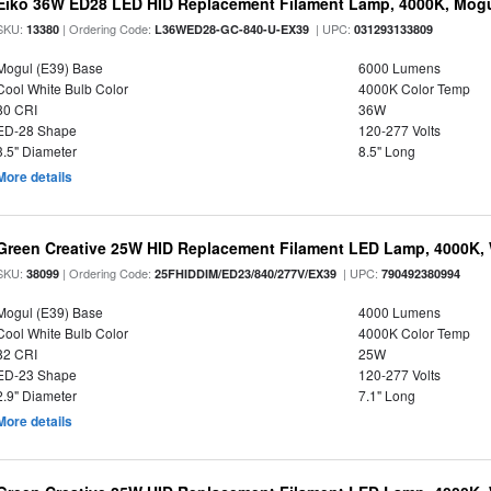
Eiko 36W ED28 LED HID Replacement Filament Lamp, 4000K, Mogul
SKU:
| Ordering Code:
| UPC:
13380
L36WED28-GC-840-U-EX39
031293133809
Mogul (E39) Base
6000 Lumens
Cool White Bulb Color
4000K Color Temp
80 CRI
36W
ED-28 Shape
120-277 Volts
3.5" Diameter
8.5" Long
More details
Green Creative 25W HID Replacement Filament LED Lamp, 4000K, 
SKU:
| Ordering Code:
| UPC:
38099
25FHIDDIM/ED23/840/277V/EX39
790492380994
Mogul (E39) Base
4000 Lumens
Cool White Bulb Color
4000K Color Temp
82 CRI
25W
ED-23 Shape
120-277 Volts
2.9" Diameter
7.1" Long
More details