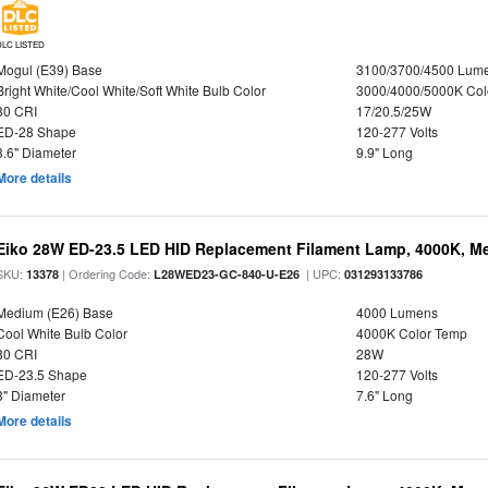
DLC LISTED
Mogul (E39) Base
3100/3700/4500 Lum
Bright White/Cool White/Soft White Bulb Color
3000/4000/5000K Col
80 CRI
17/20.5/25W
ED-28 Shape
120-277 Volts
3.6" Diameter
9.9" Long
More details
Eiko 28W ED-23.5 LED HID Replacement Filament Lamp, 4000K, Me
SKU:
| Ordering Code:
| UPC:
13378
L28WED23-GC-840-U-E26
031293133786
Medium (E26) Base
4000 Lumens
Cool White Bulb Color
4000K Color Temp
80 CRI
28W
ED-23.5 Shape
120-277 Volts
3" Diameter
7.6" Long
More details