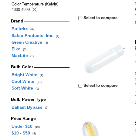
Color Temperature (Kelvin)
4000-4999
Select to compare
Brand
Bulbrite
(9)
Satco Products, Inc.
(4)
Green Creative
(4)
Eiko
(3)
MaxLite
(1)
Bulb Color
Bright White
(1)
Cool White
(21)
Select to compare
Soft White
(1)
Bulb Power Type
Ballast Bypass
(9)
Price Range
Under $10
(10)
$10 - $50
(8)