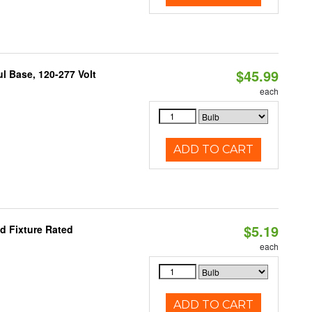
$45.99
 Base, 120-277 Volt
each
ADD TO CART
$5.19
d Fixture Rated
each
ADD TO CART