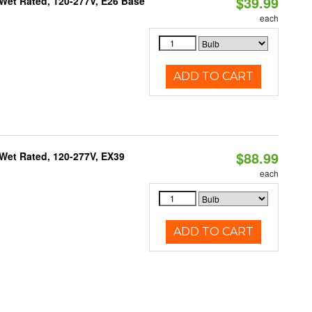
$39.99
Wet Rated, 120-277V, E26 Base
each
ADD TO CART
$88.99
Wet Rated, 120-277V, EX39
each
ADD TO CART