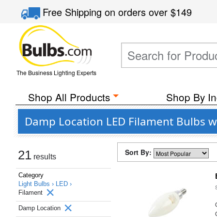
Free Shipping
on orders over
$149
The Business Lighting Experts
Shop All Products
Shop By In
Damp Location LED Filament Bulbs wh
Sort By:
21
results
Category
Light Bulbs ›
LED ›
Filament
Damp Location