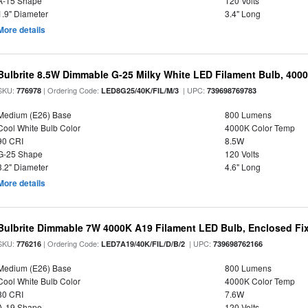
A-15 Shape
120 Volts
1.9" Diameter
3.4" Long
More details
Bulbrite 8.5W Dimmable G-25 Milky White LED Filament Bulb, 400
SKU:
| Ordering Code:
| UPC:
776978
LED8G25/40K/FIL/M/3
739698769783
Medium (E26) Base
800 Lumens
Cool White Bulb Color
4000K Color Temp
90 CRI
8.5W
G-25 Shape
120 Volts
3.2" Diameter
4.6" Long
More details
Bulbrite Dimmable 7W 4000K A19 Filament LED Bulb, Enclosed Fi
SKU:
| Ordering Code:
| UPC:
776216
LED7A19/40K/FIL/D/B/2
739698762166
Medium (E26) Base
800 Lumens
Cool White Bulb Color
4000K Color Temp
80 CRI
7.6W
A-19 Shape
120 Volts