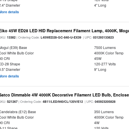
2.4" Diameter
4" Long
More details
Eiko 45W ED28 LED HID Replacement Filament Lamp, 4000K, Mogul
SKU:
| Ordering Code:
| UPC:
13382
L45WED28-GC-840-U-EX39
031293133823
Mogul (E39) Base
7500 Lumens
Cool White Bulb Color
4000K Color Temp
80 CRI
45W
ED-28 Shape
120-277 Volts
3.5" Diameter
9" Long
More details
Satco Dimmable 4W 4000K Decorative Filament LED Bulb, Enclose
SKU:
| Ordering Code:
| UPC:
S21267
4B11/LED/940/CL/120V/E12
045923205828
Candelabra (E12) Base
350 Lumens
Cool White Bulb Color
4000K Color Temp
90 CRI
4W
B-11 Shape
120 Volts