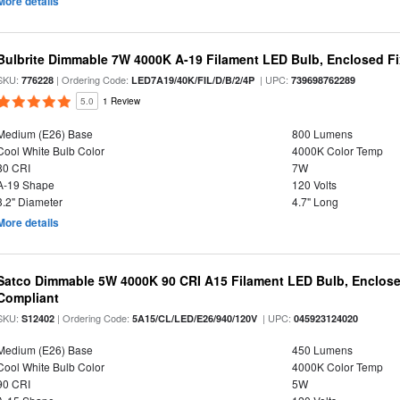
More details
Bulbrite Dimmable 7W 4000K A-19 Filament LED Bulb, Enclosed Fix
SKU:
| Ordering Code:
| UPC:
776228
LED7A19/40K/FIL/D/B/2/4P
739698762289
5.0
1 Review
Medium (E26) Base
800 Lumens
Cool White Bulb Color
4000K Color Temp
80 CRI
7W
A-19 Shape
120 Volts
3.2" Diameter
4.7" Long
More details
Satco Dimmable 5W 4000K 90 CRI A15 Filament LED Bulb, Enclose
Compliant
SKU:
| Ordering Code:
| UPC:
S12402
5A15/CL/LED/E26/940/120V
045923124020
Medium (E26) Base
450 Lumens
Cool White Bulb Color
4000K Color Temp
90 CRI
5W