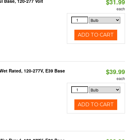
$31.99
 Base, 120-277 Volt
each
ADD TO CART
$39.99
Wet Rated, 120-277V, E39 Base
each
ADD TO CART