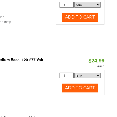
ens
ADD TO CART
or Temp
$24.99
dium Base, 120-277 Volt
each
ADD TO CART