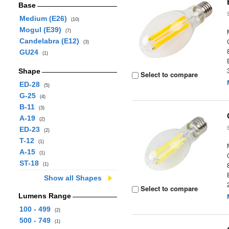
Base
Medium (E26)
(10)
Mogul (E39)
(7)
Candelabra (E12)
(3)
GU24
(1)
Shape
Select to compare
ED-28
(5)
G-25
(4)
B-11
(3)
A-19
(2)
ED-23
(2)
T-12
(1)
A-15
(1)
ST-18
(1)
Show all Shapes
Select to compare
Lumens Range
100 - 499
(2)
500 - 749
(1)