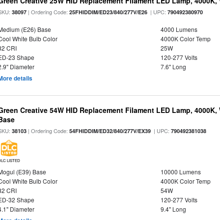
Green Creative 25W HID Replacement Filament LED Lamp, 4000K, 
SKU:
| Ordering Code:
| UPC:
38097
25FHIDDIM/ED23/840/277V/E26
790492380970
Medium (E26) Base
4000 Lumens
Cool White Bulb Color
4000K Color Temp
82 CRI
25W
ED-23 Shape
120-277 Volts
2.9" Diameter
7.6" Long
More details
Green Creative 54W HID Replacement Filament LED Lamp, 4000K, 
Base
SKU:
| Ordering Code:
| UPC:
38103
54FHIDDIM/ED32/840/277V/EX39
790492381038
DLC LISTED
Mogul (E39) Base
10000 Lumens
Cool White Bulb Color
4000K Color Temp
82 CRI
54W
ED-32 Shape
120-277 Volts
4.1" Diameter
9.4" Long