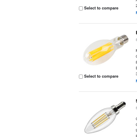
Select to compare
Select to compare