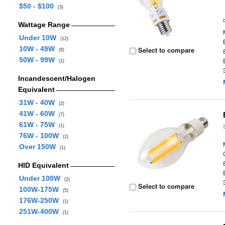
$50 - $100
(3)
Wattage Range
Under 10W
(12)
10W - 49W
Select to compare
(8)
50W - 99W
(1)
Incandescent/Halogen
Equivalent
31W - 40W
(2)
41W - 60W
(7)
61W - 75W
(1)
76W - 100W
(2)
Over 150W
(1)
HID Equivalent
Under 100W
(2)
Select to compare
100W-175W
(5)
176W-250W
(1)
251W-400W
(1)