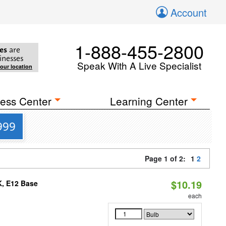
Account
1-888-455-2800
es
are
inesses
Speak With A Live Specialist
your location
ess Center
Learning Center
999
Page 1 of 2:
1
2
$10.19
K, E12 Base
each