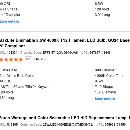
90 CRI
6.5W
B-11 Shape
120 Volts
1.4" Diameter
3.9" Long
More details
MaxLite Dimmable 8.5W 4000K T12 Filament LED Bulb, GU24 Base, 
20 Compliant
SKU:
| Ordering Code:
| UPC:
101334
EFF8.5T12GUD940/JA8
767627115646
5.0
1 Review
GU24 Base
800 Lumens
Cool White Bulb Color
4000K Color Temp
90 CRI
8.5W
JA8/Title 20 and Title 24 Keywords
T-12 Shape
120 Volts
1.5" Diameter
5.8" Long
More details
Satco Wattage and Color Selectable LED HID Replacement Lamp, E
SKU:
| Ordering Code:
| UPC:
S13195
25W/LED/HID/ED28/CCT/EX39/CL
045923131950