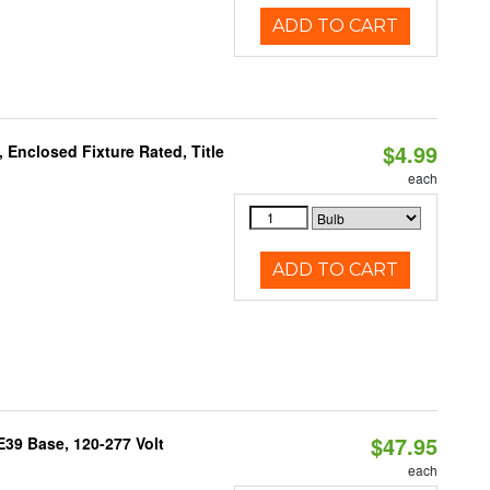
ADD TO CART
$4.99
Enclosed Fixture Rated, Title
each
ADD TO CART
$47.95
39 Base, 120-277 Volt
each