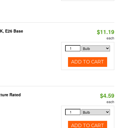
$11.19
0K, E26 Base
each
ADD TO CART
$4.59
xture Rated
each
ADD TO CART