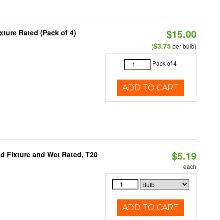
$15.00
ture Rated (Pack of 4)
$3.75
(
per bulb)
Pack of 4
ADD TO CART
$5.19
d Fixture and Wet Rated, T20
each
ADD TO CART