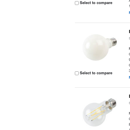
Select to compare
Select to compare