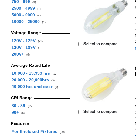
750 - 999
(9)
2500 - 4999
(4)
5000 - 9999
(4)
10000 - 25000
(1)
Voltage Range
120V - 129V
(21)
Select to compare
130V - 199V
(9)
200V+
(9)
Average Rated Life
10,000 - 19,999 hrs
(12)
20,000 - 29,999hrs
(3)
40,000 hrs and over
(6)
CRI Range
80 - 89
(15)
Select to compare
90+
(6)
Features
For Enclosed Fixtures
(20)