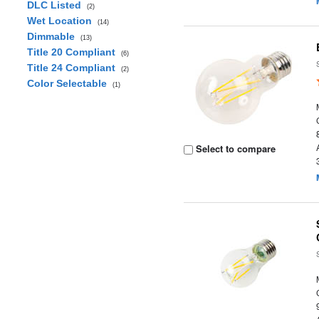
DLC Listed
(2)
Wet Location
(14)
Dimmable
(13)
Title 20 Compliant
(6)
Title 24 Compliant
(2)
Color Selectable
(1)
Select to compare