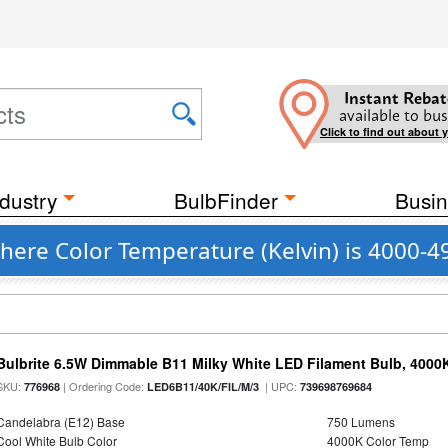
Instant Rebat
available to bus
Click to find out about 
dustry
BulbFinder
Busin
ere Color Temperature (Kelvin) is 4000-4
Bulbrite 6.5W Dimmable B11 Milky White LED Filament Bulb, 4000
SKU:
| Ordering Code:
| UPC:
776968
LED6B11/40K/FIL/M/3
739698769684
Candelabra (E12) Base
750 Lumens
Cool White Bulb Color
4000K Color Temp