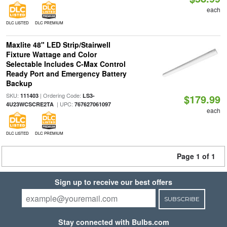
each
DLC LISTED
DLC PREMIUM
Maxlite 48" LED Strip/Stairwell
Fixture Wattage and Color
Selectable Includes C-Max Control
Ready Port and Emergency Battery
Backup
SKU:
| Ordering Code:
111403
LS3-
$179.99
| UPC:
4U23WCSCRE2TA
767627061097
each
DLC LISTED
DLC PREMIUM
Page 1 of 1
Sign up to receive our best offers
SUBSCRIBE
Stay connected with Bulbs.com