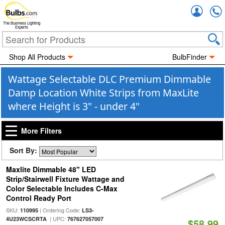
Accou
The Business Lighting
Experts
Shop All Products
BulbFinder
Wattage Selectable DLC Premium Dimmable
Damp Location White Strips from MaxLite
where Height is 3" - under 4"
More Filters
Sort By:
Maxlite Dimmable 48" LED
Strip/Stairwell Fixture Wattage and
Color Selectable Includes C-Max
Control Ready Port
SKU:
| Ordering Code:
110995
LS3-
| UPC:
4U23WCSCRTA
767627057007
$58.99