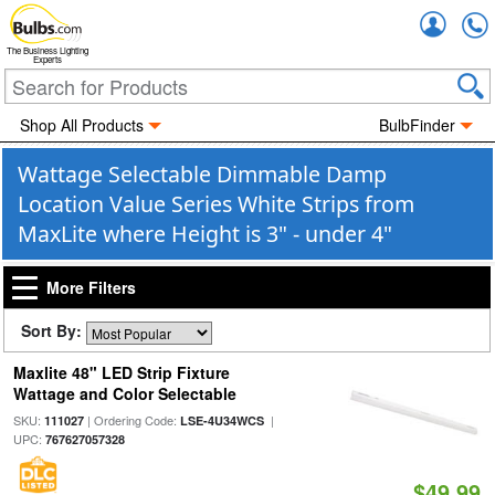
Accou
The Business Lighting
Experts
Shop All Products
BulbFinder
Wattage Selectable Dimmable Damp
Location Value Series White Strips from
MaxLite where Height is 3" - under 4"
More Filters
Sort By:
Maxlite 48" LED Strip Fixture
Wattage and Color Selectable
SKU:
| Ordering Code:
|
111027
LSE-4U34WCS
UPC:
767627057328
$49.99