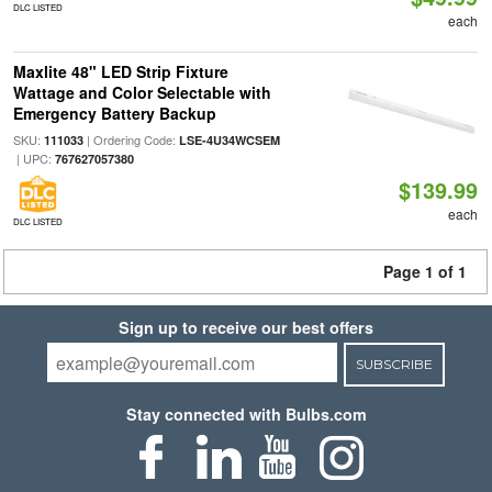
DLC LISTED
each
Maxlite 48" LED Strip Fixture
Wattage and Color Selectable with
Emergency Battery Backup
SKU:
| Ordering Code:
111033
LSE-4U34WCSEM
| UPC:
767627057380
$139.99
each
DLC LISTED
Page 1 of 1
Sign up to receive our best offers
SUBSCRIBE
Stay connected with Bulbs.com