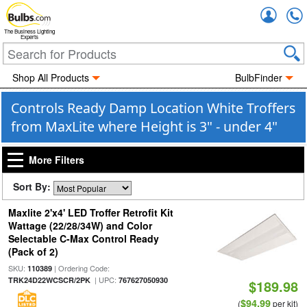
Accou
The Business Lighting
Experts
Shop All Products
BulbFinder
Controls Ready Damp Location White Troffers
from MaxLite where Height is 3" - under 4"
More Filters
Sort By:
Maxlite 2'x4' LED Troffer Retrofit Kit
Wattage (22/28/34W) and Color
Selectable C-Max Control Ready
(Pack of 2)
SKU:
| Ordering Code:
110389
| UPC:
TRK24D22WCSCR/2PK
767627050930
$189.98
$94.99
(
per kit)