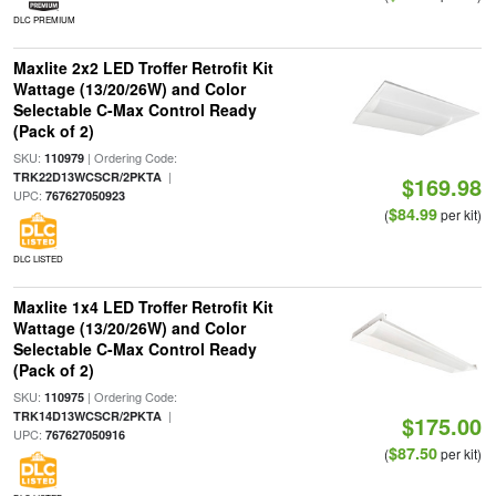
DLC PREMIUM
Maxlite 2x2 LED Troffer Retrofit Kit
Wattage (13/20/26W) and Color
Selectable C-Max Control Ready
(Pack of 2)
SKU:
| Ordering Code:
110979
|
TRK22D13WCSCR/2PKTA
$169.98
UPC:
767627050923
$84.99
(
per kit)
DLC LISTED
Maxlite 1x4 LED Troffer Retrofit Kit
Wattage (13/20/26W) and Color
Selectable C-Max Control Ready
(Pack of 2)
SKU:
| Ordering Code:
110975
|
TRK14D13WCSCR/2PKTA
$175.00
UPC:
767627050916
$87.50
(
per kit)