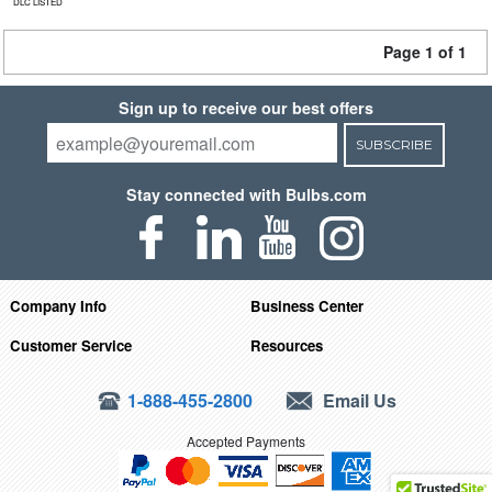
DLC LISTED
Page 1 of 1
Sign up to receive our best offers
SUBSCRIBE
Stay connected with Bulbs.com
Company Info
Business Center
Customer Service
Resources
1-888-455-2800
Email Us
Accepted Payments