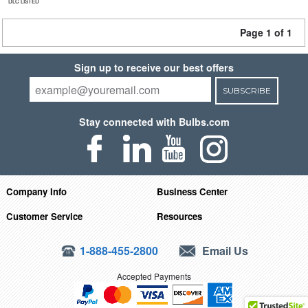
DLC LISTED
Page 1 of 1
Sign up to receive our best offers
SUBSCRIBE
Stay connected with Bulbs.com
Company Info
Business Center
Customer Service
Resources
1-888-455-2800
Email Us
Accepted Payments