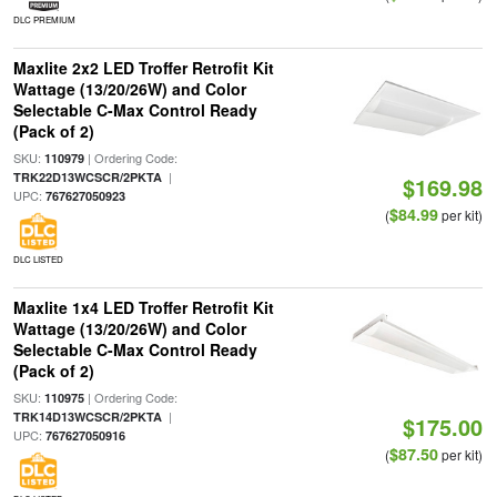
DLC PREMIUM
Maxlite 2x2 LED Troffer Retrofit Kit
Wattage (13/20/26W) and Color
Selectable C-Max Control Ready
(Pack of 2)
SKU:
| Ordering Code:
110979
|
TRK22D13WCSCR/2PKTA
$169.98
UPC:
767627050923
$84.99
(
per kit)
DLC LISTED
Maxlite 1x4 LED Troffer Retrofit Kit
Wattage (13/20/26W) and Color
Selectable C-Max Control Ready
(Pack of 2)
SKU:
| Ordering Code:
110975
|
TRK14D13WCSCR/2PKTA
$175.00
UPC:
767627050916
$87.50
(
per kit)