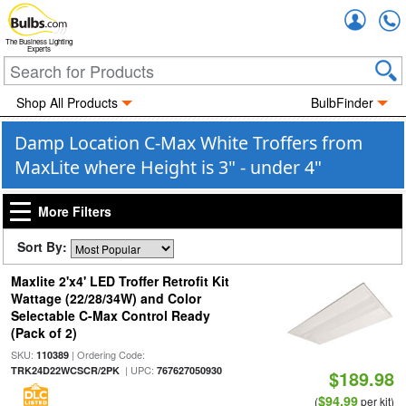
Accou
The Business Lighting
Experts
Shop All Products
BulbFinder
Damp Location C-Max White Troffers from
MaxLite where Height is 3" - under 4"
More Filters
Sort By:
Maxlite 2'x4' LED Troffer Retrofit Kit
Wattage (22/28/34W) and Color
Selectable C-Max Control Ready
(Pack of 2)
SKU:
| Ordering Code:
110389
| UPC:
TRK24D22WCSCR/2PK
767627050930
$189.98
$94.99
(
per kit)