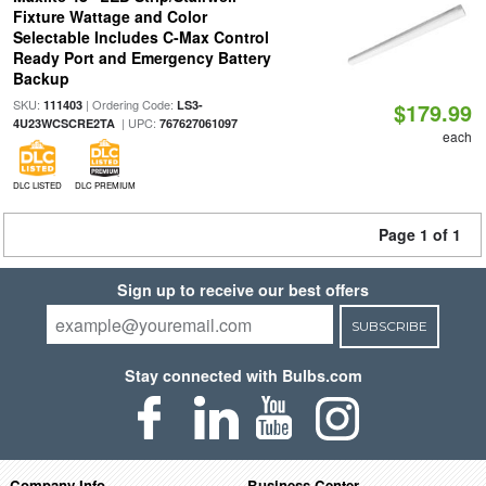
Fixture Wattage and Color
Selectable Includes C-Max Control
Ready Port and Emergency Battery
Backup
SKU:
| Ordering Code:
111403
LS3-
$179.99
| UPC:
4U23WCSCRE2TA
767627061097
each
DLC LISTED
DLC PREMIUM
Page 1 of 1
Sign up to receive our best offers
SUBSCRIBE
Stay connected with Bulbs.com
Company Info
Business Center