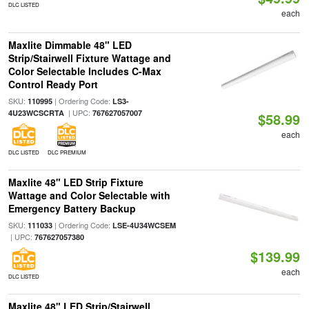
DLC LISTED
each
Maxlite Dimmable 48" LED
Strip/Stairwell Fixture Wattage and
Color Selectable Includes C-Max
Control Ready Port
SKU:
| Ordering Code:
110995
LS3-
| UPC:
4U23WCSCRTA
767627057007
$58.99
each
DLC LISTED
DLC PREMIUM
Maxlite 48" LED Strip Fixture
Wattage and Color Selectable with
Emergency Battery Backup
SKU:
| Ordering Code:
111033
LSE-4U34WCSEM
| UPC:
767627057380
$139.99
each
DLC LISTED
Maxlite 48" LED Strip/Stairwell