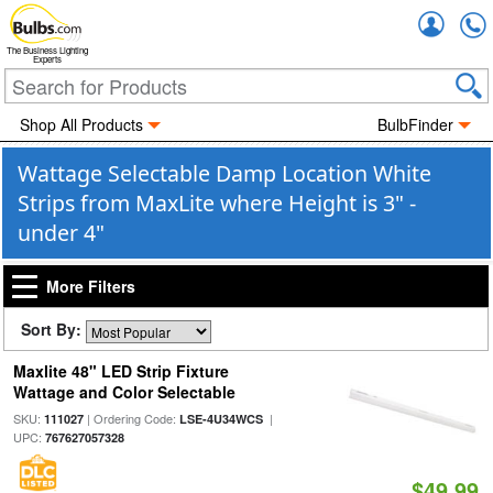
Accou
The Business Lighting
Experts
Shop All Products
BulbFinder
Wattage Selectable Damp Location White
Strips from MaxLite where Height is 3" -
under 4"
More Filters
Sort By:
Maxlite 48" LED Strip Fixture
Wattage and Color Selectable
SKU:
| Ordering Code:
|
111027
LSE-4U34WCS
UPC:
767627057328
$49.99