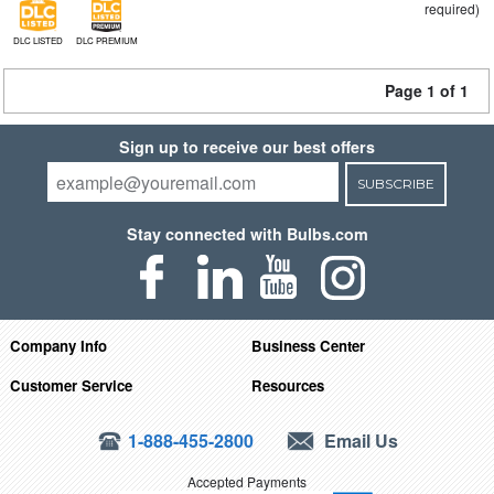
required)
DLC LISTED
DLC PREMIUM
Page 1 of 1
Sign up to receive our best offers
SUBSCRIBE
Stay connected with Bulbs.com
Company Info
Business Center
Customer Service
Resources
1-888-455-2800
Email Us
Accepted Payments