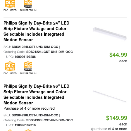
DLC LISTED
DLC PREMIUM
Philips Signify Day-Brite 24" LED
Strip Fixture Wattage and Color
Selectable Includes Integrated
Motion Sensor
SKU:
|
SDS21224LCST-UN3-DIM-OCC
Ordering Code:
SDS21224LCST-UN3-DIM-OCC
$44.99
| UPC:
190096197286
each
DLC LISTED
DLC PREMIUM
Philips Signify Day-Brite 96" LED
Strip Fixture Wattage and Color
Selectable Includes Integrated
Motion Sensor
Purchase of 4 or more required
SKU:
|
SDS84998LCST-UN3-DIM-OCC
$149.99
Ordering Code:
SDS84998LCST-UN3-DIM-OCC
each
| UPC:
190096197316
(purchase of 4 or more