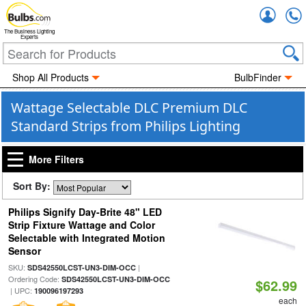
Accou
The Business Lighting
Experts
Shop All Products
BulbFinder
Wattage Selectable DLC Premium DLC
Standard Strips from Philips Lighting
More Filters
Sort By:
Philips Signify Day-Brite 48" LED
Strip Fixture Wattage and Color
Selectable with Integrated Motion
Sensor
SKU:
|
SDS42550LCST-UN3-DIM-OCC
Ordering Code:
SDS42550LCST-UN3-DIM-OCC
$62.99
| UPC:
190096197293
each