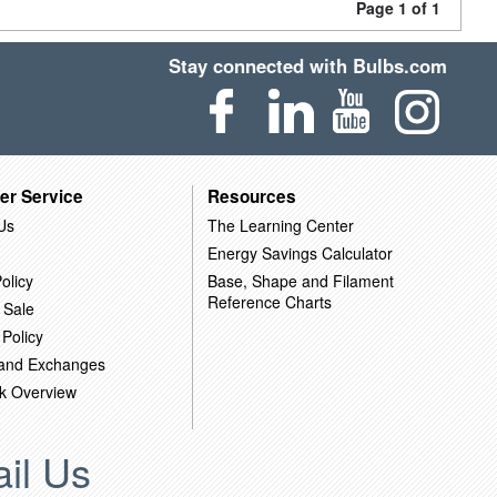
Page 1 of 1
Stay connected with Bulbs.com
er Service
Resources
Us
The Learning Center
Energy Savings Calculator
olicy
Base, Shape and Filament
Reference Charts
 Sale
 Policy
 and Exchanges
k Overview
il Us