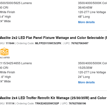
4500/5000/5625 Lumens
3500/4000/5000K Col
80 CRI
36/40/45W
White Finish
120-277 Line Voltage
3.4" High
48" Long
24" Wide
More details
Maxlite 2x2 LED Flat Panel Fixture Wattage and Color Selectable (
SKU:
| Ordering Code:
| UPC:
111644
MLFP22V15WCS/2PK
767627063497
DLC LISTED
2115/3425/4655 Lumens
3500/4000/5000K Col
80 CRI
15/25/35W
White Finish
120-277 Line Voltage
1.6" High
24" Long
24" Wide
More details
Maxlite 2x4 LED Troffer Retrofit Kit Wattage (25/30/35W) and Color
SKU:
| Ordering Code:
| UPC:
111114
TRKE24D25WCS2P
767627058196