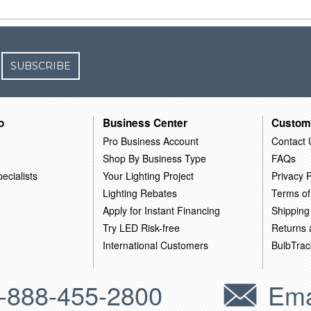
SUBSCRIBE
o
Business Center
Custom
Pro Business Account
Contact 
Shop By Business Type
FAQs
ecialists
Your Lighting Project
Privacy P
Lighting Rebates
Terms of
Apply for Instant Financing
Shipping
Try LED Risk-free
Returns
International Customers
BulbTrac
-888-455-2800
Ema