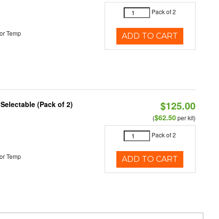
Pack of 2
or Temp
ADD TO CART
$125.00
 Selectable (Pack of 2)
$62.50
(
per kit)
Pack of 2
or Temp
ADD TO CART