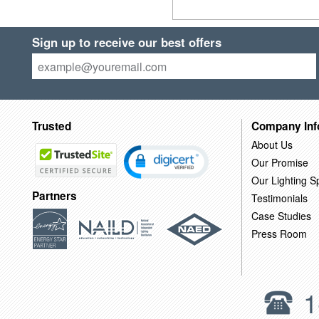
Sign up to receive our best offers
Trusted
Company Inf
About Us
Our Promise
Our Lighting Sp
Partners
Testimonials
Case Studies
Press Room
1