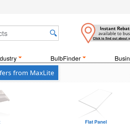
Instant Rebat
available to bus
Click to find out about 
dustry
BulbFinder
Busin
fers from MaxLite
t
Flat Panel