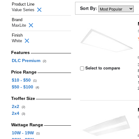
Product Line
Sort By:
Value Series
Brand
MaxLite
Finish
White
Features
DLC Premium
(2)
Select to compare
Price Range
$10 - $50
(1)
$50 - $100
(4)
Troffer Size
2x2
(2)
2x4
(3)
Wattage Range
10W - 19W
(1)