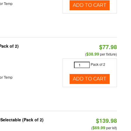
or Temp
ADD TO CART
$77.98
Pack of 2)
$38.99
(
per fixture)
Pack of 2
or Temp
ADD TO CART
$139.98
 Selectable (Pack of 2)
$69.99
(
per kit)