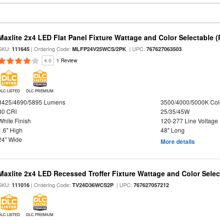
Maxlite 2x4 LED Flat Panel Fixture Wattage and Color Selectable (
SKU:
| Ordering Code:
| UPC:
111645
MLFP24V25WCS/2PK
767627063503
4.0
1 Review
DLC LISTED
DLC PREMIUM
3425/4690/5895 Lumens
3500/4000/5000K Col
80 CRI
25/35/45W
White Finish
120-277 Line Voltage
1.6" High
48" Long
24" Wide
More details
Maxlite 2x4 LED Recessed Troffer Fixture Wattage and Color Select
SKU:
| Ordering Code:
| UPC:
111016
TV24D36WCS2P
767627057212
DLC LISTED
DLC PREMIUM