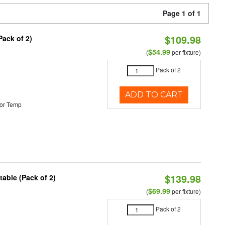
Page 1 of 1
$109.98
Pack of 2)
$54.99
(
per fixture)
Pack of 2
ADD TO CART
or Temp
$139.98
able (Pack of 2)
$69.99
(
per fixture)
Pack of 2