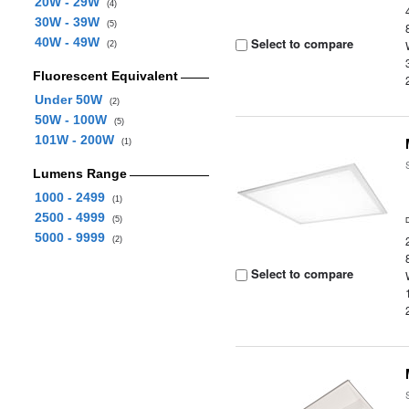
20W - 29W
(4)
30W - 39W
(5)
40W - 49W
Select to compare
(2)
Fluorescent Equivalent
Under 50W
(2)
50W - 100W
(5)
101W - 200W
(1)
Lumens Range
1000 - 2499
(1)
2500 - 4999
(5)
5000 - 9999
(2)
Select to compare