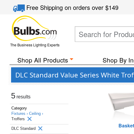
Free Shipping
on orders over
$149
The Business Lighting Experts
Shop All Products
Shop By In
DLC Standard Value Series White Trof
5
results
Category
Fixtures ›
Ceiling ›
Troffers
Baske
DLC Standard