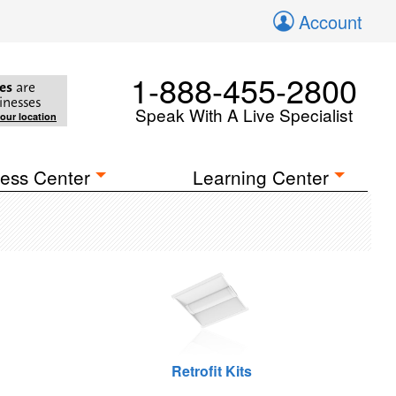
Account
1-888-455-2800
es
are
inesses
Speak With A Live Specialist
your location
ess Center
Learning Center
Retrofit Kits