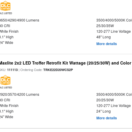
DLC LISTED
3650/4290/4900 Lumens
3500/4000/5000K Col
80 CRI
25/30/35W
White Finish
120-277 Line Voltage
3.1" High
48" Long
24" Wide
More details
Maxlite 2x2 LED Troffer Retrofit Kit Wattage (20/25/30W) and Color
SKU:
| Ordering Code:
111113
TRKE22D20WCS2P
DLC LISTED
2920/3570/4200 Lumens
3500/4000/5000K Col
80 CRI
20/25/30W
White Finish
120-277 Line Voltage
3.1" High
24" Long
24" Wide
More details