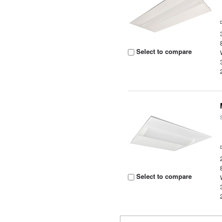
Select to compare
Select to compare