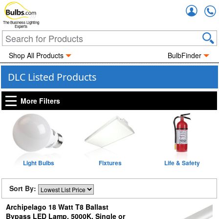
Accou
The Business Lighting
Experts
Shop All Products
BulbFinder
DLC Listed Products
More Filters
Light Bulbs
Fixtures
Life & Safety
Sort By:
Archipelago 18 Watt T8 Ballast
Bypass LED Lamp, 5000K, Single or