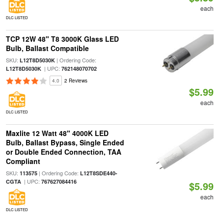
each
DLC LISTED
TCP 12W 48" T8 3000K Glass LED
Bulb, Ballast Compatible
SKU:
| Ordering Code:
L12T8D5030K
| UPC:
L12T8D5030K
762148070702
4.0
2 Reviews
$5.99
each
DLC LISTED
Maxlite 12 Watt 48" 4000K LED
Bulb, Ballast Bypass, Single Ended
or Double Ended Connection, TAA
Compliant
SKU:
| Ordering Code:
113575
L12T8SDE440-
| UPC:
CGTA
767627084416
$5.99
each
DLC LISTED