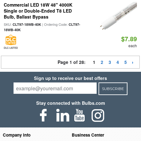
Commercial LED 18W 48" 4000K
Single or Double-Ended T8 LED
Bulb, Ballast Bypass
SKU:
| Ordering Code:
CLT97-18WB-40K
CLT97-
18WB-40K
$7.89
each
DLC LISTED
Page 1 of 28:
1
2
3
4
5
Sign up to receive our best offers
SUBSCRIBE
Stay connected with Bulbs.com
Company Info
Business Center