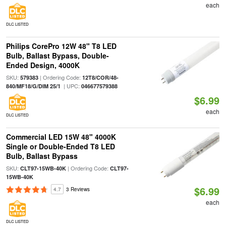
each
DLC LISTED
Philips CorePro 12W 48" T8 LED
Bulb, Ballast Bypass, Double-
Ended Design, 4000K
SKU:
| Ordering Code:
579383
12T8/COR/48-
| UPC:
840/MF18/G/DIM 25/1
046677579388
$6.99
each
DLC LISTED
Commercial LED 15W 48" 4000K
Single or Double-Ended T8 LED
Bulb, Ballast Bypass
SKU:
| Ordering Code:
CLT97-15WB-40K
CLT97-
15WB-40K
$6.99
4.7
3 Reviews
each
DLC LISTED