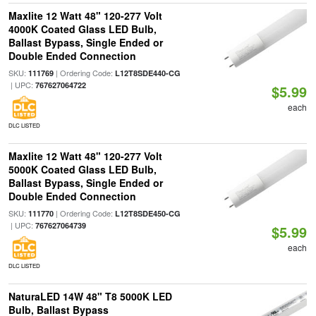
Maxlite 12 Watt 48" 120-277 Volt
4000K Coated Glass LED Bulb,
Ballast Bypass, Single Ended or
Double Ended Connection
SKU:
| Ordering Code:
111769
L12T8SDE440-CG
| UPC:
767627064722
$5.99
each
DLC LISTED
Maxlite 12 Watt 48" 120-277 Volt
5000K Coated Glass LED Bulb,
Ballast Bypass, Single Ended or
Double Ended Connection
SKU:
| Ordering Code:
111770
L12T8SDE450-CG
| UPC:
767627064739
$5.99
each
DLC LISTED
NaturaLED 14W 48" T8 5000K LED
Bulb, Ballast Bypass