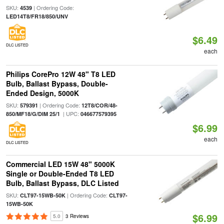
SKU:
| Ordering Code:
4539
LED14T8/FR18/850/UNV
$6.49
DLC LISTED
each
Philips CorePro 12W 48" T8 LED
Bulb, Ballast Bypass, Double-
Ended Design, 5000K
SKU:
| Ordering Code:
579391
12T8/COR/48-
| UPC:
850/MF18/G/DIM 25/1
046677579395
$6.99
each
DLC LISTED
Commercial LED 15W 48" 5000K
Single or Double-Ended T8 LED
Bulb, Ballast Bypass, DLC Listed
SKU:
| Ordering Code:
CLT97-15WB-50K
CLT97-
15WB-50K
$6.99
5.0
3 Reviews