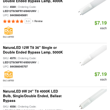
Double Ended Bypass Lamp, 4000K
SKU:
| Ordering Code:
4569
|
LED12T8/36FR14/840/UNV
UPC:
844366045691
$7.19
5.0
1 Review
each
DLC LISTED
NaturaLED 12W T8 36" Single or
Double Ended Bypass Lamp, 5000K
SKU:
| Ordering Code:
4570
|
LED12T8/36FR14/850/UNV
UPC:
844366045707
$7.19
each
DLC LISTED
NaturaLED 9W 24" T8 4000K LED
Bulb, Single/Double Ended, Ballast
Bypass
SKU:
| Ordering Code:
4556