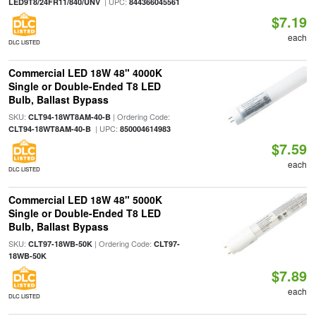
| UPC:
LED9T8/24FR11/840/UNV
844366045561
$7.19
each
DLC LISTED
Commercial LED 18W 48" 4000K
Single or Double-Ended T8 LED
Bulb, Ballast Bypass
SKU:
| Ordering Code:
CLT94-18WT8AM-40-B
| UPC:
CLT94-18WT8AM-40-B
850004614983
$7.59
each
DLC LISTED
Commercial LED 18W 48" 5000K
Single or Double-Ended T8 LED
Bulb, Ballast Bypass
SKU:
| Ordering Code:
CLT97-18WB-50K
CLT97-
18WB-50K
$7.89
each
DLC LISTED