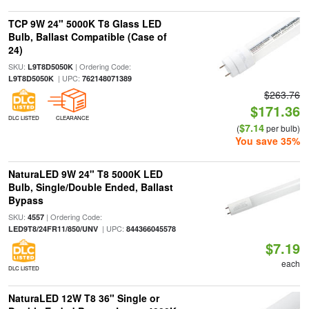
TCP 9W 24" 5000K T8 Glass LED
Bulb, Ballast Compatible (Case of
24)
SKU:
| Ordering Code:
L9T8D5050K
| UPC:
L9T8D5050K
762148071389
$263.76
$171.36
DLC LISTED
CLEARANCE
$7.14
(
per bulb)
You save 35%
NaturaLED 9W 24" T8 5000K LED
Bulb, Single/Double Ended, Ballast
Bypass
SKU:
| Ordering Code:
4557
| UPC:
LED9T8/24FR11/850/UNV
844366045578
$7.19
each
DLC LISTED
NaturaLED 12W T8 36" Single or