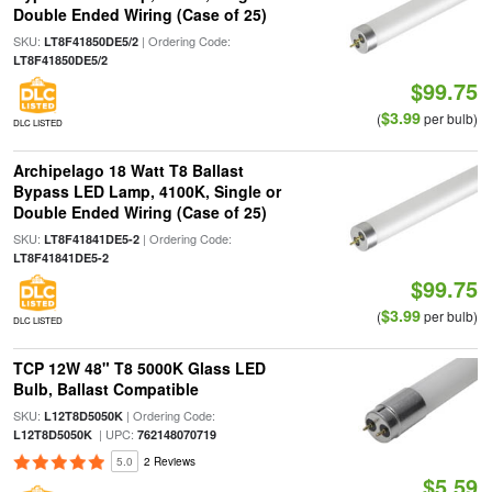
Double Ended Wiring (Case of 25)
SKU:
| Ordering Code:
LT8F41850DE5/2
LT8F41850DE5/2
$99.75
$3.99
(
per bulb)
DLC LISTED
Archipelago 18 Watt T8 Ballast
Bypass LED Lamp, 4100K, Single or
Double Ended Wiring (Case of 25)
SKU:
| Ordering Code:
LT8F41841DE5-2
LT8F41841DE5-2
$99.75
$3.99
(
per bulb)
DLC LISTED
TCP 12W 48" T8 5000K Glass LED
Bulb, Ballast Compatible
SKU:
| Ordering Code:
L12T8D5050K
| UPC:
L12T8D5050K
762148070719
5.0
2 Reviews
$5.59