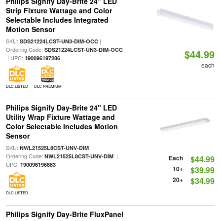
Philips Signify Day-Brite 24" LED
Strip Fixture Wattage and Color
Selectable Includes Integrated
Motion Sensor
SKU:
|
SDS21224LCST-UN3-DIM-OCC
Ordering Code:
SDS21224LCST-UN3-DIM-OCC
$44.99
| UPC:
190096197286
each
DLC LISTED
DLC PREMIUM
Philips Signify Day-Brite 24" LED
Utility Wrap Fixture Wattage and
Color Selectable Includes Motion
Sensor
SKU:
|
NWL21525L8CST-UNV-DIM
Ordering Code:
|
NWL21525L8CST-UNV-DIM
Each
$44.99
UPC:
190096196883
10+
$39.99
20+
$34.99
DLC LISTED
Philips Signify Day-Brite FluxPanel