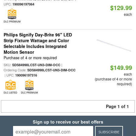
UPC:
190096197064
$129.99
each
DLC PREMIUM
Philips Signify Day-Brite 96" LED
Strip Fixture Wattage and Color
Selectable Includes Integrated
Motion Sensor
Purchase of 4 or more required
SKU:
|
SDS84998LCST-UN3-DIM-OCC
$149.99
Ordering Code:
SDS84998LCST-UN3-DIM-OCC
each
| UPC:
190096197316
(purchase of 4 or more
required)
DLC LISTED
DLC PREMIUM
Page 1 of 1
Sign up to receive our best offers
SUBSCRIBE