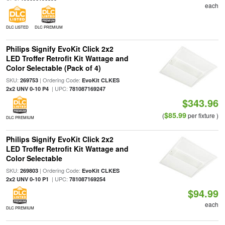
each
DLC LISTED
DLC PREMIUM
Philips Signify EvoKit Click 2x2
LED Troffer Retrofit Kit Wattage and
Color Selectable (Pack of 4)
SKU:
| Ordering Code:
269753
EvoKit CLKES
| UPC:
2x2 UNV 0-10 P4
781087169247
$343.96
$85.99
(
per fixture )
DLC PREMIUM
Philips Signify EvoKit Click 2x2
LED Troffer Retrofit Kit Wattage and
Color Selectable
SKU:
| Ordering Code:
269803
EvoKit CLKES
| UPC:
2x2 UNV 0-10 P1
781087169254
$94.99
each
DLC PREMIUM