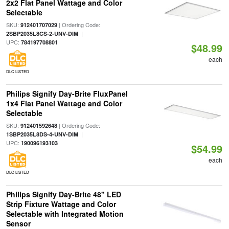
2x2 Flat Panel Wattage and Color
Selectable
SKU:
| Ordering Code:
912401707029
|
2SBP2035L8CS-2-UNV-DIM
UPC:
784197708801
$48.99
each
DLC LISTED
Philips Signify Day-Brite FluxPanel
1x4 Flat Panel Wattage and Color
Selectable
SKU:
| Ordering Code:
912401592648
|
1SBP2035L8DS-4-UNV-DIM
UPC:
190096193103
$54.99
each
DLC LISTED
Philips Signify Day-Brite 48" LED
Strip Fixture Wattage and Color
Selectable with Integrated Motion
Sensor