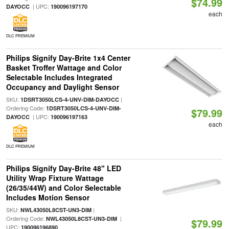
$74.99
| UPC:
DAYOCC
190096197170
each
DLC PREMIUM
Philips Signify Day-Brite 1x4 Center
Basket Troffer Wattage and Color
Selectable Includes Integrated
Occupancy and Daylight Sensor
SKU:
|
1DSRT3050LCS-4-UNV-DIM-DAYOCC
Ordering Code:
1DSRT3050LCS-4-UNV-DIM-
$79.99
| UPC:
DAYOCC
190096197163
each
DLC PREMIUM
Philips Signify Day-Brite 48" LED
Utility Wrap Fixture Wattage
(26/35/44W) and Color Selectable
Includes Motion Sensor
SKU:
|
NWL43050L8CST-UN3-DIM
Ordering Code:
|
NWL43050L8CST-UN3-DIM
$79.99
UPC:
190096196890