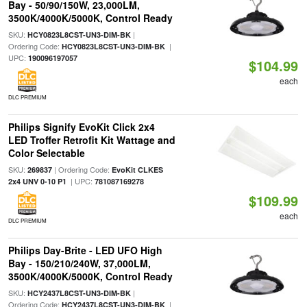
Bay - 50/90/150W, 23,000LM,
3500K/4000K/5000K, Control Ready
SKU:
|
HCY0823L8CST-UN3-DIM-BK
Ordering Code:
|
HCY0823L8CST-UN3-DIM-BK
UPC:
190096197057
$104.99
each
DLC PREMIUM
Philips Signify EvoKit Click 2x4
LED Troffer Retrofit Kit Wattage and
Color Selectable
SKU:
| Ordering Code:
269837
EvoKit CLKES
| UPC:
2x4 UNV 0-10 P1
781087169278
$109.99
each
DLC PREMIUM
Philips Day-Brite - LED UFO High
Bay - 150/210/240W, 37,000LM,
3500K/4000K/5000K, Control Ready
SKU:
|
HCY2437L8CST-UN3-DIM-BK
Ordering Code:
|
HCY2437L8CST-UN3-DIM-BK