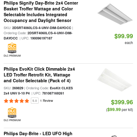
Philips Signify Day-Brite 2x4 Center
Basket Troffer Wattage and Color
Selectable Includes Integrated
Occupancy and Daylight Sensor
SKU:
|
2DSRT4060LCS-4-UNV-DIM-DAYOCC
Ordering Code:
2DSRT4060LCS-4-UNV-DIM-
$99.99
| UPC:
DAYOCC
190096197187
each
DLC PREMIUM
Philips EvoKit Click Dimmable 2x4
LED Troffer Retrofit Kit, Wattage
and Color Selectable (Pack of 4)
SKU:
| Ordering Code:
269829
EvoKit CLKES
| UPC:
2x4 UNV 0-10 P4
781087169261
$399.96
5.0
1 Review
$99.99
(
per kit)
DLC PREMIUM
Philips Day-Brite - LED UFO High