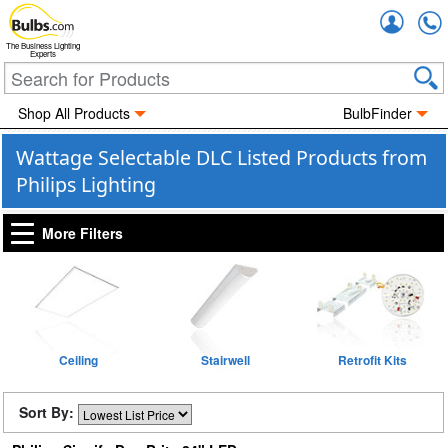
Accou
The Business Lighting
Experts
Shop All Products
BulbFinder
Wattage Selectable DLC Listed Products from
Philips Lighting
More Filters
Ceiling
Stairwell
Retrofit Kits
Sort By: