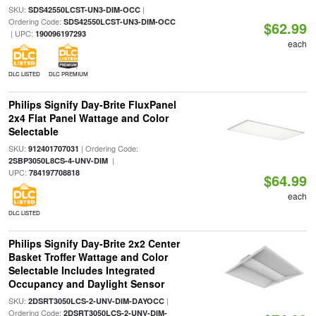
SKU:
|
SDS42550LCST-UN3-DIM-OCC
Ordering Code:
SDS42550LCST-UN3-DIM-OCC
$62.99
| UPC:
190096197293
each
DLC LISTED
DLC PREMIUM
Philips Signify Day-Brite FluxPanel
2x4 Flat Panel Wattage and Color
Selectable
SKU:
| Ordering Code:
912401707031
|
2SBP3050L8CS-4-UNV-DIM
UPC:
784197708818
$64.99
each
DLC LISTED
Philips Signify Day-Brite 2x2 Center
Basket Troffer Wattage and Color
Selectable Includes Integrated
Occupancy and Daylight Sensor
SKU:
|
2DSRT3050LCS-2-UNV-DIM-DAYOCC
Ordering Code:
2DSRT3050LCS-2-UNV-DIM-