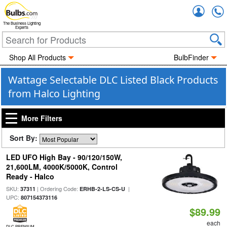
Accou
The Business Lighting
Experts
Shop All Products
BulbFinder
Wattage Selectable DLC Listed Black Products
from Halco Lighting
More Filters
Sort By:
LED UFO High Bay - 90/120/150W,
21,600LM, 4000K/5000K, Control
Ready - Halco
SKU:
| Ordering Code:
|
37311
ERHB-2-LS-CS-U
UPC:
807154373116
$89.99
each
DLC PREMIUM