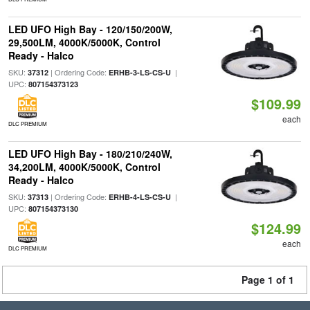
LED UFO High Bay - 120/150/200W,
29,500LM, 4000K/5000K, Control
Ready - Halco
SKU:
| Ordering Code:
|
37312
ERHB-3-LS-CS-U
UPC:
807154373123
$109.99
each
DLC PREMIUM
LED UFO High Bay - 180/210/240W,
34,200LM, 4000K/5000K, Control
Ready - Halco
SKU:
| Ordering Code:
|
37313
ERHB-4-LS-CS-U
UPC:
807154373130
$124.99
each
DLC PREMIUM
Page 1 of 1