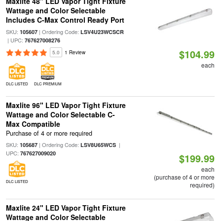
Maxlite 48" LED Vapor Tight Fixture
Wattage and Color Selectable
Includes C-Max Control Ready Port
SKU:
| Ordering Code:
105607
LSV4U23WCSCR
| UPC:
767627008276
$104.99
5.0
1 Review
each
DLC LISTED
DLC PREMIUM
Maxlite 96" LED Vapor Tight Fixture
Wattage and Color Selectable C-
Max Compatible
Purchase of 4 or more required
SKU:
| Ordering Code:
|
105687
LSV8U65WCS
UPC:
767627009020
$199.99
each
(purchase of 4 or more
DLC LISTED
required)
Maxlite 24" LED Vapor Tight Fixture
Wattage and Color Selectable