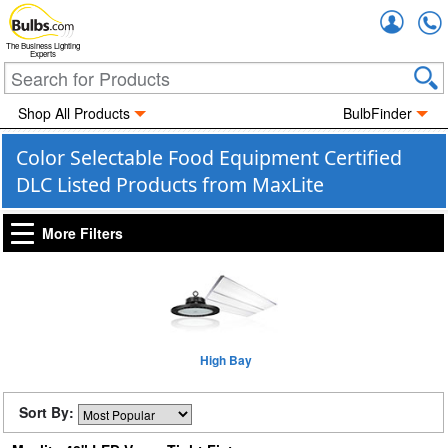
Accou
The Business Lighting
Experts
Shop All Products
BulbFinder
Color Selectable Food Equipment Certified
DLC Listed Products from MaxLite
More Filters
High Bay
Sort By: