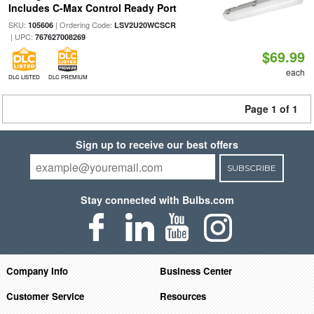
Includes C-Max Control Ready Port
SKU:
| Ordering Code:
105606
LSV2U20WCSCR
| UPC:
767627008269
$69.99
each
DLC LISTED
DLC PREMIUM
Page 1 of 1
Sign up to receive our best offers
SUBSCRIBE
Stay connected with Bulbs.com
Company Info
Business Center
Customer Service
Resources