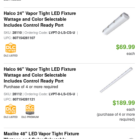
Halco 24" Vapor Tight LED Fixture
Wattage and Color Selectable
Includes Control Ready Port
SKU:
| Ordering Code:
|
28110
LVPT-2-LS-CS-U
UPC:
807154281107
$69.99
each
DLC LISTED
Halco 96" Vapor Tight LED Fixture
Wattage and Color Selectable
Includes Control Ready Port
Purchase of 4 or more required
SKU:
| Ordering Code:
|
28112
LVPT-8-LS-CS-U
UPC:
807154281121
$189.99
each
(purchase of 4 or more
DLC LISTED
DLC PREMIUM
required)
Maxlite 48" LED Vapor Tight Fixture