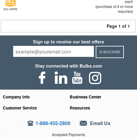
each
(purchase of 4 or more
DLC LISTED
required)
Page 1 of 1
Sign up to receive our best offers
SUBSCRIBE
Stay connected with Bulbs.com
Company Info
Business Center
Customer Service
Resources
1-888-455-2800
Email Us
Accepted Payments