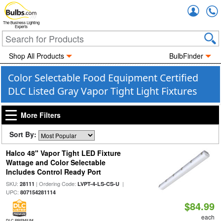
Accou
The Business Lighting
Experts
Shop All Products
BulbFinder
Color Selectable Food Equipment Certified
DLC Listed Gray Vapor Tight Light Fixtures
More Filters
Sort By:
Halco 48" Vapor Tight LED Fixture
Wattage and Color Selectable
Includes Control Ready Port
SKU:
| Ordering Code:
|
28111
LVPT-4-LS-CS-U
UPC:
807154281114
$84.99
each
DLC PREMIUM