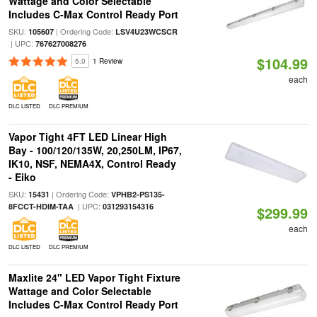
Wattage and Color Selectable
Includes C-Max Control Ready Port
SKU:
| Ordering Code:
105607
LSV4U23WCSCR
| UPC:
767627008276
$104.99
5.0
1 Review
each
DLC LISTED
DLC PREMIUM
Vapor Tight 4FT LED Linear High
Bay - 100/120/135W, 20,250LM, IP67,
IK10, NSF, NEMA4X, Control Ready
- Eiko
SKU:
| Ordering Code:
15431
VPHB2-PS135-
| UPC:
8FCCT-HDIM-TAA
031293154316
$299.99
each
DLC LISTED
DLC PREMIUM
Maxlite 24" LED Vapor Tight Fixture
Wattage and Color Selectable
Includes C-Max Control Ready Port