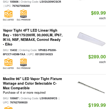
SKU:
| Ordering Code:
105606
LSV2U20WCSCR
| UPC:
767627008269
$69.99
each
DLC LISTED
DLC PREMIUM
Vapor Tight 4FT LED Linear High
Bay - 150/175/200W, 30,000LM, IP67,
IK10, NSF, NEMA4X, Control Ready
- Eiko
SKU:
| Ordering Code:
15432
VPHB2-PS200-
| UPC:
8FCCT-HDIM-TAA
031293154323
$289.00
each
DLC LISTED
DLC PREMIUM
Maxlite 96" LED Vapor Tight Fixture
Wattage and Color Selectable C-
Max Compatible
Purchase of 4 or more required
SKU:
| Ordering Code:
|
105687
LSV8U65WCS
UPC:
767627009020
$199.99