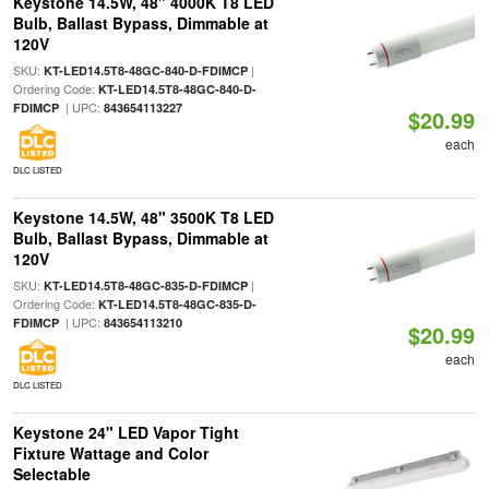
Keystone 14.5W, 48" 4000K T8 LED
Bulb, Ballast Bypass, Dimmable at
120V
SKU:
|
KT-LED14.5T8-48GC-840-D-FDIMCP
Ordering Code:
KT-LED14.5T8-48GC-840-D-
| UPC:
FDIMCP
843654113227
$20.99
each
DLC LISTED
Keystone 14.5W, 48" 3500K T8 LED
Bulb, Ballast Bypass, Dimmable at
120V
SKU:
|
KT-LED14.5T8-48GC-835-D-FDIMCP
Ordering Code:
KT-LED14.5T8-48GC-835-D-
| UPC:
FDIMCP
843654113210
$20.99
each
DLC LISTED
Keystone 24" LED Vapor Tight
Fixture Wattage and Color
Selectable