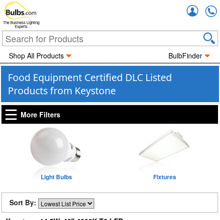
Accou
The Business Lighting
Experts
Shop All Products
BulbFinder
Food Equipment Certified DLC Listed
Products from Keystone
More Filters
Light Bulbs
Fixtures
Sort By: