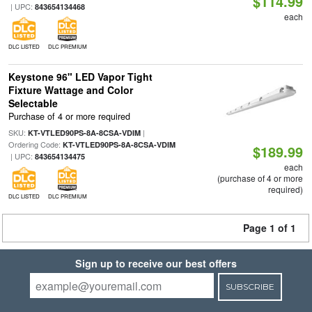
$114.99
| UPC:
843654134468
each
DLC LISTED
DLC PREMIUM
Keystone 96" LED Vapor Tight
Fixture Wattage and Color
Selectable
Purchase of 4 or more required
SKU:
|
KT-VTLED90PS-8A-8CSA-VDIM
Ordering Code:
KT-VTLED90PS-8A-8CSA-VDIM
$189.99
| UPC:
843654134475
each
(purchase of 4 or more
required)
DLC LISTED
DLC PREMIUM
Page 1 of 1
Sign up to receive our best offers
SUBSCRIBE