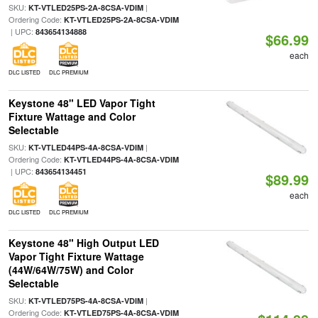
SKU:
|
KT-VTLED25PS-2A-8CSA-VDIM
Ordering Code:
KT-VTLED25PS-2A-8CSA-VDIM
| UPC:
843654134888
$66.99
each
DLC LISTED
DLC PREMIUM
Keystone 48" LED Vapor Tight
Fixture Wattage and Color
Selectable
SKU:
|
KT-VTLED44PS-4A-8CSA-VDIM
Ordering Code:
KT-VTLED44PS-4A-8CSA-VDIM
| UPC:
843654134451
$89.99
each
DLC LISTED
DLC PREMIUM
Keystone 48" High Output LED
Vapor Tight Fixture Wattage
(44W/64W/75W) and Color
Selectable
SKU:
|
KT-VTLED75PS-4A-8CSA-VDIM
Ordering Code:
KT-VTLED75PS-4A-8CSA-VDIM