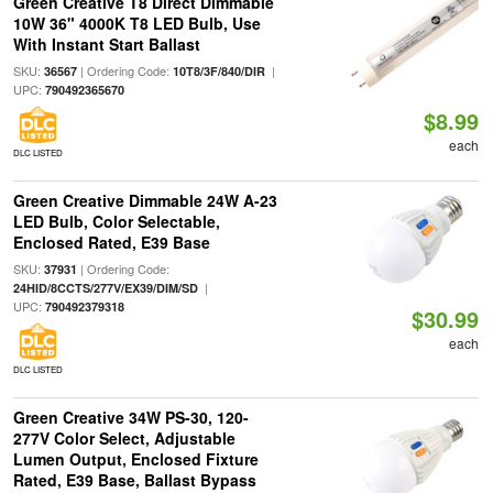
Green Creative T8 Direct Dimmable
10W 36" 4000K T8 LED Bulb, Use
With Instant Start Ballast
SKU:
| Ordering Code:
|
36567
10T8/3F/840/DIR
UPC:
790492365670
$8.99
each
DLC LISTED
Green Creative Dimmable 24W A-23
LED Bulb, Color Selectable,
Enclosed Rated, E39 Base
SKU:
| Ordering Code:
37931
|
24HID/8CCTS/277V/EX39/DIM/SD
UPC:
790492379318
$30.99
each
DLC LISTED
Green Creative 34W PS-30, 120-
277V Color Select, Adjustable
Lumen Output, Enclosed Fixture
Rated, E39 Base, Ballast Bypass