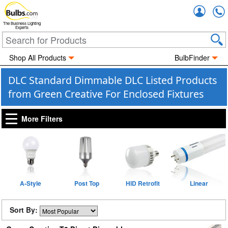
Accou
The Business Lighting
Experts
Shop All Products
BulbFinder
DLC Standard Dimmable DLC Listed Products
from Green Creative For Enclosed Fixtures
More Filters
A-Style
Post Top
HID Retrofit
Linear
Sort By: