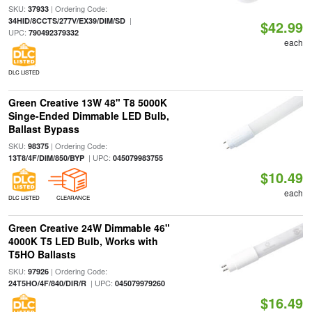
SKU:
| Ordering Code:
37933
|
34HID/8CCTS/277V/EX39/DIM/SD
$42.99
UPC:
790492379332
each
DLC LISTED
Green Creative 13W 48" T8 5000K
Singe-Ended Dimmable LED Bulb,
Ballast Bypass
SKU:
| Ordering Code:
98375
| UPC:
13T8/4F/DIM/850/BYP
045079983755
$10.49
each
DLC LISTED
CLEARANCE
Green Creative 24W Dimmable 46"
4000K T5 LED Bulb, Works with
T5HO Ballasts
SKU:
| Ordering Code:
97926
| UPC:
24T5HO/4F/840/DIR/R
045079979260
$16.49