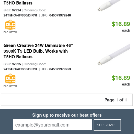
T5HO Ballasts
SKU:
| Ordering Code:
97924
| UPC:
24T5HO/4F/830/DIR/R
045079979246
$16.89
each
DLC LISTED
Green Creative 24W Dimmable 46"
3500K T5 LED Bulb, Works with
T5HO Ballasts
SKU:
| Ordering Code:
97925
| UPC:
24T5HO/4F/835/DIR/R
045079979253
$16.89
each
DLC LISTED
Page 1 of 1
Sign up to receive our best offers
SUBSCRIBE