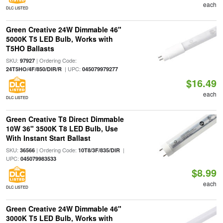
each
DLC LISTED
Green Creative 24W Dimmable 46"
5000K T5 LED Bulb, Works with
T5HO Ballasts
SKU:
| Ordering Code:
97927
| UPC:
24T5HO/4F/850/DIR/R
045079979277
$16.49
each
DLC LISTED
Green Creative T8 Direct Dimmable
10W 36" 3500K T8 LED Bulb, Use
With Instant Start Ballast
SKU:
| Ordering Code:
|
36566
10T8/3F/835/DIR
UPC:
045079983533
$8.99
each
DLC LISTED
Green Creative 24W Dimmable 46"
3000K T5 LED Bulb, Works with