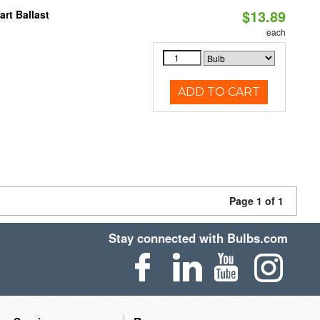
$13.89
rt Ballast
each
ADD TO CART
Page 1 of 1
Stay connected with Bulbs.com