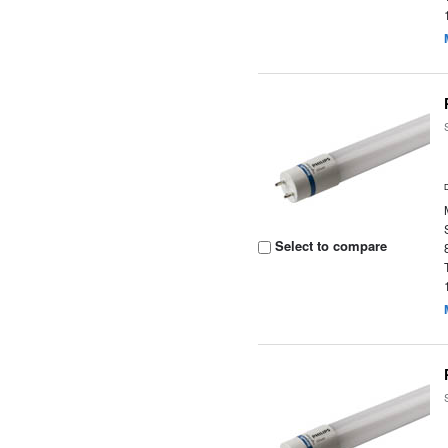
Select to compare