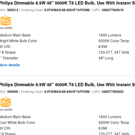
Philips Dimmable 8.9W 48" 5000K T8 LED Bulb, Use With Instant St
SKU:
| Ordering Code:
| UPC:
565614
8.9T8/MAS/48-850/IF15/P/DIM
046677565619
DLC LISTED
Medium Bipin Base
1600 Lumens
Bright White Bulb Color
5000K Color Temp
80 CRI
8.9W
T-8 Shape
120-277, 347 Volts
1" Diameter
48" Long
More details
Philips Dimmable 8.9W 48" 4000K T8 LED Bulb, Use With Instant St
SKU:
| Ordering Code:
| UPC:
565606
8.9T8/MAS/48-840/IF15/P/DIM
046677565602
DLC LISTED
Medium Bipin Base
1600 Lumens
Cool White Bulb Color
4000K Color Temp
80 CRI
8.9W
T-8 Shape
120-277, 347 Volts