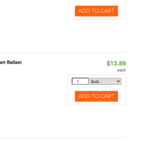
ADD TO CART
$13.89
rt Ballast
each
ADD TO CART