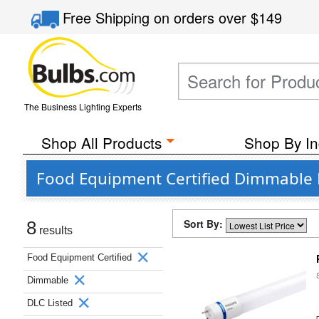
Free Shipping
on orders over
$149
The Business Lighting Experts
Shop All Products
Shop By In
Food Equipment Certified Dimmable D
Sort By:
8
results
Food Equipment Certified
Dimmable
DLC Listed