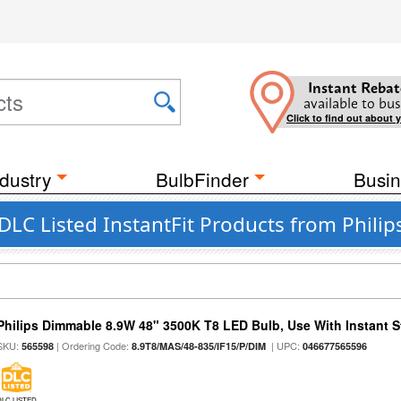
Instant Rebat
available to bus
Click to find out about 
dustry
BulbFinder
Busin
LC Listed InstantFit Products from Philip
Philips Dimmable 8.9W 48" 3500K T8 LED Bulb, Use With Instant St
SKU:
| Ordering Code:
| UPC:
565598
8.9T8/MAS/48-835/IF15/P/DIM
046677565596
DLC LISTED