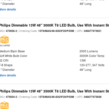
1" Diameter
48" Long
More details
Philips Dimmable 13W 48" 3000K T8 LED Bulb, Use With Instant Sta
SKU:
| Ordering Code:
| UPC:
473926-2
13T8/MAS/48-830/IF20/P/DIM
046677473921
DLC LISTED
Medium Bipin Base
2000 Lumens
Soft White Bulb Color
3000K Color Temp
82 CRI
13W
T-8 Shape
120-277, 347 Volts
1" Diameter
48" Long
More details
Philips Dimmable 13W 48" 3500K T8 LED Bulb, Use With Instant Sta
SKU:
| Ordering Code:
| UPC:
473934-2
13T8/MAS/48-835/IF20/P/DIM
046677473938