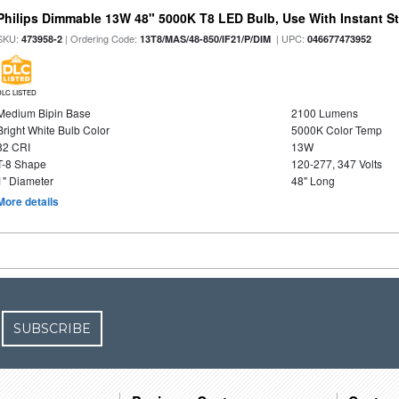
Philips Dimmable 13W 48" 5000K T8 LED Bulb, Use With Instant Sta
SKU:
| Ordering Code:
| UPC:
473958-2
13T8/MAS/48-850/IF21/P/DIM
046677473952
DLC LISTED
Medium Bipin Base
2100 Lumens
Bright White Bulb Color
5000K Color Temp
82 CRI
13W
T-8 Shape
120-277, 347 Volts
1" Diameter
48" Long
More details
SUBSCRIBE