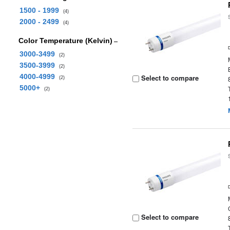
1500 - 1999
(4)
2000 - 2499
(4)
Color Temperature (Kelvin)
3000-3499
(2)
3500-3999
(2)
4000-4999
Select to compare
(2)
5000+
(2)
Select to compare