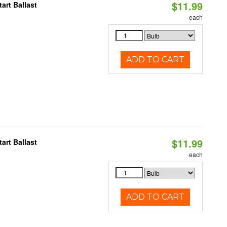
$11.99
art Ballast
each
ADD TO CART
$11.99
art Ballast
each
ADD TO CART