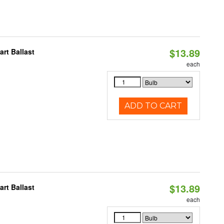
$13.89
rt Ballast
each
ADD TO CART
$13.89
rt Ballast
each