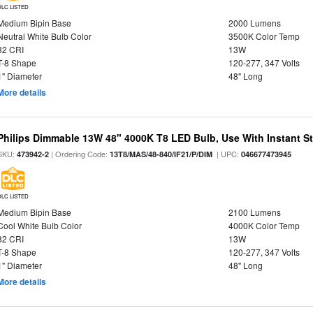
DLC LISTED
Medium Bipin Base
2000 Lumens
Neutral White Bulb Color
3500K Color Temp
82 CRI
13W
T-8 Shape
120-277, 347 Volts
1" Diameter
48" Long
More details
Philips Dimmable 13W 48" 4000K T8 LED Bulb, Use With Instant Sta
SKU:
| Ordering Code:
| UPC:
473942-2
13T8/MAS/48-840/IF21/P/DIM
046677473945
DLC LISTED
Medium Bipin Base
2100 Lumens
Cool White Bulb Color
4000K Color Temp
82 CRI
13W
T-8 Shape
120-277, 347 Volts
1" Diameter
48" Long
More details