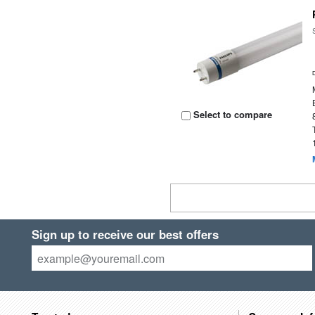
Select to compare
Sign up to receive our best offers