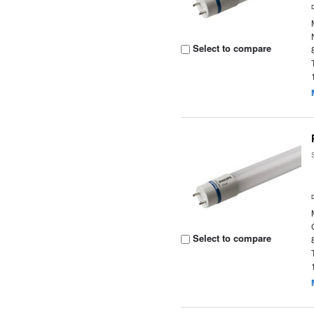
Select to compare
Select to compare