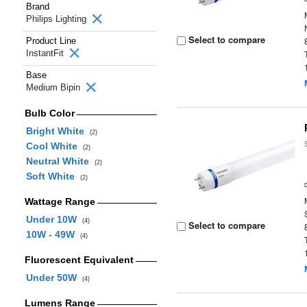
Brand
Philips Lighting
Select to compare
Product Line
InstantFit
Base
Medium Bipin
Bulb Color
Bright White
(2)
Cool White
(2)
Neutral White
(2)
Soft White
(2)
Wattage Range
Under 10W
(4)
Select to compare
10W - 49W
(4)
Fluorescent Equivalent
Under 50W
(4)
Lumens Range