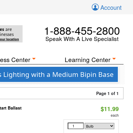
Account
1-888-455-2800
es
are
inesses
Speak With A Live Specialist
your location
ess Center
Learning Center
s Lighting with a Medium Bipin Base
Page 1 of 1
$11.99
art Ballast
each