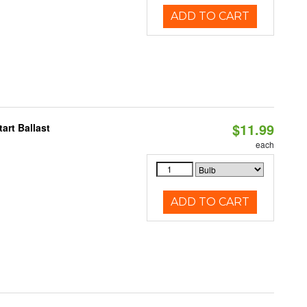
ADD TO CART
$11.99
art Ballast
each
ADD TO CART