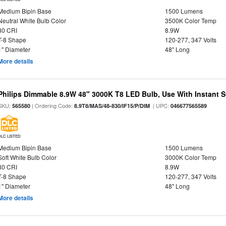
Medium Bipin Base
1500 Lumens
Neutral White Bulb Color
3500K Color Temp
80 CRI
8.9W
T-8 Shape
120-277, 347 Volts
1" Diameter
48" Long
More details
Philips Dimmable 8.9W 48" 3000K T8 LED Bulb, Use With Instant St
SKU:
| Ordering Code:
| UPC:
565580
8.9T8/MAS/48-830/IF15/P/DIM
046677565589
DLC LISTED
Medium Bipin Base
1500 Lumens
Soft White Bulb Color
3000K Color Temp
80 CRI
8.9W
T-8 Shape
120-277, 347 Volts
1" Diameter
48" Long
More details