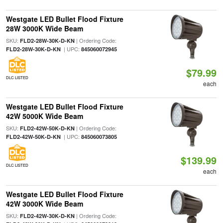
Westgate LED Bullet Flood Fixture
28W 3000K Wide Beam
SKU:
| Ordering Code:
FLD2-28W-30K-D-KN
| UPC:
FLD2-28W-30K-D-KN
845060072945
$79.99
DLC LISTED
each
Westgate LED Bullet Flood Fixture
42W 5000K Wide Beam
SKU:
| Ordering Code:
FLD2-42W-50K-D-KN
| UPC:
FLD2-42W-50K-D-KN
845060073805
$139.99
DLC LISTED
each
Westgate LED Bullet Flood Fixture
42W 3000K Wide Beam
SKU:
| Ordering Code:
FLD2-42W-30K-D-KN