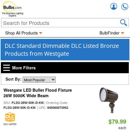
Accou
The Business Lighting
Experts
Shop All Products
BulbFinder
DLC Standard Dimmable DLC Listed Bronze
Products from Westgate
More Filters
Sort By:
Westgate LED Bullet Flood Fixture
28W 5000K Wide Beam
SKU:
| Ordering Code:
FLD2-28W-50K-D-KN
| UPC:
FLD2-28W-50K-D-KN
845060072952
$79.99
DLC LISTED
each