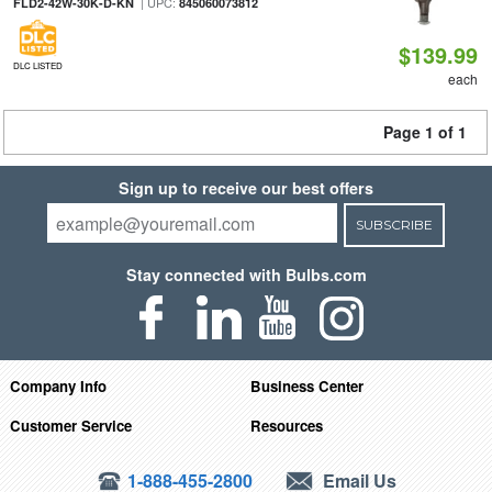
| UPC:
FLD2-42W-30K-D-KN
845060073812
$139.99
DLC LISTED
each
Page 1 of 1
Sign up to receive our best offers
SUBSCRIBE
Stay connected with Bulbs.com
Company Info
Business Center
Customer Service
Resources
1-888-455-2800
Email Us