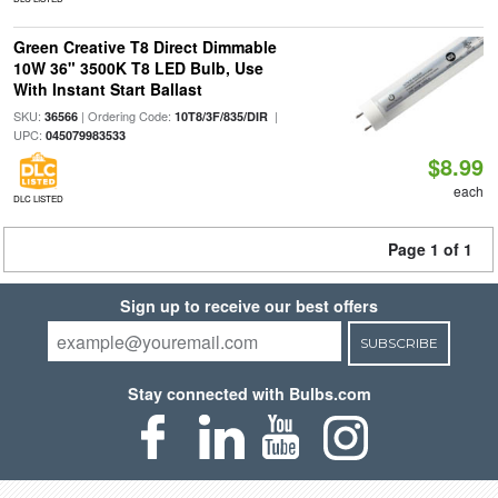
Green Creative T8 Direct Dimmable
10W 36" 3500K T8 LED Bulb, Use
With Instant Start Ballast
SKU:
| Ordering Code:
|
36566
10T8/3F/835/DIR
UPC:
045079983533
$8.99
each
DLC LISTED
Page 1 of 1
Sign up to receive our best offers
SUBSCRIBE
Stay connected with Bulbs.com