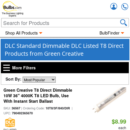
Accou
The Business Lighting
Experts
Shop All Products
BulbFinder
DLC Standard Dimmable DLC Listed T8 Direct
Products from Green Creative
More Filters
Sort By:
Green Creative T8 Direct Dimmable
10W 36" 4000K T8 LED Bulb, Use
With Instant Start Ballast
SKU:
| Ordering Code:
|
36567
10T8/3F/840/DIR
UPC:
790492365670
$8.99
each
DLC LISTED